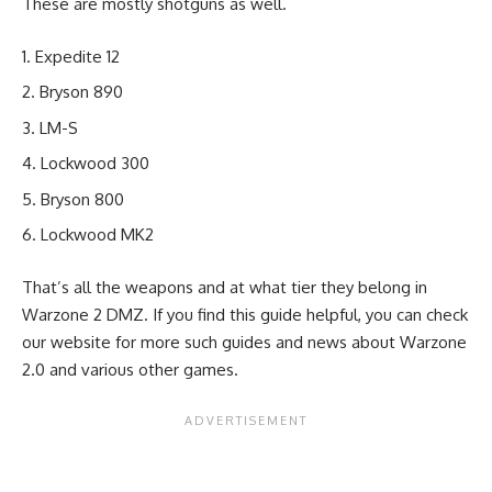
These are mostly shotguns as well.
Expedite 12
Bryson 890
LM-S
Lockwood 300
Bryson 800
Lockwood MK2
That’s all the weapons and at what tier they belong in
Warzone 2 DMZ. If you find this guide helpful, you can check
our website for more such guides and news about
Warzone
2.0
and various other games.