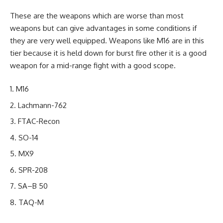
These are the weapons which are worse than most
weapons but can give advantages in some conditions if
they are very well equipped. Weapons like M16 are in this
tier because it is held down for burst fire other it is a good
weapon for a mid-range fight with a good scope.
M16
Lachmann-762
FTAC-Recon
SO-14
MX9
SPR-208
SA–B 50
TAQ-M