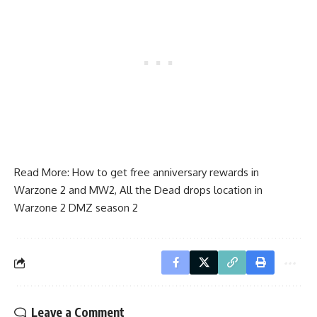
Read More:
How to get free anniversary rewards in
Warzone 2 and MW2
,
All the Dead drops location in
Warzone 2 DMZ season 2
Leave a Comment