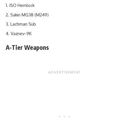
ISO Hemlock
Sakin MG38 (M249)
Lachman Sub
Vaznev-9K
A-Tier Weapons