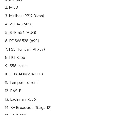
M13B
Minibak (PP19 Bizon)
VEL 46 (MP7)
STB 556 (AUG)
PDSW 528 (p90)
FSS Hurrican (AR-57)
HCR-556
556 Icarus
EBR-14 (Mk 14 EBR)
Tempus Torrent
BAS-P
Lachmann-556
KV Broadside (Saiga-12)