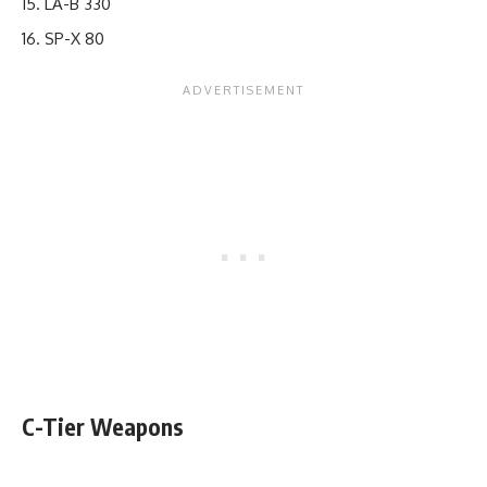
LA-B 330
SP-X 80
C-Tier Weapons