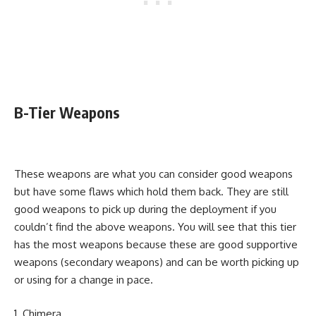
B-Tier Weapons
These weapons are what you can consider good weapons
but have some flaws which hold them back. They are still
good weapons to pick up during the deployment if you
couldn’t find the above weapons. You will see that this tier
has the most weapons because these are good supportive
weapons (secondary weapons) and can be worth picking up
or using for a change in pace.
Chimera