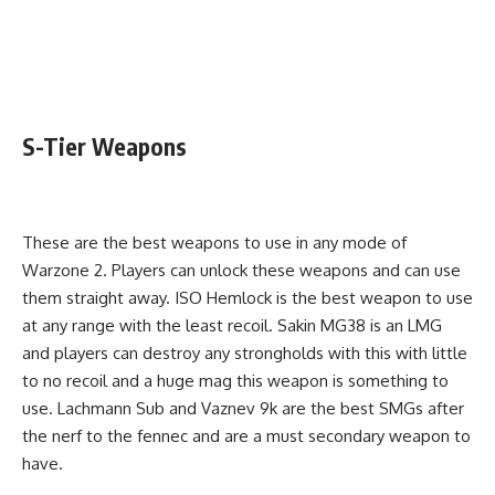
S-Tier Weapons
These are the best weapons to use in any mode of
Warzone 2. Players can unlock these weapons and can use
them straight away. ISO Hemlock is the best weapon to use
at any range with the least recoil. Sakin MG38 is an LMG
and players can destroy any strongholds with this with little
to no recoil and a huge mag this weapon is something to
use. Lachmann Sub and Vaznev 9k are the best SMGs after
the nerf to the fennec and are a must secondary weapon to
have.