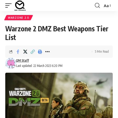
Aa
Font
Resizer
WARZONE 2.0
Warzone 2 DMZ Best Weapons Tier
List
5 Min Read
QM Staff
Last updated: 22 March 2023 6:20 PM