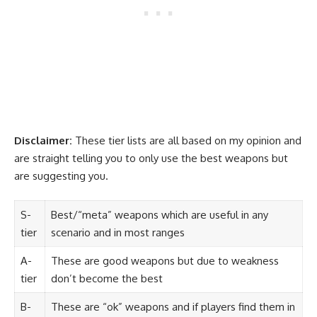
Disclaimer:
These tier lists are all based on my opinion and
are straight telling you to only use the best weapons but
are suggesting you.
S-
Best/“meta” weapons which are useful in any
tier
scenario and in most ranges
A-
These are good weapons but due to weakness
tier
don’t become the best
B-
These are “ok” weapons and if players find them in