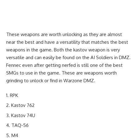
These weapons are worth unlocking as they are almost
near the best and have a versatility that matches the best
weapons in the game. Both the kastov weapon is very
versatile and can easily be found on the AI Soldiers in DMZ.
Fennec even after getting nerfed is still one of the best
SMGs to use in the game. These are weapons worth
grinding to unlock or find in Warzone DMZ.
RPK
Kastov 762
Kastov 74U
TAQ-56
M4