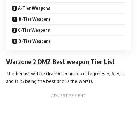
A-Tier Weapons
B-Tier Weapons
C-Tier Weapons
D-Tier Weapons
Warzone 2 DMZ Best weapon Tier List
The tier list will be distributed into 5 categories S, A, B, C
and D (S being the best and D the worst).