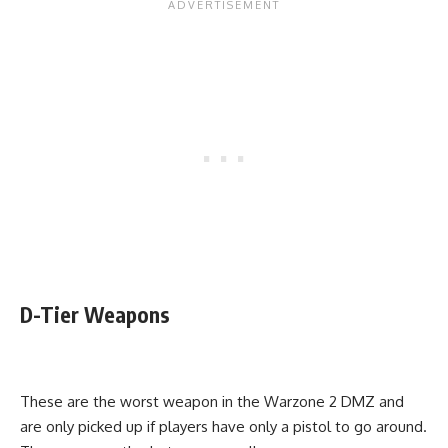
D-Tier Weapons
These are the worst weapon in the Warzone 2 DMZ and
are only picked up if players have only a pistol to go around.