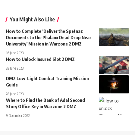
You Might Also Like
How to Complete ‘Deliver the Spetnaz
Documents to the Phalanx Dead Drop Near
University’ Mission in Warzone 2 DMZ
16 June 2023
How to Unlock Insured Slot 2 DMZ
28 June 2023
DMZ Low-Light Combat Training Mission
Guide
28 June 2023
Where to Find the Bank of Adal Second
Story Office Key in Warzone 2 DMZ
9 December 2022