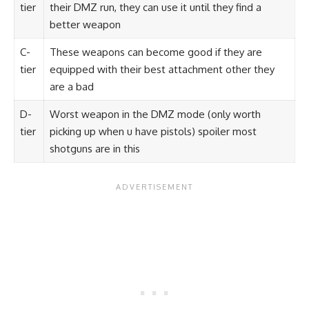
tier
their DMZ run, they can use it until they find a
better weapon
C-
These weapons can become good if they are
tier
equipped with their best attachment other they
are a bad
D-
Worst weapon in the DMZ mode (only worth
tier
picking up when u have pistols) spoiler most
shotguns are in this