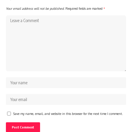
Your email address will not be published.
Required fields are marked
*
Save my name, email, and website in this browser for the next time I comment.