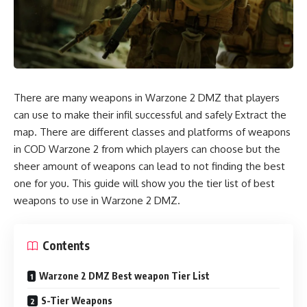
There are many weapons in Warzone 2 DMZ that players
can use to make their infil successful and safely Extract the
map. There are different classes and platforms of weapons
in COD Warzone 2 from which players can choose but the
sheer amount of weapons can lead to not finding the best
one for you. This guide will show you the tier list of best
weapons to use in Warzone 2 DMZ.
Contents
Warzone 2 DMZ Best weapon Tier List
S-Tier Weapons