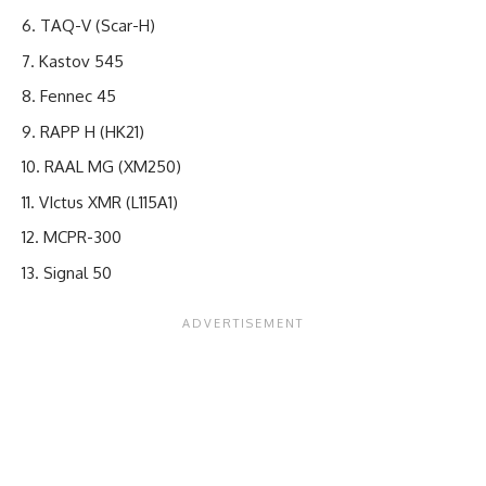
TAQ-V (Scar-H)
Kastov 545
Fennec 45
RAPP H (HK21)
RAAL MG (XM250)
VIctus XMR (L115A1)
MCPR-300
Signal 50