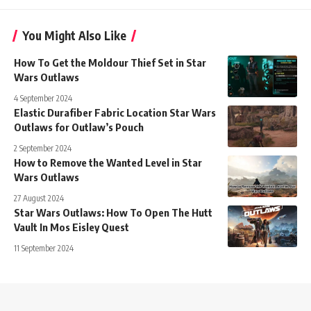
You Might Also Like
How To Get the Moldour Thief Set in Star
Wars Outlaws
4 September 2024
Elastic Durafiber Fabric Location Star Wars
Outlaws for Outlaw’s Pouch
2 September 2024
How to Remove the Wanted Level in Star
Wars Outlaws
27 August 2024
Star Wars Outlaws: How To Open The Hutt
Vault In Mos Eisley Quest
11 September 2024