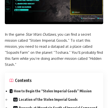
In the game
Star Wars Outlaws
, you can find a secret
mission called “Stolen Imperial Goods.” To start this
mission, you need to read a datapad at a place called
“Sopashi Farm” on the planet “Toshara.” You’ll probably find
this farm while you’re doing another mission called “Hidden
Stash.”
Contents
How to Begin the “Stolen Imperial Goods” Mission
Location of the Stolen Imperial Goods
Rewards at Mountain South of Imperial Compound