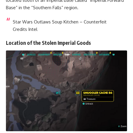
located south of an Imperial base called “Imperial Forward
Base” in the “Southern Falls” region.
Star Wars Outlaws Soup Kitchen – Counterfeit
Credits Intel
Location of the Stolen Imperial Goods