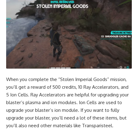
When you complete the “Stolen Imperial Goods” mission,
you’ll get a reward of 500 credits, 10 Ray Accelerators, and
5 Ion Cells. Ray Accelerators are helpful for upgrading your
blaster’s plasma and ion modules. Ion Cells are used to
upgrade your blaster’s ion module. If you want to fully
upgrade your blaster, you’ll need a lot of these items, but
you’ll also need other materials like Transparisteel.