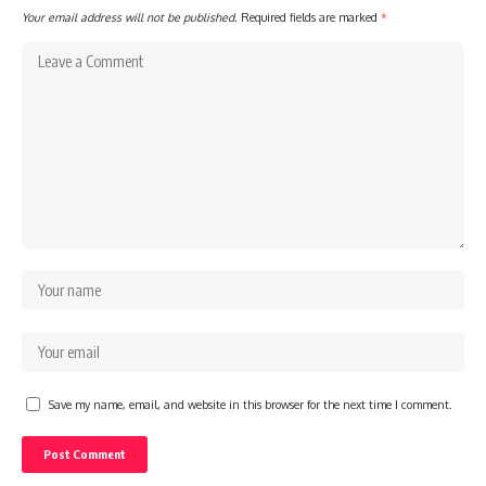
Your email address will not be published.
Required fields are marked
*
Save my name, email, and website in this browser for the next time I comment.