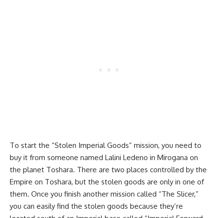
To start the “Stolen Imperial Goods” mission, you need to
buy it from someone named Lalini Ledeno in Mirogana on
the planet Toshara. There are two places controlled by the
Empire on Toshara, but the stolen goods are only in one of
them. Once you finish another mission called “The Slicer,”
you can easily find the stolen goods because they’re