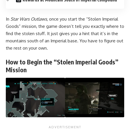
In
Star Wars Outlaws
, once you start the “Stolen Imperial
Goods” mission, the game doesn’t tell you exactly where to
find the stolen stuff. It just gives you a hint that it’s in the
mountains south of an Imperial base. You have to figure out
the rest on your own.
How to Begin the “Stolen Imperial Goods”
Mission