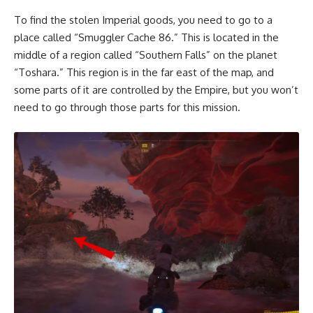
To find the stolen Imperial goods, you need to go to a
place called “Smuggler Cache 86.” This is located in the
middle of a region called “Southern Falls” on the planet
“Toshara.” This region is in the far east of the map, and
some parts of it are controlled by the Empire, but you won’t
need to go through those parts for this mission.