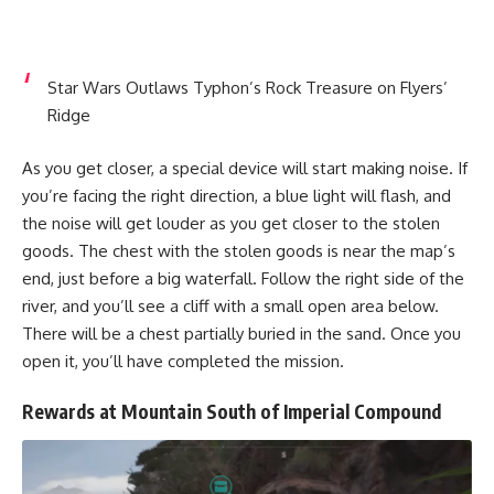
Star Wars Outlaws Typhon’s Rock Treasure on Flyers’
Ridge
As you get closer, a special device will start making noise. If
you’re facing the right direction, a blue light will flash, and
the noise will get louder as you get closer to the stolen
goods. The chest with the stolen goods is near the map’s
end, just before a big waterfall. Follow the right side of the
river, and you’ll see a cliff with a small open area below.
There will be a chest partially buried in the sand. Once you
open it, you’ll have completed the mission.
Rewards at Mountain South of Imperial Compound