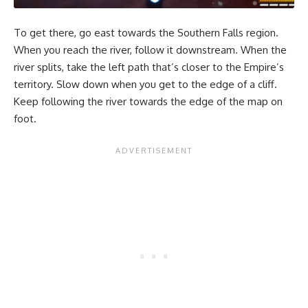
To get there, go east towards the Southern Falls region.
When you reach the river, follow it downstream. When the
river splits, take the left path that’s closer to the Empire’s
territory. Slow down when you get to the edge of a cliff.
Keep following the river towards the edge of the map on
foot.