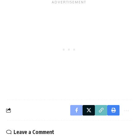
Leave a Comment