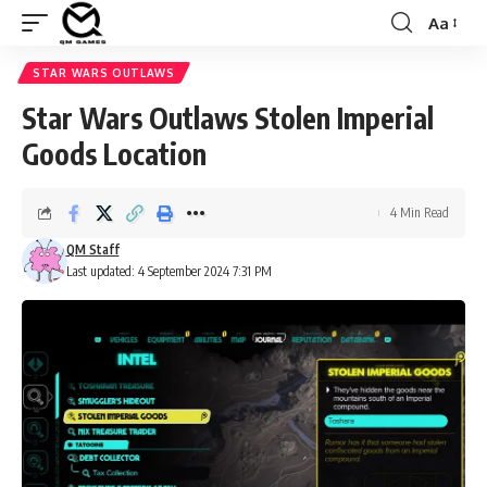
Aa
Font
Resizer
STAR WARS OUTLAWS
Star Wars Outlaws Stolen Imperial
Goods Location
4 Min Read
QM Staff
Last updated: 4 September 2024 7:31 PM