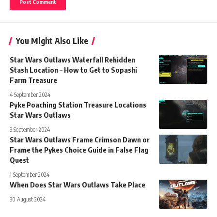
You Might Also Like
Star Wars Outlaws Waterfall Rehidden
Stash Location – How to Get to Sopashi
Farm Treasure
4 September 2024
Pyke Poaching Station Treasure Locations
Star Wars Outlaws
3 September 2024
Star Wars Outlaws Frame Crimson Dawn or
Frame the Pykes Choice Guide in False Flag
Quest
1 September 2024
When Does Star Wars Outlaws Take Place
30 August 2024