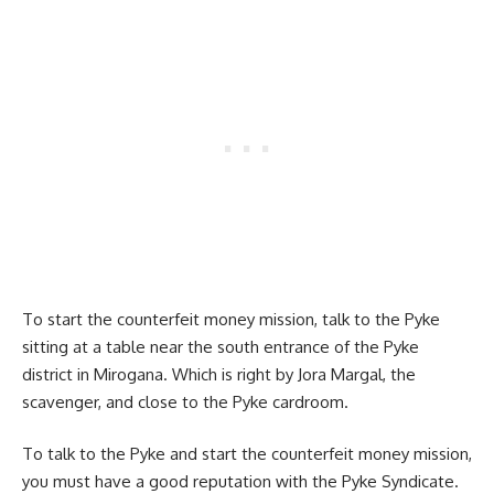
To start the counterfeit money mission, talk to the Pyke
sitting at a table near the south entrance of the Pyke
district in Mirogana. Which is right by Jora Margal, the
scavenger, and close to the Pyke cardroom.
To talk to the Pyke and start the counterfeit money mission,
you must have a good reputation with the Pyke Syndicate.