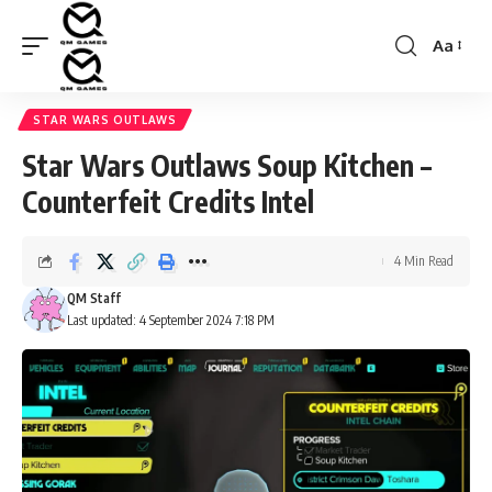
Aa
Font
Resizer
STAR WARS OUTLAWS
Star Wars Outlaws Soup Kitchen –
Counterfeit Credits Intel
4 Min Read
QM Staff
Last updated: 4 September 2024 7:18 PM