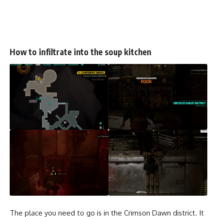
How to infiltrate into the soup kitchen
The place you need to go is in the Crimson Dawn district. It