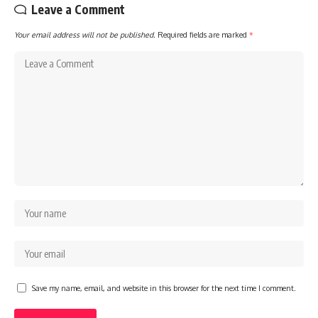
Leave a Comment
Your email address will not be published.
Required fields are marked
*
Save my name, email, and website in this browser for the next time I comment.