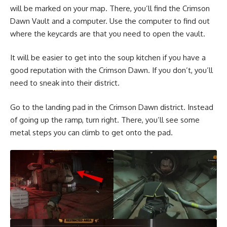
will be marked on your map. There, you’ll find the Crimson
Dawn Vault and a computer. Use the computer to find out
where the keycards are that you need to open the vault.
It will be easier to get into the soup kitchen if you have a
good reputation with the Crimson Dawn. If you don’t, you’ll
need to sneak into their district.
Go to the landing pad in the Crimson Dawn district. Instead
of going up the ramp, turn right. There, you’ll see some
metal steps you can climb to get onto the pad.