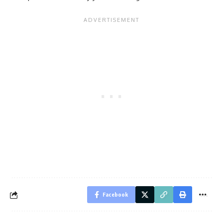
Facebook