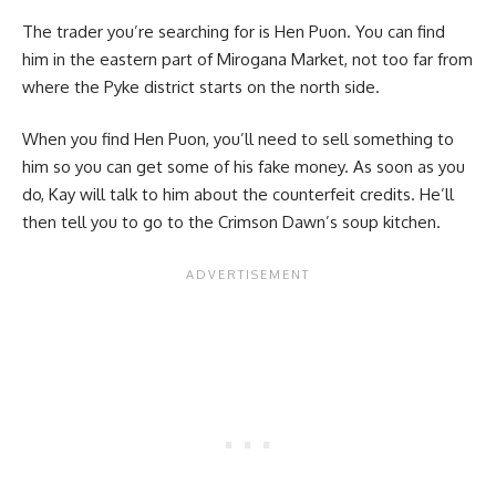
The trader you’re searching for is Hen Puon. You can find
him in the eastern part of Mirogana Market, not too far from
where the Pyke district starts on the north side.
When you find Hen Puon, you’ll need to sell something to
him so you can get some of his fake money. As soon as you
do, Kay will talk to him about the counterfeit credits. He’ll
then tell you to go to the Crimson Dawn’s soup kitchen.