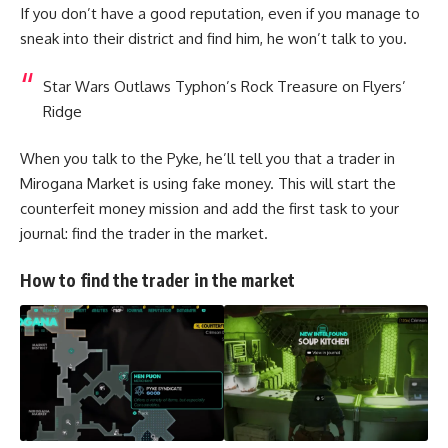
If you don’t have a good reputation, even if you manage to
sneak into their district and find him, he won’t talk to you.
Star Wars Outlaws Typhon’s Rock Treasure on Flyers’
Ridge
When you talk to the Pyke, he’ll tell you that a trader in
Mirogana Market is using fake money. This will start the
counterfeit money mission and add the first task to your
journal: find the trader in the market.
How to find the trader in the market