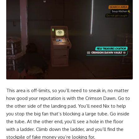
This area is off-limits, so you’ll need to sneak in, no matter
how good your reputation is with the Crimson Dawn. Go to
the other side of the landing pad. You’ll need Nix to help
you stop the big fan that’s blocking a large tube. Go inside
the tube. At the other end, you’ll see a hole in the floor
with a ladder. Climb down the ladder, and you’ll find the
stockpile of fake money you’re looking for.