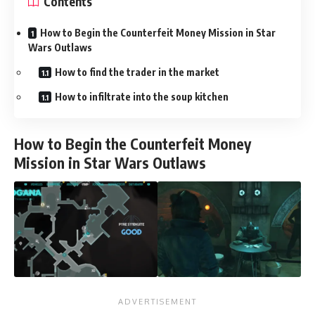
Contents
How to Begin the Counterfeit Money Mission in Star
Wars Outlaws
How to find the trader in the market
How to infiltrate into the soup kitchen
How to Begin the Counterfeit Money
Mission in Star Wars Outlaws