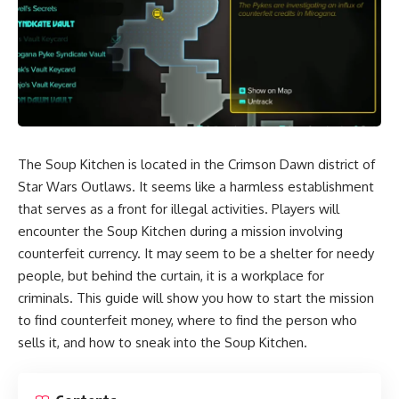
The Soup Kitchen is located in the Crimson Dawn district of
Star Wars Outlaws
. It seems like a harmless establishment
that serves as a front for illegal activities. Players will
encounter the Soup Kitchen during a mission involving
counterfeit currency. It may seem to be a shelter for needy
people, but behind the curtain, it is a workplace for
criminals. This guide will show you how to start the mission
to find counterfeit money, where to find the person who
sells it, and how to sneak into the Soup Kitchen.