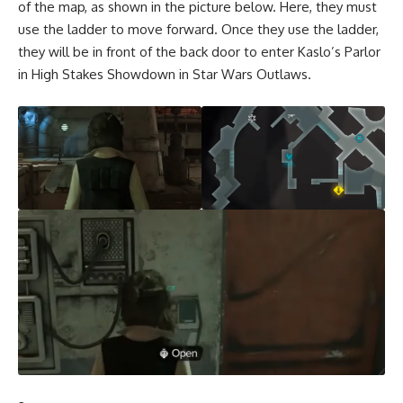
of the map, as shown in the picture below. Here, they must
use the ladder to move forward. Once they use the ladder,
they will be in front of the back door to enter Kaslo’s Parlor
in High Stakes Showdown in Star Wars Outlaws.