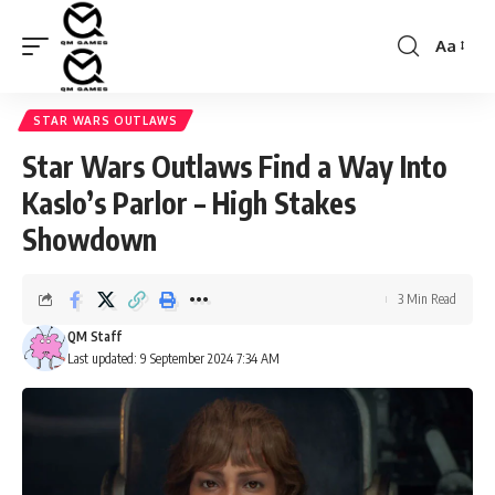
Aa
Font
Resizer
STAR WARS OUTLAWS
Star Wars Outlaws Find a Way Into
Kaslo’s Parlor – High Stakes
Showdown
3 Min Read
QM Staff
Last updated: 9 September 2024 7:34 AM