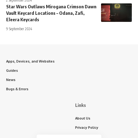
2 September 2024
Star Wars Outlaws Mirogana Crimson Dawn
Vault Keycard Locations – Odana, Zafi,
Eleera Keycards
9 September 2024
Apps, Devices, and Websites
Guides
News
Bugs & Errors
Links
About Us
Privacy Policy
Write for Us