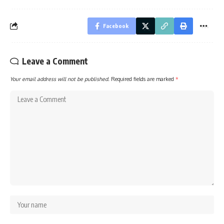
Facebook
Leave a Comment
Your email address will not be published.
Required fields are marked
*