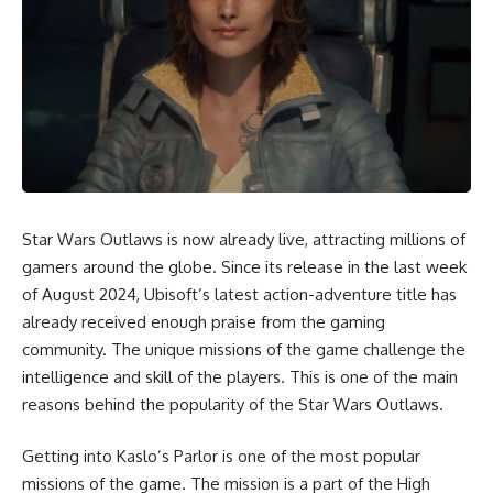
Star Wars Outlaws is now already live, attracting millions of
gamers around the globe. Since its release in the last week
of August 2024, Ubisoft’s latest action-adventure title has
already received enough praise from the gaming
community. The unique missions of the game challenge the
intelligence and skill of the players. This is one of the main
reasons behind the popularity of the
Star Wars Outlaws
.
Getting into Kaslo’s Parlor is one of the most popular
missions of the game. The mission is a part of the High