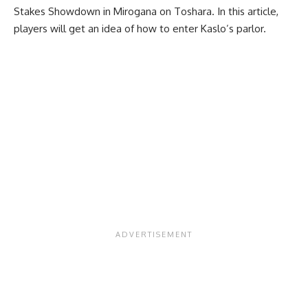
Stakes Showdown in Mirogana on Toshara. In this article,
players will get an idea of how to enter Kaslo’s parlor.