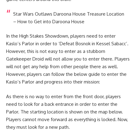
Star Wars Outlaws Daroona House Treasure Location
– How to Get into Daroona House
In the High Stakes Showdown, players need to enter
Kaslo’s Parlor in order to ‘Defeat Bosnok in Kessel Sabacc’.
However, this is not easy to enter as a stubborn
Gatekeeper Droid will not allow you to enter there. Players
will not get any help from other people there as well.
However, players can follow the below guide to enter the
Kaslo’s Parlor and progress into their mission:
As there is no way to enter from the front door, players
need to look for a back entrance in order to enter the
Parlor. The starting location is shown on the map below.
Players cannot move forward as everything is locked. Now,
they must look for a new path.