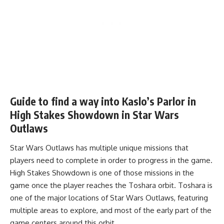
Guide to find a way into Kaslo’s Parlor in
High Stakes Showdown in Star Wars
Outlaws
Star Wars Outlaws has multiple unique missions that
players need to complete in order to progress in the game.
High Stakes Showdown is one of those missions in the
game once the player reaches the Toshara orbit. Toshara is
one of the major locations of Star Wars Outlaws, featuring
multiple areas to explore, and most of the early part of the
game centers around this orbit.