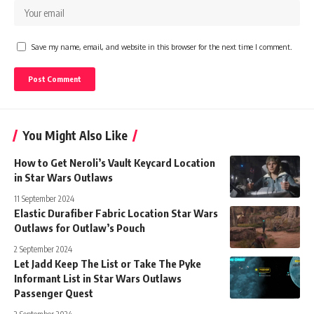
Save my name, email, and website in this browser for the next time I comment.
You Might Also Like
How to Get Neroli’s Vault Keycard Location
in Star Wars Outlaws
11 September 2024
Elastic Durafiber Fabric Location Star Wars
Outlaws for Outlaw’s Pouch
2 September 2024
Let Jadd Keep The List or Take The Pyke
Informant List in Star Wars Outlaws
Passenger Quest