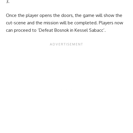
Once the player opens the doors, the game will show the
cut-scene and the mission will be completed. Players now
can proceed to ‘Defeat Bosnok in Kessel Sabacc’.