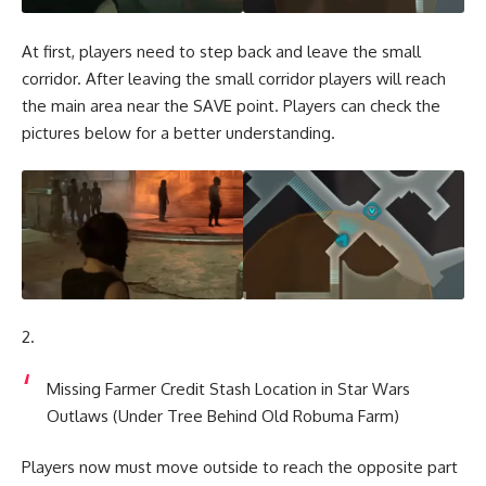
At first, players need to step back and leave the small
corridor. After leaving the small corridor players will reach
the main area near the SAVE point. Players can check the
pictures below for a better understanding.
Missing Farmer Credit Stash Location in Star Wars
Outlaws (Under Tree Behind Old Robuma Farm)
Players now must move outside to reach the opposite part