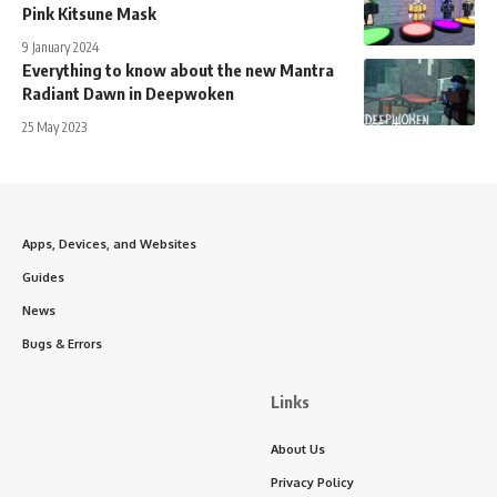
Pink Kitsune Mask
9 January 2024
Everything to know about the new Mantra
Radiant Dawn in Deepwoken
25 May 2023
Apps, Devices, and Websites
Guides
News
Bugs & Errors
Links
About Us
Privacy Policy