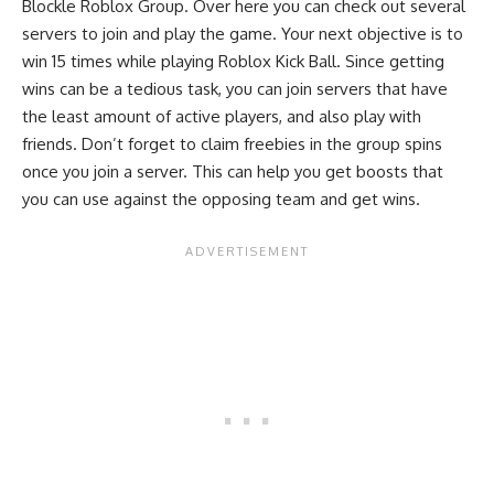
Blockle Roblox Group
. Over here you can check out several
servers to join and play the game. Your next objective is to
win 15 times while playing Roblox Kick Ball. Since getting
wins can be a tedious task, you can join servers that have
the least amount of active players, and also play with
friends. Don’t forget to claim freebies in the group spins
once you join a server. This can help you get boosts that
you can use against the opposing team and get wins.