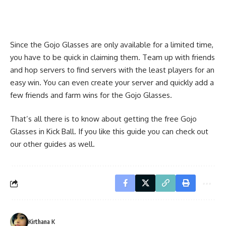
Since the Gojo Glasses are only available for a limited time,
you have to be quick in claiming them. Team up with friends
and hop servers to find servers with the least players for an
easy win. You can even create your server and quickly add a
few friends and farm wins for the Gojo Glasses.
That’s all there is to know about getting the free Gojo
Glasses in Kick Ball. If you like this guide you can check out
our other guides as well.
Kirthana K