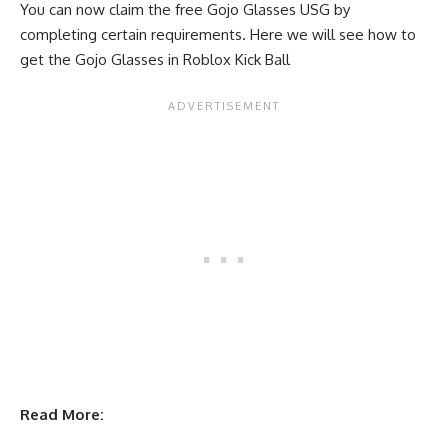
You can now claim the free Gojo Glasses USG by
completing certain requirements. Here we will see how to
get the Gojo Glasses in Roblox Kick Ball
Read More: