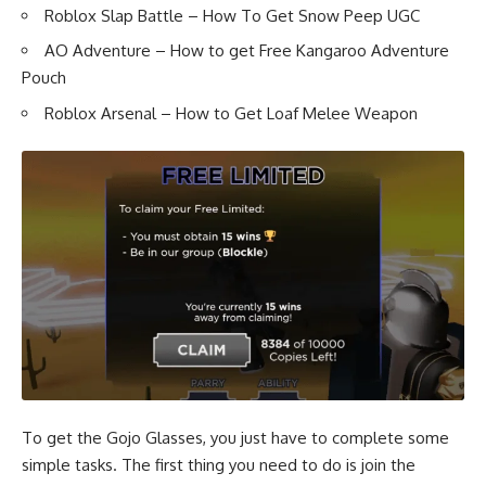
Roblox Slap Battle – How To Get Snow Peep UGC
AO Adventure – How to get Free Kangaroo Adventure
Pouch
Roblox Arsenal – How to Get Loaf Melee Weapon
To get the Gojo Glasses, you just have to complete some
simple tasks. The first thing you need to do is join the