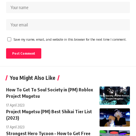
Save my name, email, and website in this browser for the next time I comment.
You Might Also Like
How To Get To Soul Society in (PM) Roblox
Project Mugetsu
17 April 2023
Project Mugetsu (PM) Best Shikai Tier List
(2023)
17 April 2023
Strongest Hero Tycoon – How to Get Free