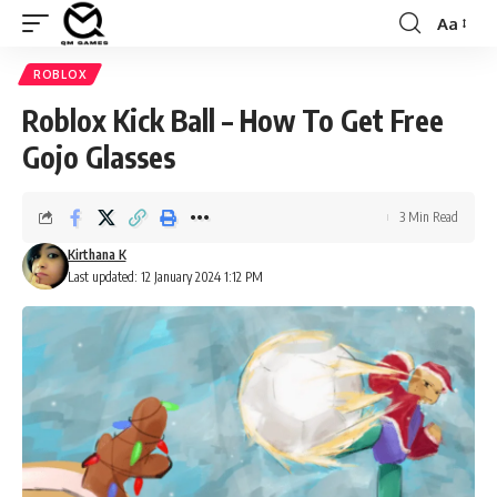
Aa
Font
Resizer
ROBLOX
Roblox Kick Ball – How To Get Free
Gojo Glasses
3 Min Read
Kirthana K
Last updated: 12 January 2024 1:12 PM