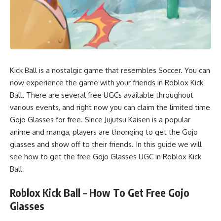
Kick Ball is a nostalgic game that resembles Soccer. You can
now experience the game with your friends in Roblox Kick
Ball. There are several free UGCs available throughout
various events, and right now you can claim the limited time
Gojo Glasses for free. Since Jujutsu Kaisen is a popular
anime and manga, players are thronging to get the Gojo
glasses and show off to their friends. In this guide we will
see how to get the free Gojo Glasses UGC in Roblox Kick
Ball
Roblox Kick Ball – How To Get Free Gojo
Glasses