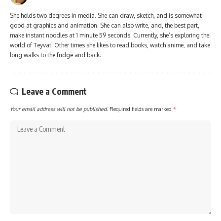
She holds two degrees in media. She can draw, sketch, and is somewhat
good at graphics and animation. She can also write, and, the best part,
make instant noodles at 1 minute 59 seconds. Currently, she’s exploring the
world of Teyvat. Other times she likes to read books, watch anime, and take
long walks to the fridge and back.
Leave a Comment
Your email address will not be published.
Required fields are marked
*