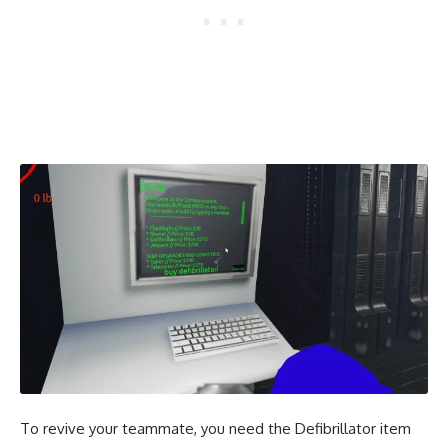
To revive your teammate, you need the Defibrillator item