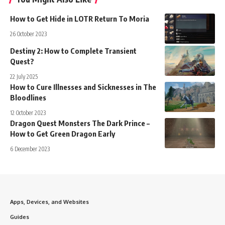
How to Get Hide in LOTR Return To Moria
26 October 2023
Destiny 2: How to Complete Transient
Quest?
22 July 2025
How to Cure Illnesses and Sicknesses in The
Bloodlines
12 October 2023
Dragon Quest Monsters The Dark Prince –
How to Get Green Dragon Early
6 December 2023
Apps, Devices, and Websites
Guides