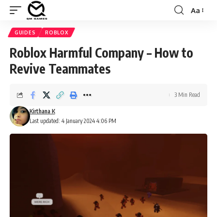
Aa
Font
Resizer
GUIDES
ROBLOX
Roblox Harmful Company – How to
Revive Teammates
3 Min Read
Kirthana K
Last updated: 4 January 2024 4:06 PM