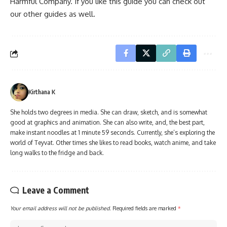
Harmful Company. If you like this guide you can check out
our other guides as well.
Kirthana K
She holds two degrees in media. She can draw, sketch, and is somewhat
good at graphics and animation. She can also write, and, the best part,
make instant noodles at 1 minute 59 seconds. Currently, she’s exploring the
world of Teyvat. Other times she likes to read books, watch anime, and take
long walks to the fridge and back.
Leave a Comment
Your email address will not be published.
Required fields are marked
*