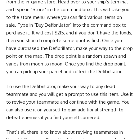
from the in-game store. Head over to your ship’s terminal
and type in “Store” in the command box. This will take you
to the store menu, where you can find various items on
sale. Type in “Buy Defibrillator” into the command box to
purchase it. It will cost $215, and if you don’t have the funds,
then you should complete some quotas first. Once you
have purchased the Defibrillator, make your way to the drop
point on the map. The drop point is a random spawn and
varies from moon to moon. Once you find the drop point,
you can pick up your parcel and collect the Defibrillator.
To use the Defibrillator, make your way to any dead
teammate and you will get a prompt to use this item. Use it
to revive your teammate and continue with the game. You
can also use it on yourself to gain additional strength to
defeat enemies if you find yourself cornered.
That’s all there is to know about reviving teammates in