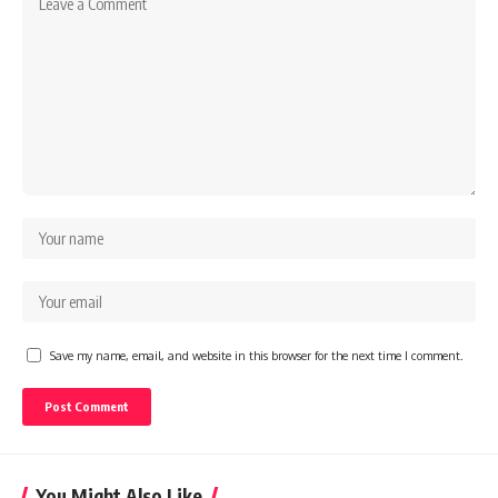
Save my name, email, and website in this browser for the next time I comment.
You Might Also Like