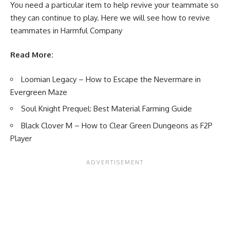
You need a particular item to help revive your teammate so
they can continue to play. Here we will see how to revive
teammates in Harmful Company
Read More:
Loomian Legacy – How to Escape the Nevermare in
Evergreen Maze
Soul Knight Prequel: Best Material Farming Guide
Black Clover M – How to Clear Green Dungeons as F2P
Player