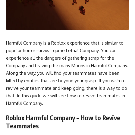
Harmful Company is a Roblox experience that is similar to
popular horror survival game Lethal Company. You can
experience all the dangers of gathering scrap for the
Company and braving the many Moons in Harmful Company.
Along the way, you will find your teammates have been
killed by entities that are beyond your grasp. If you wish to
revive your teammate and keep going, there is a way to do
that. In this guide we will see how to revive teammates in
Harmful Company.
Roblox Harmful Company – How to Revive
Teammates