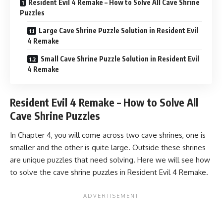
Resident Evil 4 Remake – How to Solve All Cave Shrine
Puzzles
Large Cave Shrine Puzzle Solution in Resident Evil
4 Remake
Small Cave Shrine Puzzle Solution in Resident Evil
4 Remake
Resident Evil 4 Remake – How to Solve All
Cave Shrine Puzzles
In Chapter 4, you will come across two cave shrines, one is
smaller and the other is quite large. Outside these shrines
are unique puzzles that need solving. Here we will see how
to solve the cave shrine puzzles in Resident Evil 4 Remake.