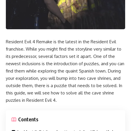
Resident Evil 4 Remake is the latest in the Resident Evil
franchise. While you might find the storyline very similar to
its predecessor, several factors set it apart. One of the
newest inclusions is the introduction of
puzzles,
and you can
find them while exploring the quaint Spanish town. During
your exploration, you will bump into two cave shrines, and
outside them, there is a puzzle that needs to be solved. In
this guide, we will see how to solve all the cave shrine
puzzles in
Resident Evil 4.
Contents