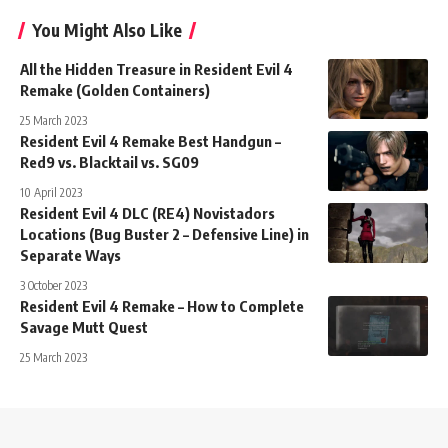
You Might Also Like
All the Hidden Treasure in Resident Evil 4
Remake (Golden Containers)
25 March 2023
Resident Evil 4 Remake Best Handgun –
Red9 vs. Blacktail vs. SG09
10 April 2023
Resident Evil 4 DLC (RE4) Novistadors
Locations (Bug Buster 2 – Defensive Line) in
Separate Ways
3 October 2023
Resident Evil 4 Remake – How to Complete
Savage Mutt Quest
25 March 2023