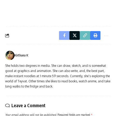
Kirthana K
She holds two degrees in media. She can draw, sketch, and is somewhat
good at graphics and animation. She can also write, and, the best part,
make instant noodles at 1 minute 59 seconds. Currently, she’s exploring the
world of Teyvat. Other times she likes to read books, watch anime, and take
long walks to the fridge and back.
Leave a Comment
Your email address will not be published.
Required fields are marked
*