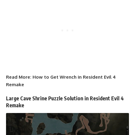
Read More:
How to Get Wrench in Resident Evil 4
Remake
Large Cave Shrine Puzzle Solution in Resident Evil 4
Remake