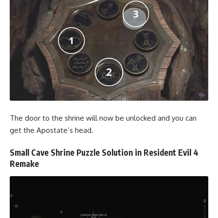
The door to the shrine will now be unlocked and you can
get the Apostate’s head.
Small Cave Shrine Puzzle Solution in Resident Evil 4
Remake