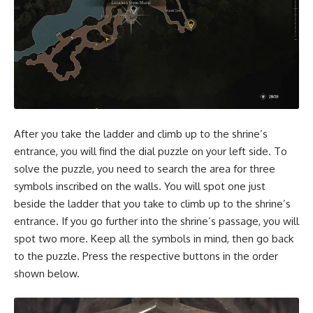
After you take the ladder and climb up to the shrine’s
entrance, you will find the dial puzzle on your left side. To
solve the puzzle, you need to search the area for three
symbols inscribed on the walls. You will spot one just
beside the ladder that you take to climb up to the shrine’s
entrance. If you go further into the shrine’s passage, you will
spot two more. Keep all the symbols in mind, then go back
to the puzzle. Press the respective buttons in the order
shown below.