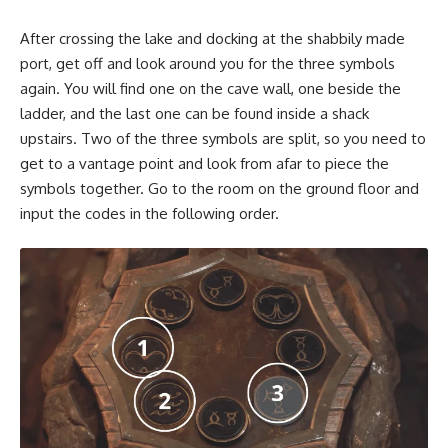
After crossing the lake and docking at the shabbily made
port, get off and look around you for the three symbols
again. You will find one on the cave wall, one beside the
ladder, and the last one can be found inside a shack
upstairs. Two of the three symbols are split, so you need to
get to a vantage point and look from afar to piece the
symbols together. Go to the room on the ground floor and
input the codes in the following order.