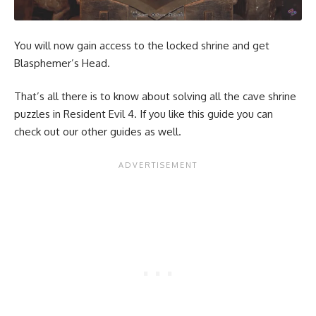
You will now gain access to the locked shrine and get
Blasphemer’s Head.
That’s all there is to know about solving all the cave shrine
puzzles in Resident Evil 4. If you like this guide you can
check out our other guides as well.