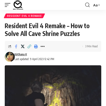
Aa
Font
Resizer
RESIDENT EVIL 4 REMAKE
Resident Evil 4 Remake – How to
Solve All Cave Shrine Puzzles
3 Min Read
Kirthana K
Last updated: 9 April 2023 12:42 PM