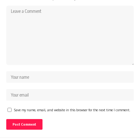
Save my name, email, and website in this browser for the next time I comment.