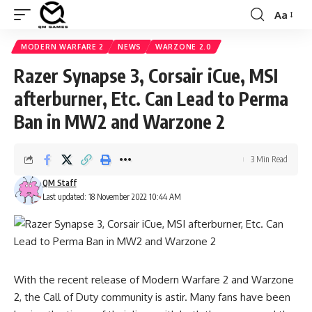
Aa
Font
Resizer
MODERN WARFARE 2
NEWS
WARZONE 2.0
Razer Synapse 3, Corsair iCue, MSI
afterburner, Etc. Can Lead to Perma
Ban in MW2 and Warzone 2
3 Min Read
QM Staff
Last updated: 18 November 2022 10:44 AM
With the recent release of
Modern Warfare 2
and
Warzone
2
, the Call of Duty community is astir. Many fans have been