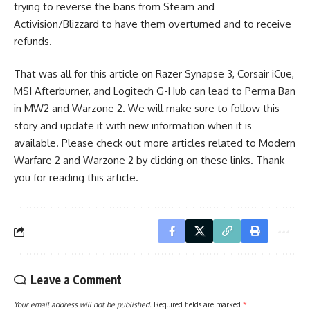
trying to reverse the bans from Steam and
Activision/Blizzard to have them overturned and to receive
refunds.
That was all for this article on Razer Synapse 3, Corsair iCue,
MSI Afterburner, and Logitech G-Hub can lead to Perma Ban
in MW2 and Warzone 2. We will make sure to follow this
story and update it with new information when it is
available. Please check out more articles related to
Modern
Warfare 2
and
Warzone 2
by clicking on these links. Thank
you for reading this article.
Leave a Comment
Your email address will not be published.
Required fields are marked
*