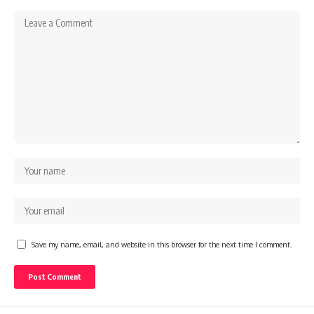
Save my name, email, and website in this browser for the next time I comment.