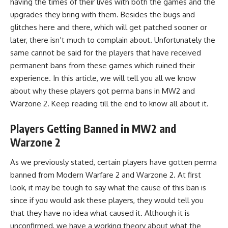
having the times of their lives with both the games and the
upgrades they bring with them. Besides the bugs and
glitches here and there, which will get patched sooner or
later, there isn’t much to complain about. Unfortunately the
same cannot be said for the players that have received
permanent bans from these games which ruined their
experience. In this article, we will tell you all we know
about why these players got perma bans in
MW2
and
Warzone 2
. Keep reading till the end to know all about it.
Players Getting Banned in MW2 and
Warzone 2
As we previously stated, certain players have gotten perma
banned from
Modern Warfare 2
and
Warzone 2
. At first
look, it may be tough to say what the cause of this ban is
since if you would ask these players, they would tell you
that they have no idea what caused it. Although it is
unconfirmed, we have a working theory about what the