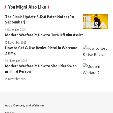
You Might Also Like
The Finals Update 3.12.0 Patch Notes (04
September)
4 September 2024
Modern Warfare 2: How to Turn Off Aim Assist
15 November 2022
How to Get & Use Revive Pistol in Warzone
2 DMZ
30 November 2022
Modern Warfare 2: How to Shoulder Swap
in Third Person
15 November 2022
Apps, Devices, and Websites