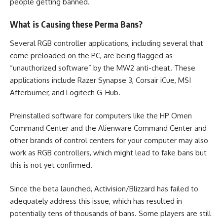
people getting banned.
What is Causing these Perma Bans?
Several RGB controller applications, including several that
come preloaded on the PC, are being flagged as
“unauthorized software” by the
MW2
anti-cheat. These
applications include Razer Synapse 3, Corsair iCue, MSI
Afterburner, and Logitech G-Hub.
Preinstalled software for computers like the HP Omen
Command Center and the Alienware Command Center and
other brands of control centers for your computer may also
work as RGB controllers, which might lead to fake bans but
this is not yet confirmed.
Since the beta launched, Activision/Blizzard has failed to
adequately address this issue, which has resulted in
potentially tens of thousands of bans. Some players are still