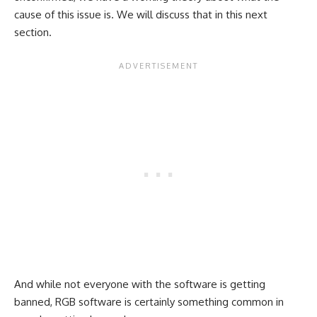
cause of this issue is. We will discuss that in this next
section.
And while not everyone with the software is getting
banned, RGB software is certainly something common in