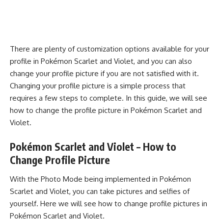
There are plenty of customization options available for your
profile in Pokémon Scarlet and Violet, and you can also
change your profile picture if you are not satisfied with it.
Changing your profile picture is a simple process that
requires a few steps to complete. In this guide, we will see
how to change the profile picture in Pokémon Scarlet and
Violet.
Pokémon Scarlet and Violet – How to
Change Profile Picture
With the
Photo Mode
being implemented in Pokémon
Scarlet and Violet, you can take pictures and selfies of
yourself. Here we will see how to change profile pictures in
Pokémon Scarlet and Violet.