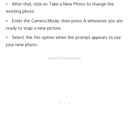
After that, click on Take a New Photo to change the
existing photo
Enter the Camera Mode, then press A whenever you are
ready to snap a new picture.
Select the Yes option when the prompt appears to use
your new photo.