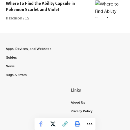
Where to Find the Ability Capsule in
Pokemon Scarlet and Violet
11 December 2022
Apps, Devices, and Websites
Guides
News
Bugs & Errors
Links
About Us
Privacy Policy
Write for Us