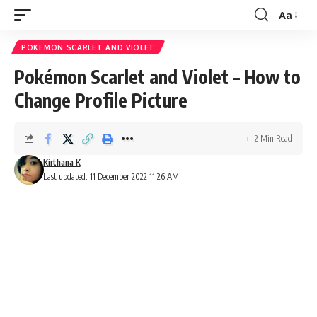
Aa
Font
Resizer
POKEMON SCARLET AND VIOLET
Pokémon Scarlet and Violet – How to
Change Profile Picture
2 Min Read
Kirthana K
Last updated: 11 December 2022 11:26 AM