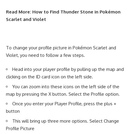
Read More:
How to Find Thunder Stone in Pokémon
Scarlet and Violet
To change your profile picture in Pokémon Scarlet and
Violet, you need to follow a few steps.
Head into your player profile by pulling up the map and
clicking on the ID card icon on the left side.
You can zoom into these icons on the left side of the
map by pressing the X button. Select the Profile option.
Once you enter your Player Profile, press the plus +
button
This will bring up three more options. Select Change
Profile Picture