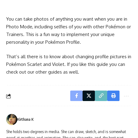
You can take photos of anything you want when you are in
Photo Mode, including selfies of you with other Pokémon or
Trainers. This is a fun way to implement your unique
personality in your Pokémon Profile.
That’s all there is to know about changing profile pictures in
Pokémon Scarlet and Violet. If you like this guide you can
check out our other guides as well.
Kirthana K
She holds two degrees in media. She can draw, sketch, and is somewhat
good at graphics and animation. She can also write, and, the best part,