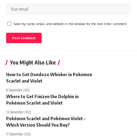
Save my name, email, and website in this browser for the next time I comment.
You Might Also Like
How to Get Dondozo Whisker in Pokemon
Scarlet and Violet
8 December 2022
Where to Get Finizen the Dolphin in
Pokémon Scarlet and Violet
13 December 2022
Pokémon Scarlet and Pokémon Violet –
Which Version Should You Buy?
11 December 2022