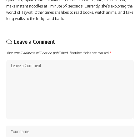
make instant noodles at 1 minute 59 seconds. Currently, she’s exploring the
world of Teyvat. Other times she likes to read books, watch anime, and take
long walks to the fridge and back.
Leave a Comment
Your email address will not be published.
Required fields are marked
*