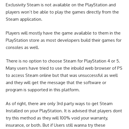
Exclusivity Steam is not available on the PlayStation and
players won’t be able to play the games directly from the
Steam application.
Players will mostly have the game available to them in the
PlayStation store as most developers build their games for
consoles as well.
There is no option to choose Steam for PlayStation 4 or 5.
Many users have tried to use the inbuild web browser of PS
to access Steam online but that was unsuccessful as well
and they will get the message that the software or
program is supported in this platform.
As of right, there are only 3rd party ways to get Steam
Installed on your PlayStation. It is advised that players dont
try this method as they will 100% void your warranty,
insurance, or both. But if Users still wanna try these