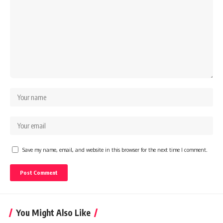
Save my name, email, and website in this browser for the next time I comment.
You Might Also Like