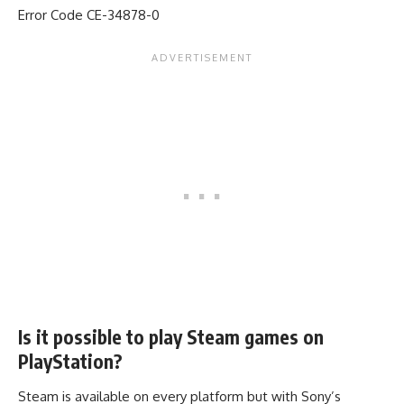
Error Code CE-34878-0
Is it possible to play Steam games on
PlayStation?
Steam is available on every platform but with Sony’s