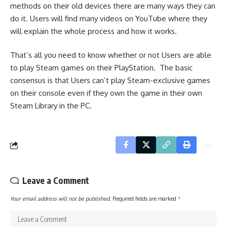
methods on their old devices there are many ways they can
do it. Users will find many videos on YouTube where they
will explain the whole process and how it works.
That’s all you need to know whether or not Users are able
to play Steam games on their PlayStation. The basic
consensus is that Users can’t play Steam-exclusive games
on their console even if they own the game in their own
Steam Library in the PC.
Leave a Comment
Your email address will not be published.
Required fields are marked
*