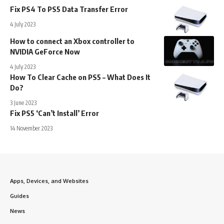
Fix PS4 To PS5 Data Transfer Error
4 July 2023
How to connect an Xbox controller to
NVIDIA GeForce Now
4 July 2023
How To Clear Cache on PS5 – What Does It
Do?
3 June 2023
Fix PS5 ‘Can’t Install’ Error
14 November 2023
Apps, Devices, and Websites
Guides
News