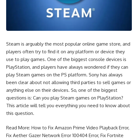
Steam is arguably the most popular online game store, and
players often try to find it on any platform or device they
use to play games. One of the biggest console devices is
PlayStation, and players have always wondered if they can
play Steam games on the PS platform. Sony has always
been clear about not allowing third parties to sell games or
anything else on their devices. So, one of the biggest
questions is: Can you play Steam games on PlayStation?
This article will tell you everything you need to know about
this question.
Read More:
How to Fix Amazon Prime Video Playback Error
,
Fix Aether Gazer Network Error 100404 Error
,
Fix Fortnite