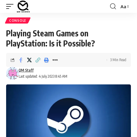
Aa
Font
Resizer
CONSOLE
Playing Steam Games on
PlayStation: Is it Possible?
3 Min Read
QM Staff
Last updated: 4 July 2023 8:45 AM