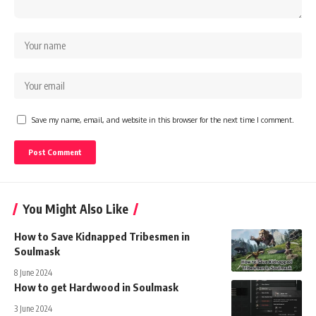
Save my name, email, and website in this browser for the next time I comment.
You Might Also Like
How to Save Kidnapped Tribesmen in
Soulmask
8 June 2024
How to get Hardwood in Soulmask
3 June 2024