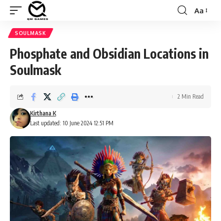
Aa
Font
Resizer
SOULMASK
Phosphate and Obsidian Locations in
Soulmask
2 Min Read
Kirthana K
Last updated: 10 June 2024 12:51 PM