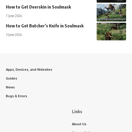
How to Get Deerskin in Soulmask
7 June 2024
How to Get Butcher’s Knife in Soulmask
3 June 2024
Apps, Devices, and Websites
Guides
News
Bugs & Errors
Links
About Us