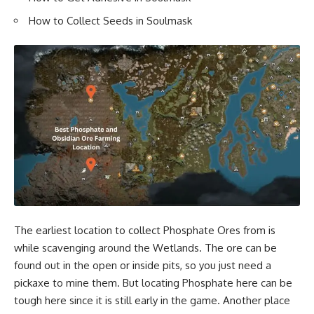
How to Collect Seeds in Soulmask
The earliest location to collect Phosphate Ores from is
while scavenging around the Wetlands. The ore can be
found out in the open or inside pits, so you just need a
pickaxe to mine them. But locating Phosphate here can be
tough here since it is still early in the game. Another place