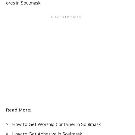
ores in Soulmask
Read More:
How to Get Worship Container in Soulmask
How to Get Adhesive in Soulmask