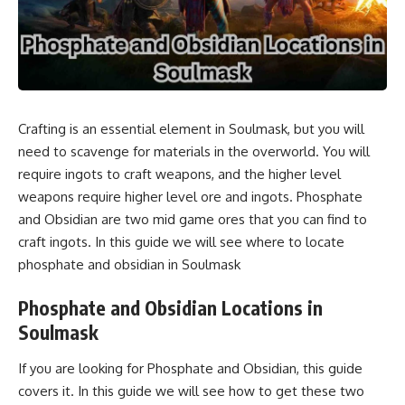
Crafting is an essential element in Soulmask, but you will
need to scavenge for materials in the overworld. You will
require ingots to craft weapons, and the higher level
weapons require higher level ore and ingots. Phosphate
and Obsidian are two mid game ores that you can find to
craft ingots. In this guide we will see where to locate
phosphate and obsidian in Soulmask
Phosphate and Obsidian Locations in
Soulmask
If you are looking for Phosphate and Obsidian, this guide
covers it. In this guide we will see how to get these two