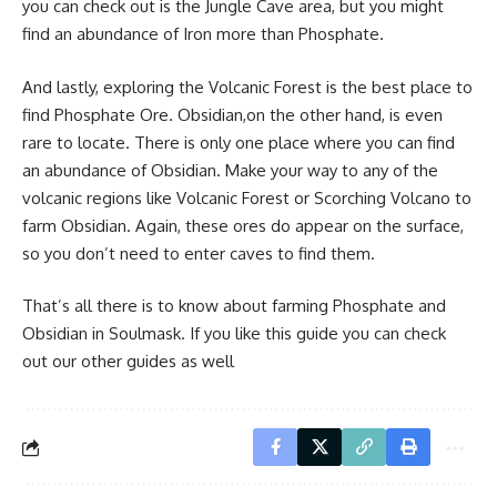
you can check out is the Jungle Cave area, but you might
find an abundance of Iron more than Phosphate.
And lastly, exploring the Volcanic Forest is the best place to
find Phosphate Ore. Obsidian,on the other hand, is even
rare to locate. There is only one place where you can find
an abundance of Obsidian. Make your way to any of the
volcanic regions like Volcanic Forest or Scorching Volcano to
farm Obsidian. Again, these ores do appear on the surface,
so you don’t need to enter caves to find them.
That’s all there is to know about farming Phosphate and
Obsidian in Soulmask. If you like this guide you can check
out our other guides as well