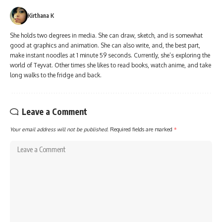
Kirthana K
She holds two degrees in media. She can draw, sketch, and is somewhat
good at graphics and animation. She can also write, and, the best part,
make instant noodles at 1 minute 59 seconds. Currently, she’s exploring the
world of Teyvat. Other times she likes to read books, watch anime, and take
long walks to the fridge and back.
Leave a Comment
Your email address will not be published.
Required fields are marked
*