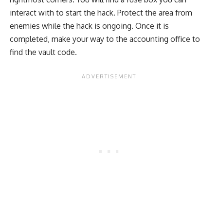
interact with to start the hack. Protect the area from
enemies while the hack is ongoing. Once it is
completed, make your way to the accounting office to
find the vault code.