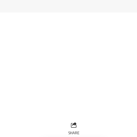
SHARE