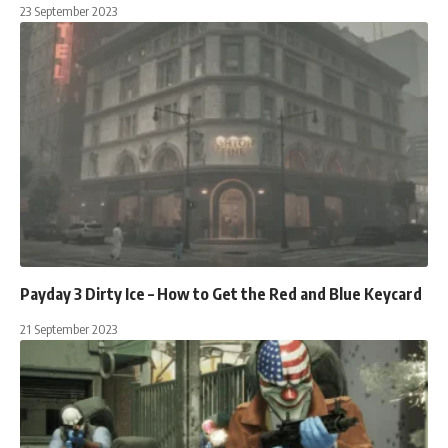
23 September 2023
Payday 3 Dirty Ice – How to Get the Red and Blue Keycard
21 September 2023