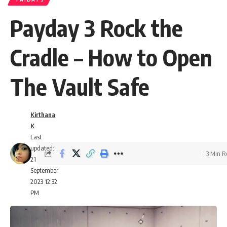
Payday 3 Rock the
Cradle – How to Open
The Vault Safe
Kirthana
K
Last
updated:
3 Min 
21
September
2023 12:32
PM