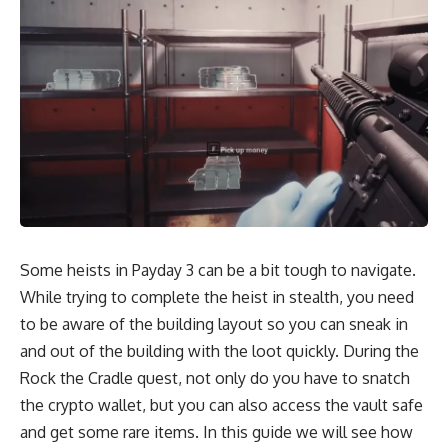
Some heists in Payday 3 can be a bit tough to navigate.
While trying to complete the heist in stealth, you need
to be aware of the building layout so you can sneak in
and out of the building with the loot quickly. During the
Rock the Cradle quest, not only do you have to snatch
the crypto wallet, but you can also access the vault safe
and get some rare items. In this guide we will see how