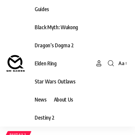
Guides
Black Myth: Wukong
Dragon’s Dogma 2
Elden Ring
Aa
Font
Resizer
Star Wars Outlaws
News
About Us
Destiny 2
PAYDAY 3