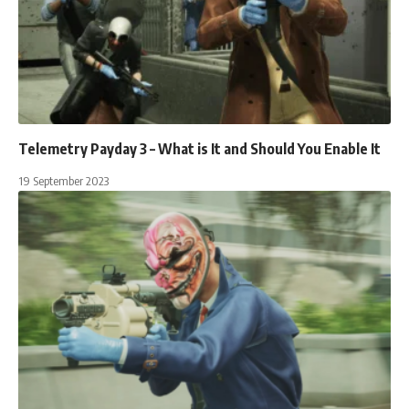
Telemetry Payday 3 – What is It and Should You Enable It
19 September 2023