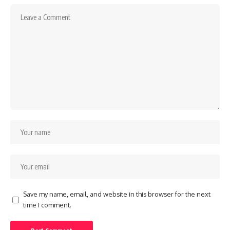
Save my name, email, and website in this browser for the next
time I comment.