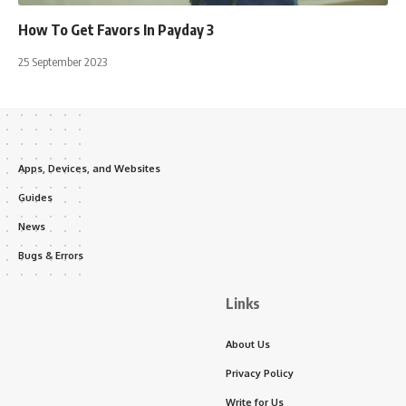
How To Get Favors In Payday 3
25 September 2023
Apps, Devices, and Websites
Guides
News
Bugs & Errors
Links
About Us
Privacy Policy
Write for Us