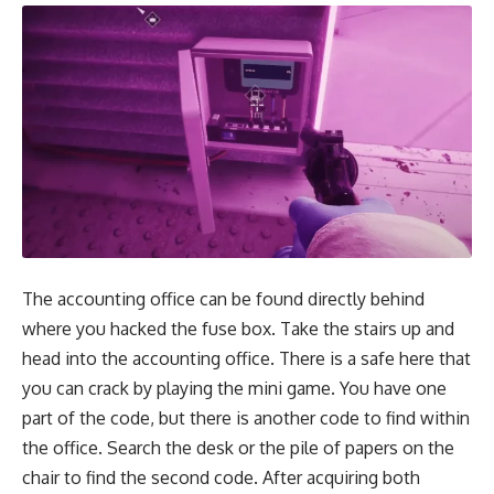
The accounting office can be found directly behind
where you hacked the fuse box. Take the stairs up and
head into the accounting office. There is a safe here that
you can crack by playing the mini game. You have one
part of the code, but there is another code to find within
the office. Search the desk or the pile of papers on the
chair to find the second code. After acquiring both