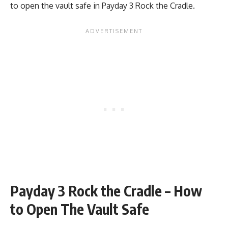
to open the vault safe in Payday 3 Rock the Cradle.
Payday 3 Rock the Cradle – How
to Open The Vault Safe