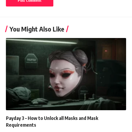
You Might Also Like
Payday 3 – How to Unlock all Masks and Mask
Requirements