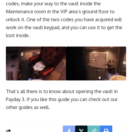
codes, make your way to the vault inside the
Maintenance room in the VIP area’s ground floor to
unlock it. One of the two codes you have acquired will
work on the vault keypad, and you can use it to get the
loot inside.
That’s all there is to know about opening the vault in
Payday 3. If you like this guide you can check out our
other guides as well.