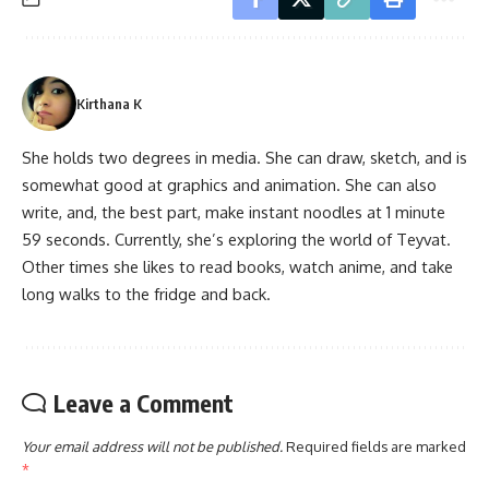
Kirthana K
She holds two degrees in media. She can draw, sketch, and is
somewhat good at graphics and animation. She can also
write, and, the best part, make instant noodles at 1 minute
59 seconds. Currently, she’s exploring the world of Teyvat.
Other times she likes to read books, watch anime, and take
long walks to the fridge and back.
Leave a Comment
Your email address will not be published.
Required fields are marked
*