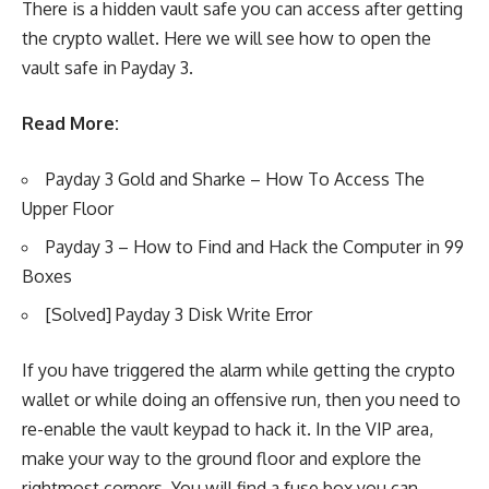
There is a hidden vault safe you can access after getting
the crypto wallet. Here we will see how to open the
vault safe in Payday 3.
Read More:
Payday 3 Gold and Sharke – How To Access The
Upper Floor
Payday 3 – How to Find and Hack the Computer in 99
Boxes
[Solved] Payday 3 Disk Write Error
If you have triggered the alarm while getting the crypto
wallet or while doing an offensive run, then you need to
re-enable the vault keypad to hack it. In the VIP area,
make your way to the ground floor and explore the
rightmost corners. You will find a fuse box you can