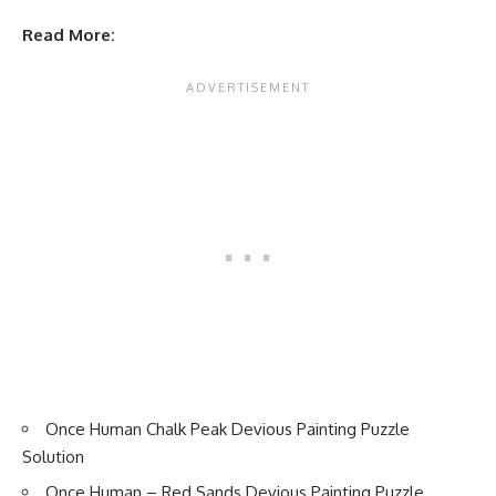
Read More:
Once Human Chalk Peak Devious Painting Puzzle
Solution
Once Human – Red Sands Devious Painting Puzzle