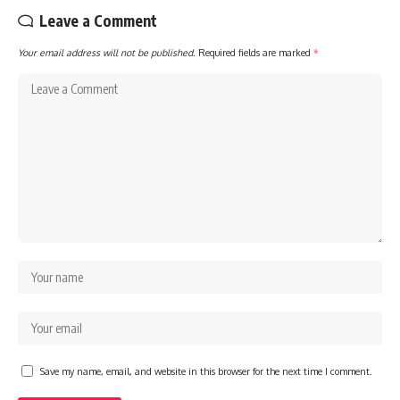
Leave a Comment
Your email address will not be published.
Required fields are marked
*
Save my name, email, and website in this browser for the next time I comment.