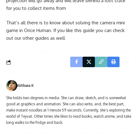
projection will go away and will leave behind a loot crate
for you to collect items from
That’s all there is to know about solving the camera mini
game in Once Human. If you like this guide you can check
out our other guides as well
Kirthana K
She holds two degrees in media. She can draw, sketch, and is somewhat
good at graphics and animation. She can also write, and, the best part,
make instant noodles at 1 minute 59 seconds. Currently, she’s exploring the
world of Teyvat. Other times she likes to read books, watch anime, and take
long walks to the fridge and back.