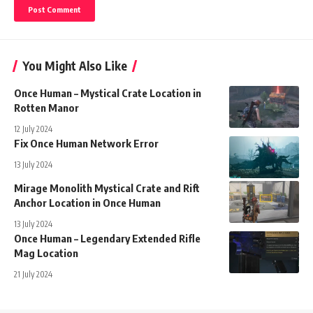
You Might Also Like
Once Human – Mystical Crate Location in
Rotten Manor
12 July 2024
Fix Once Human Network Error
13 July 2024
Mirage Monolith Mystical Crate and Rift
Anchor Location in Once Human
13 July 2024
Once Human – Legendary Extended Rifle
Mag Location
21 July 2024