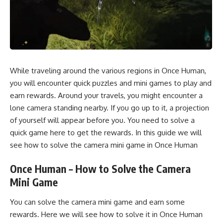
While traveling around the various regions in Once Human,
you will encounter quick puzzles and mini games to play and
earn rewards. Around your travels, you might encounter a
lone camera standing nearby. If you go up to it, a projection
of yourself will appear before you. You need to solve a
quick game here to get the rewards. In this guide we will
see how to solve the camera mini game in Once Human
Once Human – How to Solve the Camera
Mini Game
You can solve the camera mini game and earn some
rewards. Here we will see how to solve it in Once Human