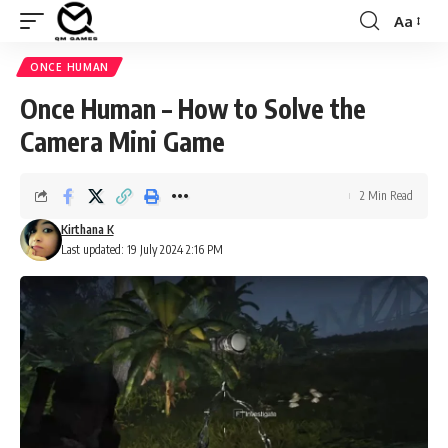
Aa
Font
Resizer
ONCE HUMAN
Once Human – How to Solve the
Camera Mini Game
2 Min Read
Kirthana K
Last updated: 19 July 2024 2:16 PM