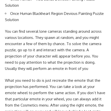
Solution
Once Human Blackheart Region Devious Painting Puzzle
Solution
You can find several lone cameras standing around across
various locations. They spawn at random, and you might
encounter a few of them by chance. To solve the camera
puzzle, go up to it and interact with the camera. A
projection of your character will appear before you. You
need to pay attention to what the projection is doing.
Usually they will perform an emote in front of you
What you need to do is just recreate the emote that the
projection has performed. You can take a look at your
emote wheel to perform the same action. If you don’t have
that particular emote in your wheel, you can always add it
from the Cosmetics menu. After using the right emote, the