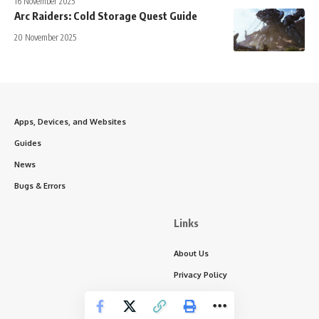
16 November 2025
Arc Raiders: Cold Storage Quest Guide
20 November 2025
Apps, Devices, and Websites
Guides
News
Bugs & Errors
Links
About Us
Privacy Policy
Write for Us