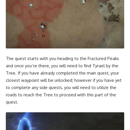
The quest starts with you heading to the Fractured Peaks
and once you’re there, you will need to find Tyrael by the
Tree. If you have already completed the main quest, your
closest waypoint will be unlocked; however if you have yet
to complete any side quests, you will need to utilize the
roads to reach the Tree to proceed with this part of the
quest.