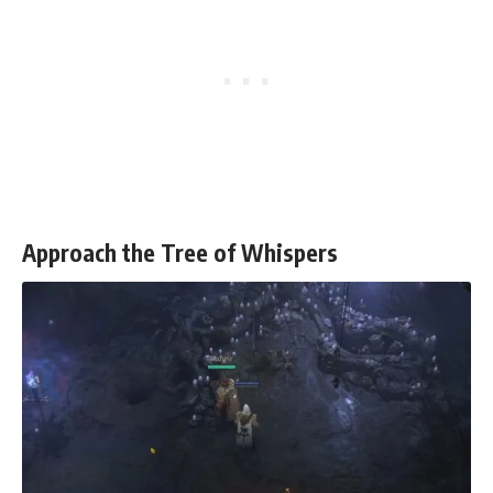
Approach the Tree of Whispers