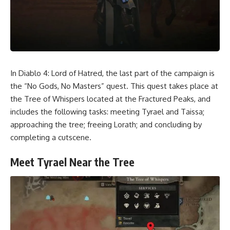
In Diablo 4: Lord of Hatred, the last part of the campaign is
the “No Gods, No Masters” quest. This quest takes place at
the Tree of Whispers located at the Fractured Peaks, and
includes the following tasks: meeting Tyrael and Taissa;
approaching the tree; freeing Lorath; and concluding by
completing a cutscene.
Meet Tyrael Near the Tree