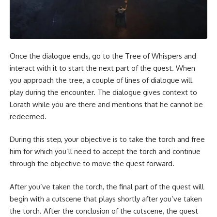
Once the dialogue ends, go to the Tree of Whispers and
interact with it to start the next part of the quest. When
you approach the tree, a couple of lines of dialogue will
play during the encounter. The dialogue gives context to
Lorath while you are there and mentions that he cannot be
redeemed.
During this step, your objective is to take the torch and free
him for which you’ll need to accept the torch and continue
through the objective to move the quest forward.
After you’ve taken the torch, the final part of the quest will
begin with a cutscene that plays shortly after you’ve taken
the torch. After the conclusion of the cutscene, the quest