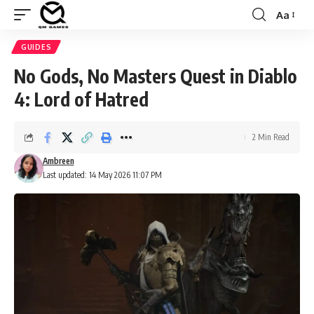
Aa
Font
Resizer
GUIDES
No Gods, No Masters Quest in Diablo
4: Lord of Hatred
2 Min Read
Ambreen
Last updated: 14 May 2026 11:07 PM