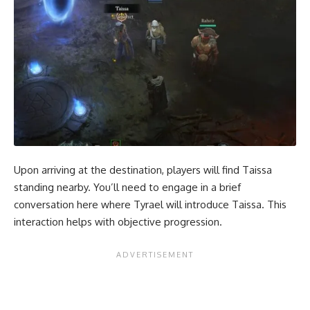
Upon arriving at the destination, players will find Taissa
standing nearby. You’ll need to engage in a brief
conversation here where Tyrael will introduce Taissa. This
interaction helps with objective progression.