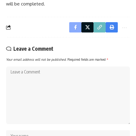
will be completed.
Leave a Comment
Your email address will not be published.
Required fields are marked
*