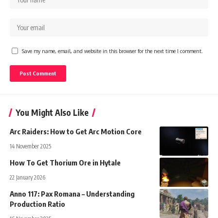
Save my name, email, and website in this browser for the next time I comment.
You Might Also Like
Arc Raiders: How to Get Arc Motion Core
14 November 2025
How To Get Thorium Ore in Hytale
22 January 2026
Anno 117: Pax Romana – Understanding
Production Ratio