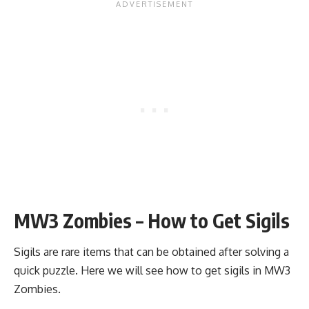
MW3 Zombies – How to Get Sigils
Sigils are rare items that can be obtained after solving a
quick puzzle. Here we will see how to get sigils in MW3
Zombies.