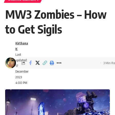
MW3 Zombies – How
to Get Sigils
Kirthana
K
Last
updated:
3 Min R
17
December
2023
4:00 PM