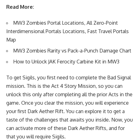
Read More:
MW3 Zombies Portal Locations, All Zero-Point
Interdimensional Portals Locations, Fast Travel Portals
Map
MW3 Zombies Rarity vs Pack-a-Punch Damage Chart
How to Unlock JAK Ferocity Carbine Kit in MW3
To get Sigils, you first need to complete the Bad Signal
mission. This is the Act 4 Story Mission, so you can
unlock this only after completing all the prior Acts in the
game. Once you clear the mission, you will experience
your first Dark Aether Rift. You can explore it to get a
taste of the challenges that awaits you inside. Now, you
can activate more of these Dark Aether Rifts, and for
that you will require Sigils.