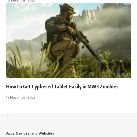
How to Get Cyphered Tablet Easily in MW3 Zombies
13 November 2023
Apps, Devices, and Websites