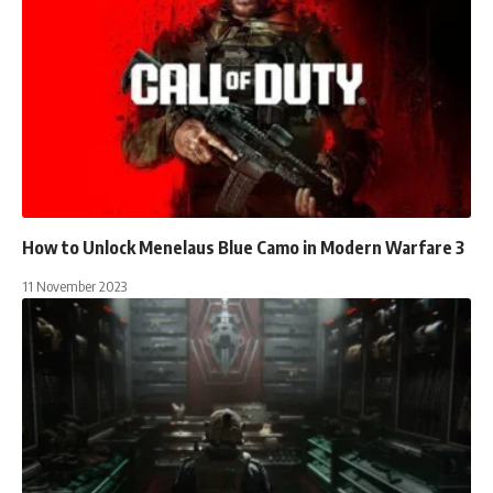
How to Unlock Menelaus Blue Camo in Modern Warfare 3
11 November 2023