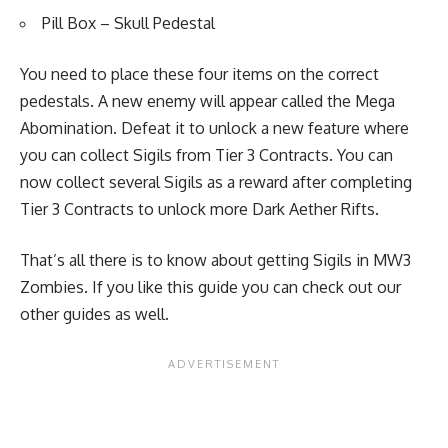
Pill Box
– Skull Pedestal
You need to place these four items on the correct
pedestals. A new enemy will appear called the Mega
Abomination. Defeat it to unlock a new feature where
you can collect Sigils from Tier 3 Contracts. You can
now collect several Sigils as a reward after completing
Tier 3 Contracts to unlock more Dark Aether Rifts.
That’s all there is to know about getting Sigils in MW3
Zombies. If you like this guide you can check out our
other guides as well.