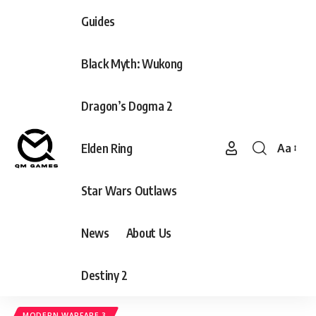
Guides
Black Myth: Wukong
Dragon’s Dogma 2
Elden Ring
Aa
Font
Resizer
Star Wars Outlaws
News
About Us
Destiny 2
MODERN WARFARE 3