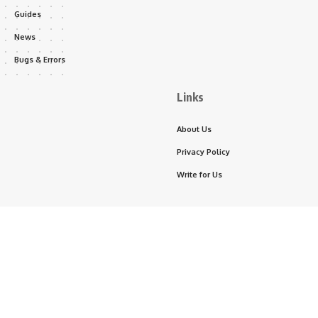
Guides
News
Bugs & Errors
Links
About Us
Privacy Policy
Write for Us