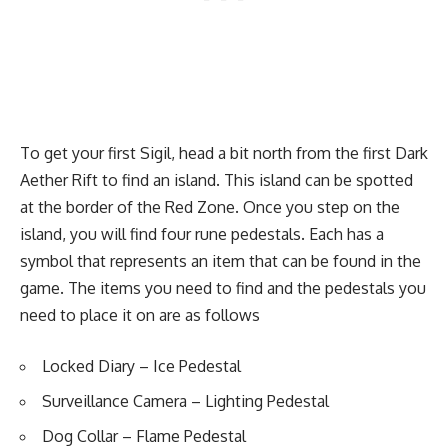
To get your first Sigil, head a bit north from the first Dark
Aether Rift to find an island. This island can be spotted
at the border of the Red Zone. Once you step on the
island, you will find four rune pedestals. Each has a
symbol that represents an item that can be found in the
game. The items you need to find and the pedestals you
need to place it on are as follows
Locked Diary
– Ice Pedestal
Surveillance Camera
– Lighting Pedestal
Dog Collar
– Flame Pedestal