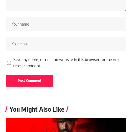
Save my name, email, and website in this browser for the next
time I comment.
You Might Also Like