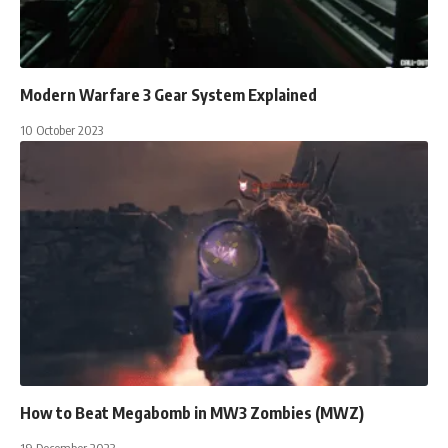
Modern Warfare 3 Gear System Explained
10 October 2023
How to Beat Megabomb in MW3 Zombies (MWZ)
19 December 2023