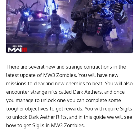
There are several new and strange contractions in the
latest update of MW3 Zombies. You will have new
missions to clear and new enemies to beat. You will also
encounter strange rifts called Dark Aethers, and once
you manage to unlock one you can complete some
tougher objectives to get rewards. You will require Sigils
to unlock Dark Aether Rifts, and in this guide we will see
how to get Sigils in MW3 Zombies.