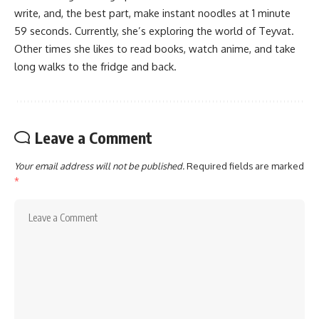
write, and, the best part, make instant noodles at 1 minute
59 seconds. Currently, she’s exploring the world of Teyvat.
Other times she likes to read books, watch anime, and take
long walks to the fridge and back.
Leave a Comment
Your email address will not be published.
Required fields are marked
*