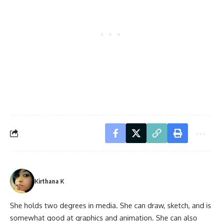
Kirthana K
She holds two degrees in media. She can draw, sketch, and is
somewhat good at graphics and animation. She can also