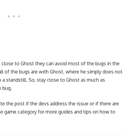
y close to Ghost they can avoid most of the bugs in the
all of the bugs are with Ghost, where he simply does not
 a standstill. So, stay close to Ghost as much as
e bug.
te the post if the devs address the issue or if there are
he
game category
for more guides and tips on how to