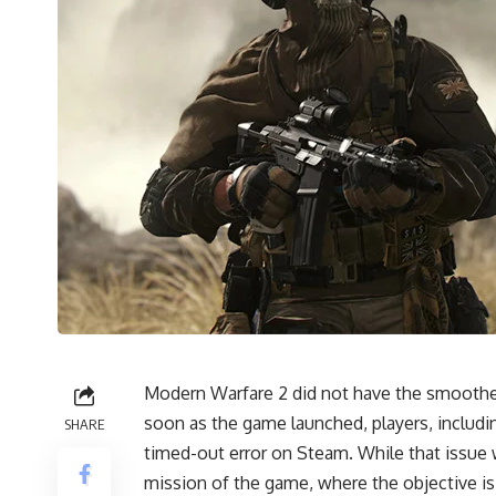
Modern Warfare 2 did not have the smoothes
soon as the game launched, players, includ
SHARE
timed-out error on Steam. While that issue wa
mission of the game, where the objective is