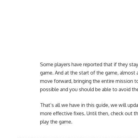
Some players have reported that if they sta
game. And at the start of the game, almost 
move forward, bringing the entire mission to
possible and you should be able to avoid th
That’s all we have in this guide, we will upda
more effective fixes. Until then, check out t
play the game.