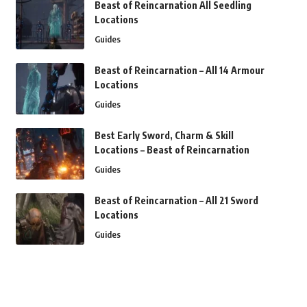
Beast of Reincarnation All Seedling
Locations
Guides
Beast of Reincarnation – All 14 Armour
Locations
Guides
Best Early Sword, Charm & Skill
Locations – Beast of Reincarnation
Guides
Beast of Reincarnation – All 21 Sword
Locations
Guides