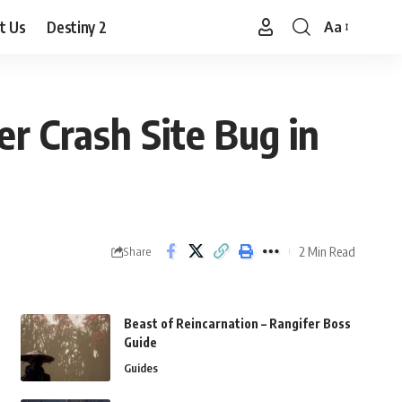
t Us
Destiny 2
Aa
Font
Resizer
r Crash Site Bug in
2 Min Read
Share
Beast of Reincarnation – Rangifer Boss
Guide
Guides