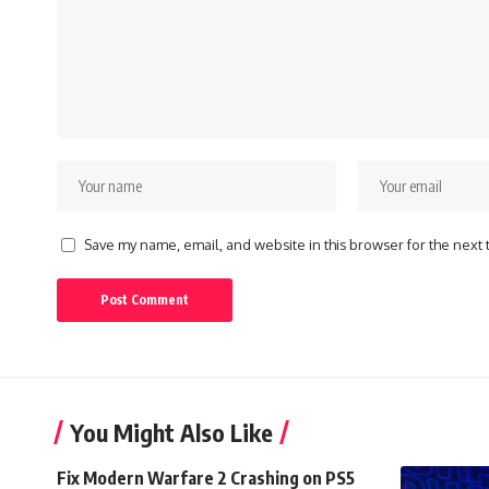
Save my name, email, and website in this browser for the next
You Might Also Like
Fix Modern Warfare 2 Crashing on PS5