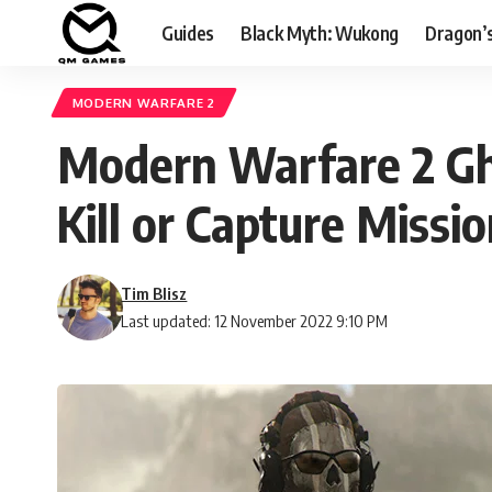
Guides
Black Myth: Wukong
Dragon’
MODERN WARFARE 2
Modern Warfare 2 Gho
Kill or Capture Missio
Tim Blisz
Last updated: 12 November 2022 9:10 PM