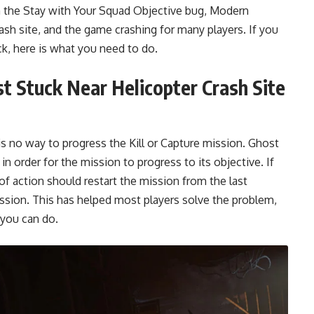
om the Stay with Your Squad Objective bug, Modern
ash site, and the game crashing for many players. If you
k, here is what you need to do.
t Stuck Near Helicopter Crash Site
is no way to progress the Kill or Capture mission. Ghost
in order for the mission to progress to its objective. If
 of action should restart the mission from the last
 mission. This has helped most players solve the problem,
s you can do.