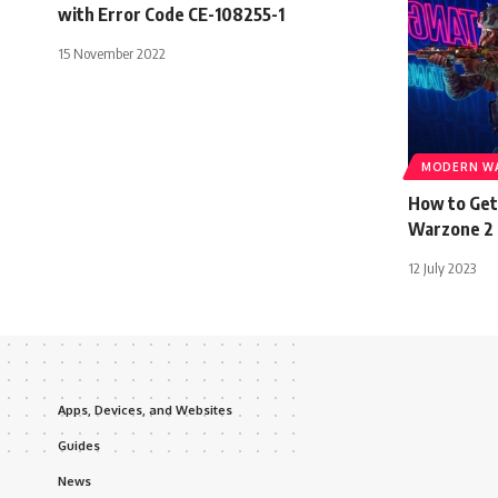
with Error Code CE-108255-1
15 November 2022
MODERN WA
How to Get
Warzone 2
12 July 2023
Apps, Devices, and Websites
Guides
News