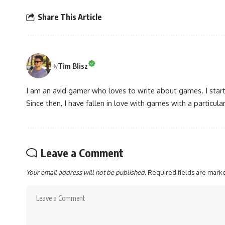
Share This Article
Tim Blisz
By
I am an avid gamer who loves to write about games. I star
Since then, I have fallen in love with games with a particular
Leave a Comment
Your email address will not be published.
Required fields are mar