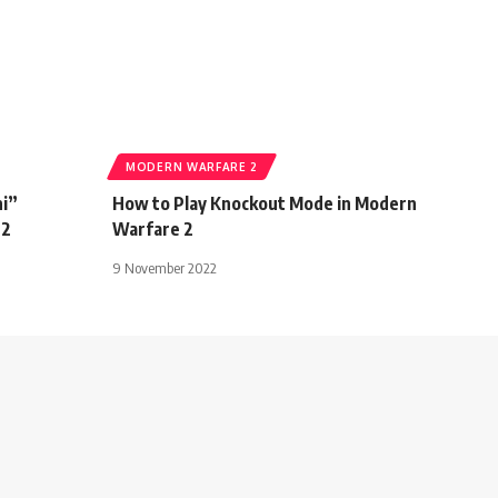
MODERN WARFARE 2
ni”
How to Play Knockout Mode in Modern
 2
Warfare 2
9 November 2022