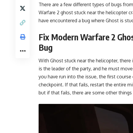
There are a few different types of bugs fr
Warfare 2 ghost stuck near the helicopter cr
have encountered a bug where Ghost is stuc
Fix Modern Warfare 2 Ghos
Bug
With Ghost stuck near the helicopter, there 
is the leader of the party, and he must move 
you have run into the issue, the first course
checkpoint. If that fails, restart the entire
but if that fails, there are some other thing