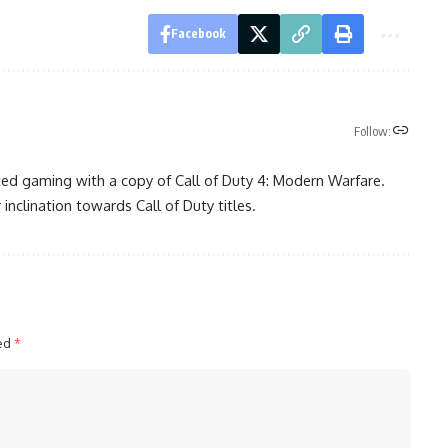
Facebook
Follow:
ted gaming with a copy of Call of Duty 4: Modern Warfare.
 inclination towards Call of Duty titles.
ked
*