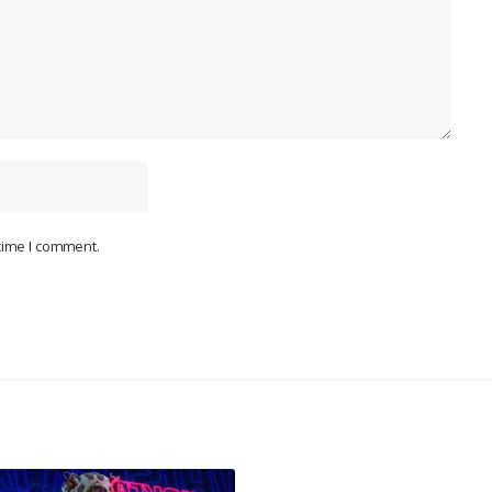
 time I comment.