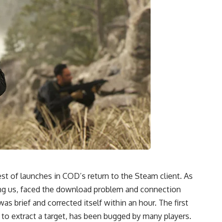
t of launches in COD’s return to the Steam client. As
ing us, faced the download problem and connection
s brief and corrected itself within an hour. The first
 to extract a target, has been bugged by many players.