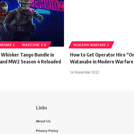
RFARE 2
WARZONE 2.0
MODERN WARFARE 2
 Whisker Tango Bundle in
How to Get Operator Hiro “O
 and MW2 Season 4 Reloaded
Watanabe in Modern Warfare
14 November 2022
Links
About Us
Privacy Policy