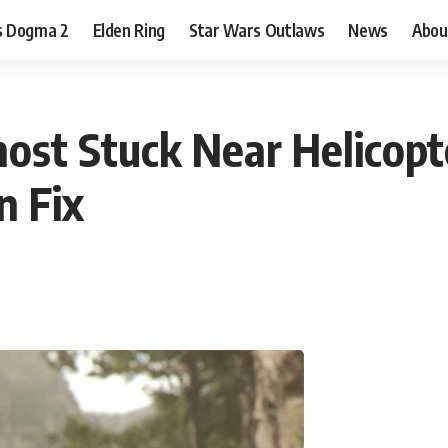
s Dogma 2
Elden Ring
Star Wars Outlaws
News
Abou
st Stuck Near Helicopte
n Fix