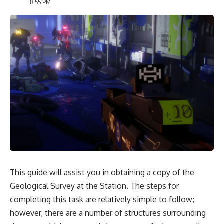
8:55 PM
This guide will assist you in obtaining a copy of the
Geological Survey at the Station. The steps for
completing this task are relatively simple to follow;
however, there are a number of structures surrounding