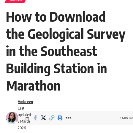
How to Download
the Geological Survey
in the Southeast
Building Station in
Marathon
Ambreen
Last
updated:
2 Min R
3 March
2026