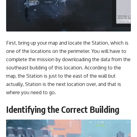
First, bring up your map and locate the Station, which is
one of the locations on the perimeter. You will have to
complete the mission by downloading the data from the
southeast building of this location. According to the
map, the Station is just to the east of the wall but
actually, Station is the next location over, and that is
where you need to go.
Identifying the Correct Building