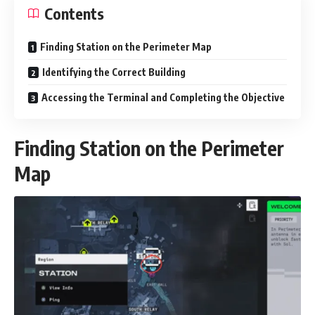
Contents
Finding Station on the Perimeter Map
Identifying the Correct Building
Accessing the Terminal and Completing the Objective
Finding Station on the Perimeter
Map