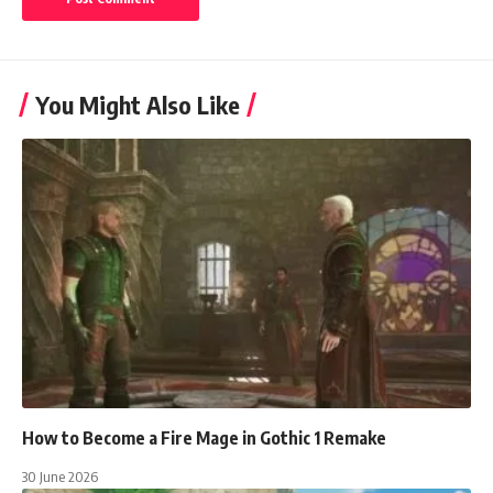
You Might Also Like
How to Become a Fire Mage in Gothic 1 Remake
30 June 2026