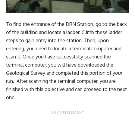
To find the entrance of the DRN Station, go to the back
of the building and locate a ladder. Climb these ladder
steps to gain entry into the station. Then, upon
entering, you need to locate a terminal computer and
scan it. Once you have successfully scanned the
terminal computer, you will have downloaded the
Geological Survey and completed this portion of your
run. After scanning the terminal computer, you are
finished with this objective and can proceed to the next
one.