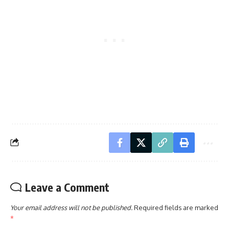
Leave a Comment
Your email address will not be published.
Required fields are marked
*