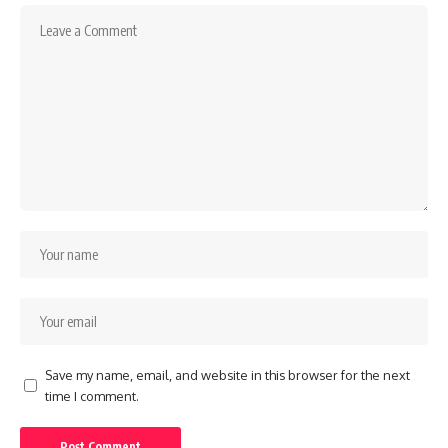
Save my name, email, and website in this browser for the next
time I comment.