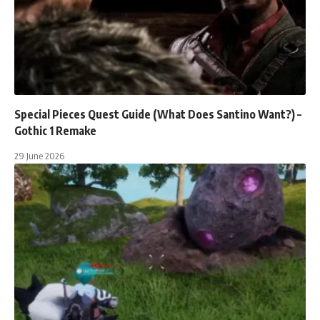
Special Pieces Quest Guide (What Does Santino Want?) –
Gothic 1 Remake
29 June 2026