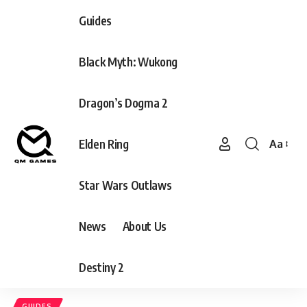
Guides
Black Myth: Wukong
Dragon’s Dogma 2
Elden Ring
Aa
Font
Resizer
Star Wars Outlaws
News
About Us
Destiny 2
GUIDES