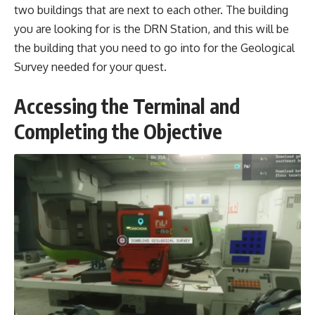
two buildings that are next to each other. The building
you are looking for is the DRN Station, and this will be
the building that you need to go into for the Geological
Survey needed for your quest.
Accessing the Terminal and
Completing the Objective