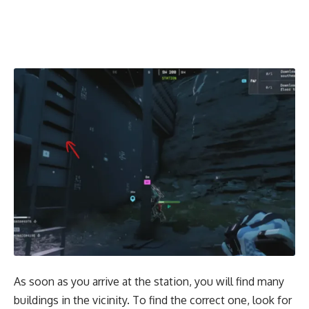
As soon as you arrive at the station, you will find many
buildings in the vicinity. To find the correct one, look for