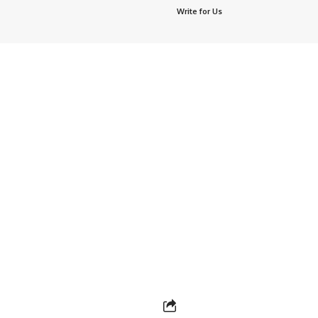
Write for Us