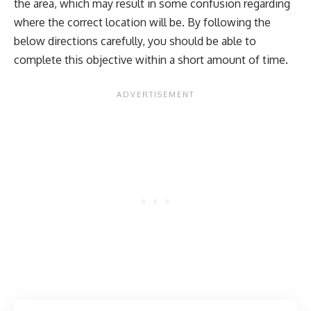
the area, which may result in some confusion regarding
where the correct location will be. By following the
below directions carefully, you should be able to
complete this objective within a short amount of time.