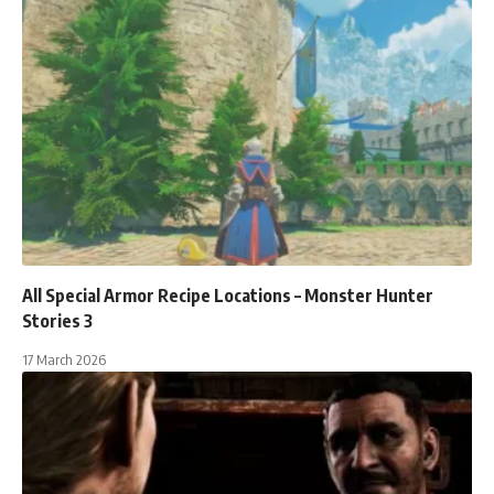
All Special Armor Recipe Locations – Monster Hunter
Stories 3
17 March 2026