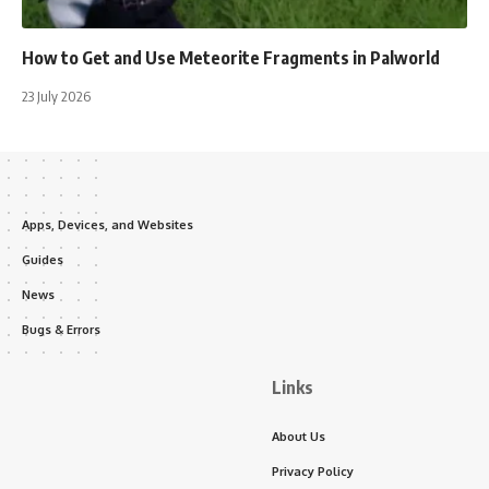
How to Get and Use Meteorite Fragments in Palworld
23 July 2026
Apps, Devices, and Websites
Guides
News
Bugs & Errors
Links
About Us
Privacy Policy