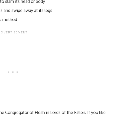
 to slam its head or body
ss and swipe away at its legs
his method
he Congregator of Flesh in Lords of the Fallen. If you like