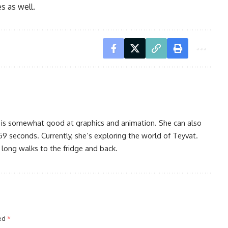
s as well.
 is somewhat good at graphics and animation. She can also
59 seconds. Currently, she’s exploring the world of Teyvat.
 long walks to the fridge and back.
ked
*