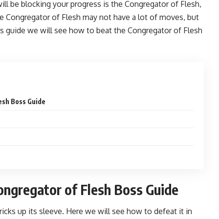
ill be blocking your progress is the Congregator of Flesh,
 Congregator of Flesh may not have a lot of moves, but
his guide we will see how to beat the Congregator of Flesh
lesh Boss Guide
Congregator of Flesh Boss Guide
cks up its sleeve. Here we will see how to defeat it in