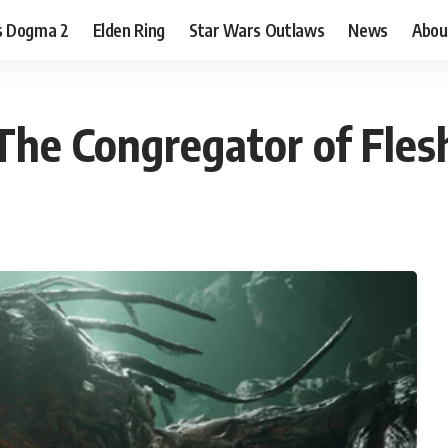
s Dogma 2
Elden Ring
Star Wars Outlaws
News
Abou
 The Congregator of Fles