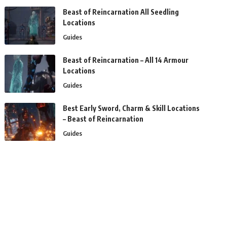
Beast of Reincarnation All Seedling
Locations
Guides
Beast of Reincarnation – All 14 Armour
Locations
Guides
Best Early Sword, Charm & Skill Locations
– Beast of Reincarnation
Guides