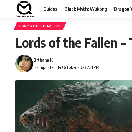
Guides
Black Myth: Wukong
Dragon’
LORDS OF THE FALLEN
Lords of the Fallen –
Kirthana K
Last updated: 14 October 2023 2:11 PM