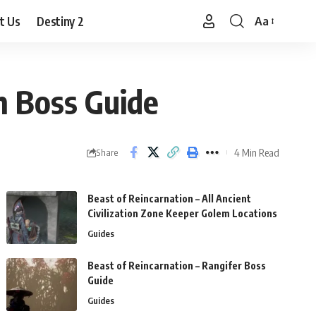
t Us
Destiny 2
Aa
Font
Resizer
h Boss Guide
4 Min Read
Share
Beast of Reincarnation – All Ancient
Civilization Zone Keeper Golem Locations
Guides
Beast of Reincarnation – Rangifer Boss
Guide
Guides