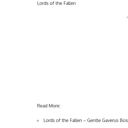
Lords of the Fallen
Read More:
Lords of the Fallen – Gentle Gaverus Bos