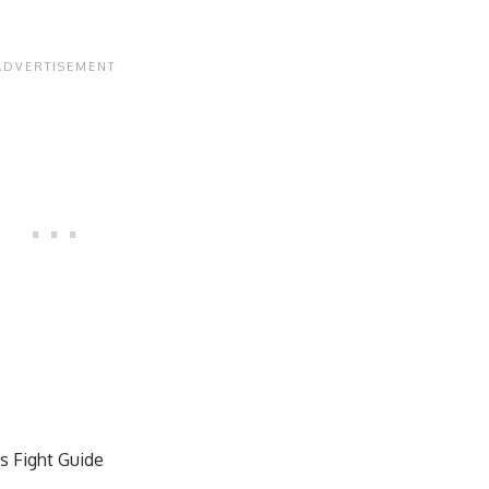
s Fight Guide