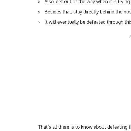
Also, get out of the way when it is trying
Besides that, stay directly behind the bo
It will eventually be defeated through t
That’s all there is to know about defeating t