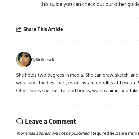
this guide you can check out our other guide
Share This Article
By
Kirthana K
She holds two degrees in media. She can draw, sketch, and
write, and, the best part, make instant noodles at 1 minute 
Other times she likes to read books, watch anime, and take
Leave a Comment
Your email address will not be published.
Required fields are mar