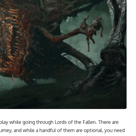
ay while going through Lords of the Fallen. There are
rney, and while a handful of them are optional, you need