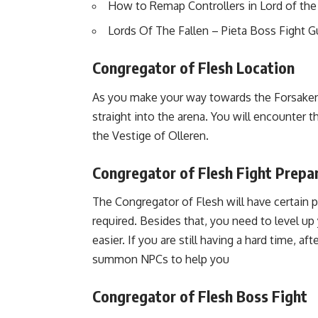
How to Remap Controllers in Lord of the
Lords Of The Fallen – Pieta Boss Fight G
Congregator of Flesh Location
As you make your way towards the Forsaken Fe
straight into the arena. You will encounter 
the Vestige of Olleren.
Congregator of Flesh Fight Prepa
The Congregator of Flesh will have certain 
required. Besides that, you need to level up
easier. If you are still having a hard time, af
summon NPCs to help you
Congregator of Flesh Boss Fight