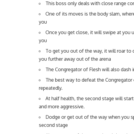
This boss only deals with close range co
One of its moves is the body slam, where 
you
Once you get close, it will swipe at you u
you
To get you out of the way, it will roar t
you further away out of the arena
The Congregator of Flesh will also dash i
The best way to defeat the Congregator of
repeatedly.
At half health, the second stage will st
and more aggressive.
Dodge or get out of the way when you sp
second stage