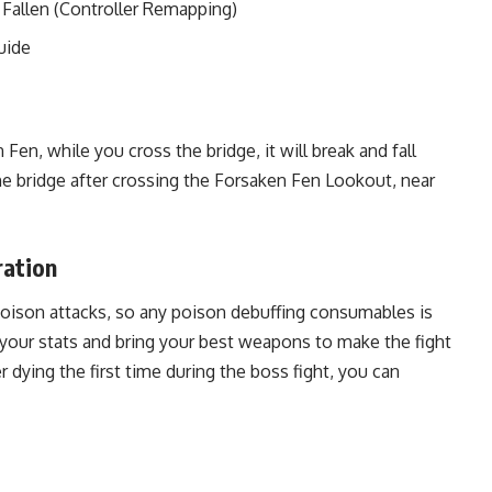
 Fallen (Controller Remapping)
uide
n, while you cross the bridge, it will break and fall
the bridge after crossing the Forsaken Fen Lookout, near
ration
poison attacks, so any poison debuffing consumables is
 your stats and bring your best weapons to make the fight
ter dying the first time during the boss fight, you can