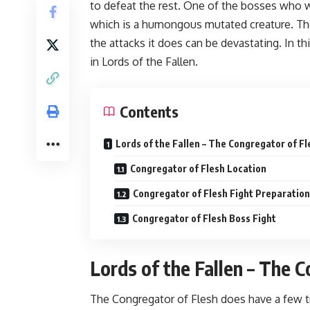
to defeat the rest. One of the bosses who w
which is a humongous mutated creature. The
the attacks it does can be devastating. In t
in Lords of the Fallen.
Contents
Lords of the Fallen – The Congregator of F
Congregator of Flesh Location
Congregator of Flesh Fight Preparation
Congregator of Flesh Boss Fight
Lords of the Fallen – The 
The Congregator of Flesh does have a few tri