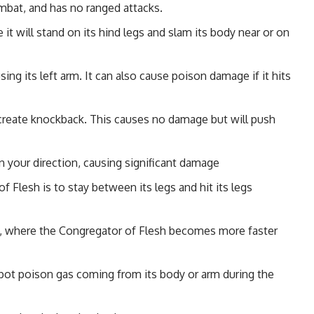
mbat, and has no ranged attacks.
it will stand on its hind legs and slam its body near or on
sing its left arm. It can also cause poison damage if it hits
o create knockback. This causes no damage but will push
n your direction, causing significant damage
 Flesh is to stay between its legs and hit its legs
art, where the Congregator of Flesh becomes more faster
ot poison gas coming from its body or arm during the