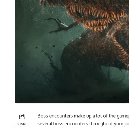
Boss encounters make up a lot of the gamepl
several boss encounters throughout your jou
SHARE