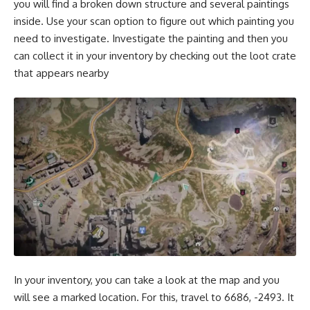
you will find a broken down structure and several paintings
inside. Use your scan option to figure out which painting you
need to investigate. Investigate the painting and then you
can collect it in your inventory by checking out the loot crate
that appears nearby
In your inventory, you can take a look at the map and you
will see a marked location. For this, travel to 6686, -2493. It