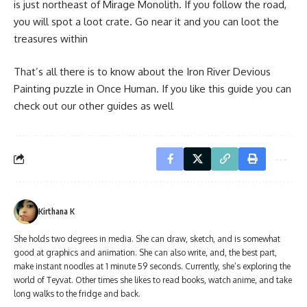
is just northeast of Mirage Monolith. If you follow the road,
you will spot a loot crate. Go near it and you can loot the
treasures within
That’s all there is to know about the Iron River Devious
Painting puzzle in Once Human. If you like this guide you can
check out our other guides as well
Kirthana K
She holds two degrees in media. She can draw, sketch, and is somewhat
good at graphics and animation. She can also write, and, the best part,
make instant noodles at 1 minute 59 seconds. Currently, she’s exploring the
world of Teyvat. Other times she likes to read books, watch anime, and take
long walks to the fridge and back.