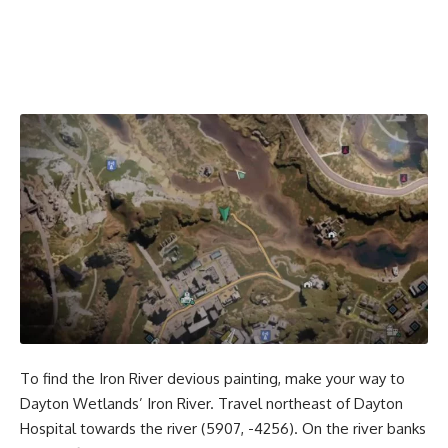
To find the Iron River devious painting, make your way to
Dayton Wetlands’ Iron River. Travel northeast of Dayton
Hospital towards the river (5907, -4256). On the river banks