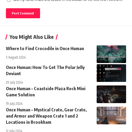
You Might Also Like
Where to Find Crocodile in Once Human
5 August 2024
Once Human: How To Get The Polar Jelly
Deviant
29 July 2024
Once Human – Coastside Plaza Rock Mini
Game Solution
19 July 2024
Once Human – Mystical Crate, Gear Crate,
and Armor and Weapon Crate 1 and 2
Locations in Brookham
12 July 2024