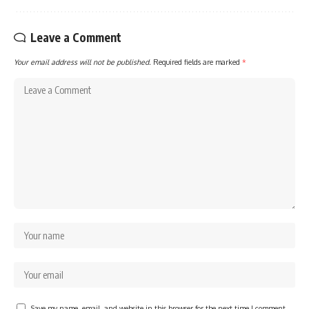
Leave a Comment
Your email address will not be published.
Required fields are marked
*
Save my name, email, and website in this browser for the next time I comment.