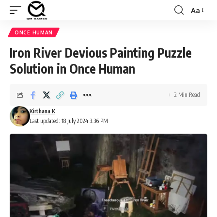
Aa
Font
Resizer
ONCE HUMAN
Iron River Devious Painting Puzzle
Solution in Once Human
2 Min Read
Kirthana K
Last updated: 18 July 2024 3:36 PM