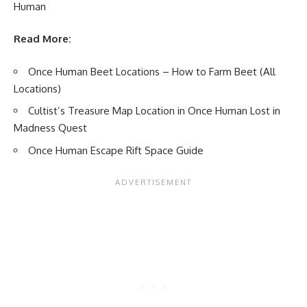
Human
Read More:
Once Human Beet Locations – How to Farm Beet (All
Locations)
Cultist’s Treasure Map Location in Once Human Lost in
Madness Quest
Once Human Escape Rift Space Guide