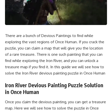
There are a bunch of Devious Paintings to find while
exploring the vast regions of Once Human. If you crack the
puzzle, you can claim a map that will give you the location
of a rare treasure. There is one such painting that you can
find while exploring the Iron River, and you can unlock a
treasure map if you find it. In this guide we will see how to
solve the Iron River devious painting puzzle in Once Human
Iron River Devious Painting Puzzle Solution
in Once Human
Once you claim the devious painting, you can get a treasure
map. Here we will see how to solve the puzzle in Once