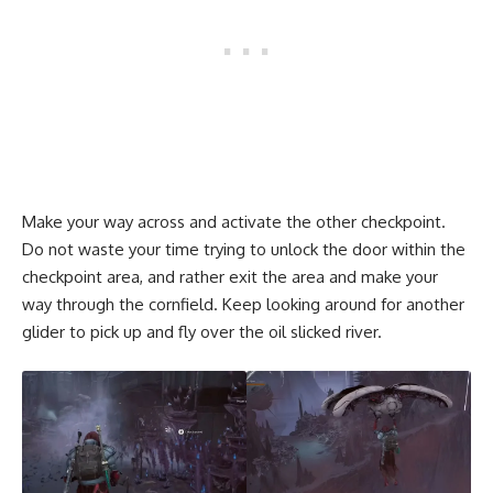
Make your way across and activate the other checkpoint.
Do not waste your time trying to unlock the door within the
checkpoint area, and rather exit the area and make your
way through the cornfield. Keep looking around for another
glider to pick up and fly over the oil slicked river.