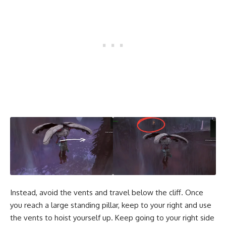
Instead, avoid the vents and travel below the cliff. Once
you reach a large standing pillar, keep to your right and use
the vents to hoist yourself up. Keep going to your right side