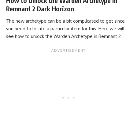
How to Unlock the Warden Archetype in
Remnant 2 Dark Horizon
The new archetype can be a bit complicated to get since
you need to locate a particular item for this. Here we will
see how to unlock the Warden Archetype in Remnant 2