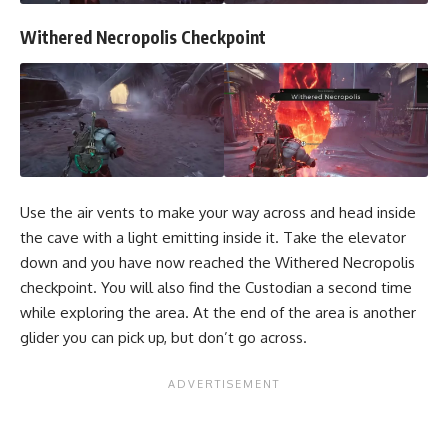
Withered Necropolis Checkpoint
Use the air vents to make your way across and head inside
the cave with a light emitting inside it. Take the elevator
down and you have now reached the Withered Necropolis
checkpoint. You will also find the Custodian a second time
while exploring the area. At the end of the area is another
glider you can pick up, but don’t go across.