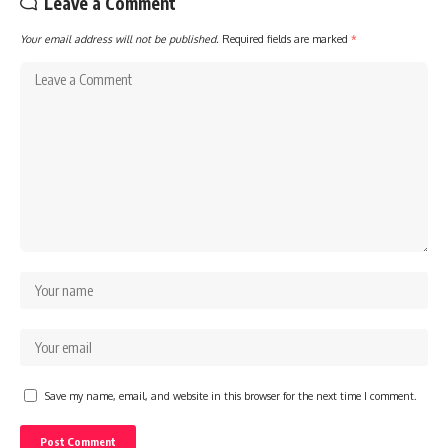
Leave a Comment
Your email address will not be published.
Required fields are marked
*
Save my name, email, and website in this browser for the next time I comment.