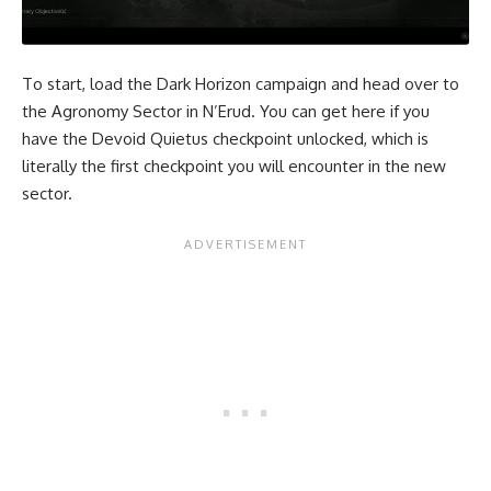
To start, load the Dark Horizon campaign and head over to
the Agronomy Sector in N’Erud. You can get here if you
have the Devoid Quietus checkpoint unlocked, which is
literally the first checkpoint you will encounter in the new
sector.