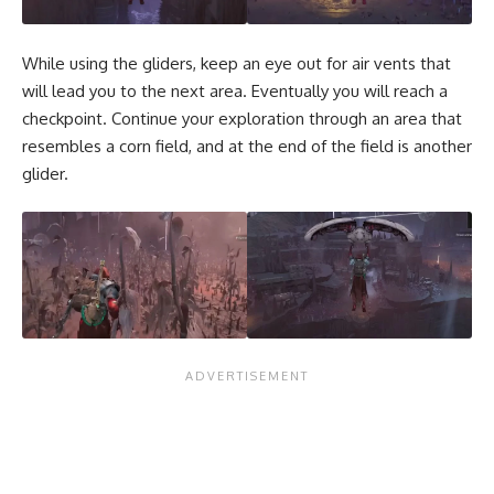
While using the gliders, keep an eye out for air vents that
will lead you to the next area. Eventually you will reach a
checkpoint. Continue your exploration through an area that
resembles a corn field, and at the end of the field is another
glider.