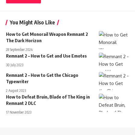
You Might Also Like
How to Get Monorail Weapon Remnant 2
The Dark Horizon
28 September 2024
Remnant 2 – How to Get and Use Emotes
30 July 2023
Remnant 2 – How to Get the Chicago
Typewriter
2 August 2023
How to Defeat Bruin, Blade of The King in
Remnant 2 DLC
17 November 2023