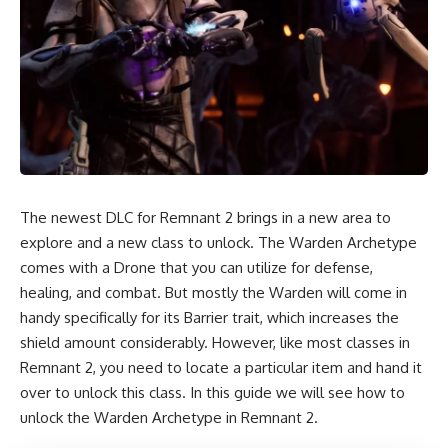
The newest DLC for Remnant 2 brings in a new area to
explore and a new class to unlock. The Warden Archetype
comes with a Drone that you can utilize for defense,
healing, and combat. But mostly the Warden will come in
handy specifically for its Barrier trait, which increases the
shield amount considerably. However, like most classes in
Remnant 2, you need to locate a particular item and hand it
over to unlock this class. In this guide we will see how to
unlock the Warden Archetype in Remnant 2.