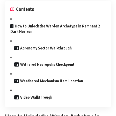
Contents
How to Unlock the Warden Archetype in Remnant 2
Dark Horizon
Agronomy Sector Walkthrough
Withered Necropolis Checkpoint
Weathered Mechanism Item Location
Video Walkthrough