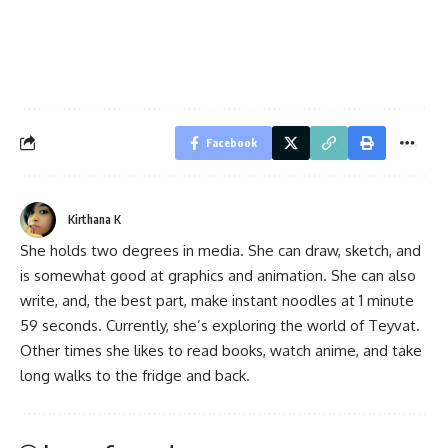
Facebook
Kirthana K
She holds two degrees in media. She can draw, sketch, and
is somewhat good at graphics and animation. She can also
write, and, the best part, make instant noodles at 1 minute
59 seconds. Currently, she’s exploring the world of Teyvat.
Other times she likes to read books, watch anime, and take
long walks to the fridge and back.