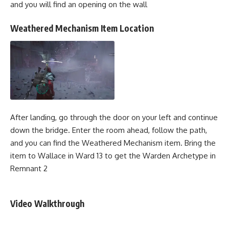
and you will find an opening on the wall
Weathered Mechanism Item Location
After landing, go through the door on your left and continue
down the bridge. Enter the room ahead, follow the path,
and you can find the Weathered Mechanism item. Bring the
item to Wallace in Ward 13 to get the Warden Archetype in
Remnant 2
Video Walkthrough