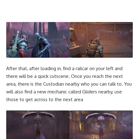
After that, after loading in, find a railcar on your left and
there will be a quick cutscene. Once you reach the next
area, there is the Custodian nearby who you can talk to. You
will also find a new mechanic called Gliders nearby, use
those to get across to the next area