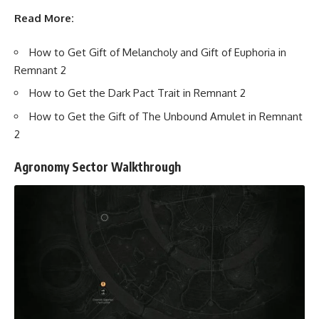
Read More:
How to Get Gift of Melancholy and Gift of Euphoria in
Remnant 2
How to Get the Dark Pact Trait in Remnant 2
How to Get the Gift of The Unbound Amulet in Remnant
2
Agronomy Sector Walkthrough