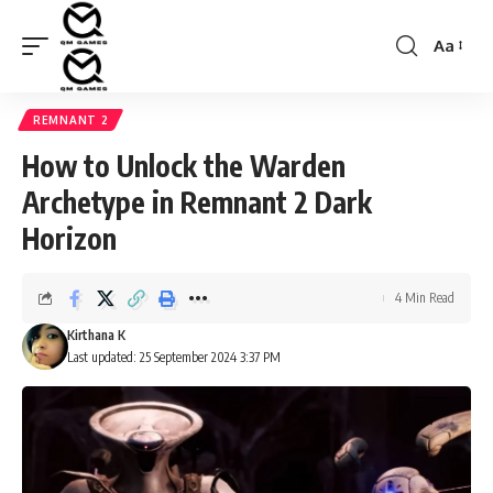
Aa
Font
Resizer
REMNANT 2
How to Unlock the Warden
Archetype in Remnant 2 Dark
Horizon
4 Min Read
Kirthana K
Last updated: 25 September 2024 3:37 PM