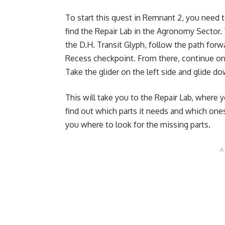
To start this quest in Remnant 2, you need 
find the Repair Lab in the Agronomy Sector. T
the D.H. Transit Glyph, follow the path forw
Recess checkpoint. From there, continue on t
Take the glider on the left side and glide do
This will take you to the Repair Lab, where y
find out which parts it needs and which ones 
you where to look for the missing parts.