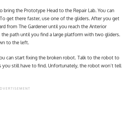
to bring the Prototype Head to the Repair Lab. You can
o get there faster, use one of the gliders. After you get
ard from The Gardener until you reach the Anterior
he path until you find a large platform with two gliders.
wn to the left.
ou can start fixing the broken robot. Talk to the robot to
you still have to find. Unfortunately, the robot won’t tell