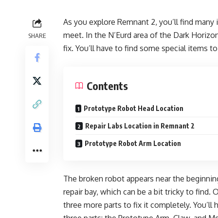
As you explore Remnant 2, you’ll find many 
meet. In the N’Eurd area of the Dark Horizon
SHARE
fix. You’ll have to find some special items to 
Contents
Prototype Robot Head Location
Repair Labs Location in Remnant 2
Prototype Robot Arm Location
The broken robot appears near the beginning
repair bay, which can be a bit tricky to find. 
three more parts to fix it completely. You’ll h
three parts: the Prototype Arm, Claw, and 