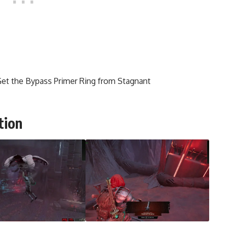
et the Bypass Primer Ring from Stagnant
tion