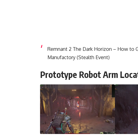
Remnant 2 The Dark Horizon – How to G
Manufactory (Stealth Event)
Prototype Robot Arm Loca