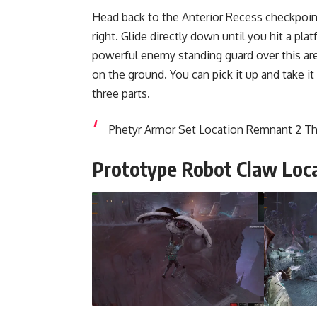
Head back to the Anterior Recess checkpoint
right. Glide directly down until you hit a plat
powerful enemy standing guard over this are
on the ground. You can pick it up and take it
three parts.
Phetyr Armor Set Location Remnant 2 T
Prototype Robot Claw Loc