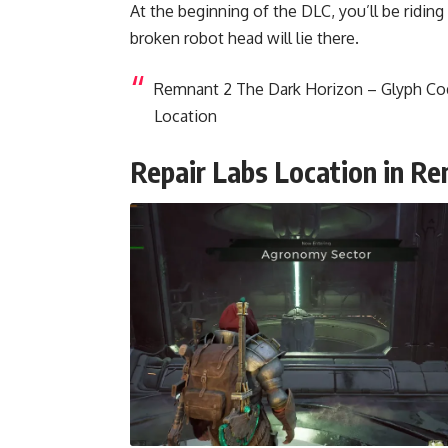
At the beginning of the DLC, you’ll be riding
broken robot head will lie there.
Remnant 2 The Dark Horizon – Glyph C
Location
Repair Labs Location in R