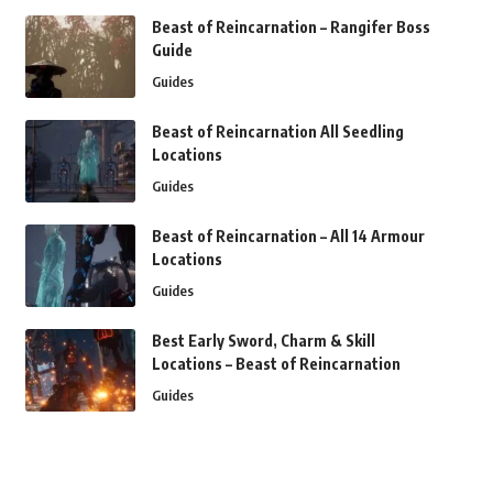
Beast of Reincarnation – Rangifer Boss
Guide
Guides
Beast of Reincarnation All Seedling
Locations
Guides
Beast of Reincarnation – All 14 Armour
Locations
Guides
Best Early Sword, Charm & Skill
Locations – Beast of Reincarnation
Guides