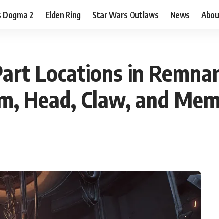
s Dogma 2
Elden Ring
Star Wars Outlaws
News
Abou
Part Locations in Remna
rm, Head, Claw, and Mem