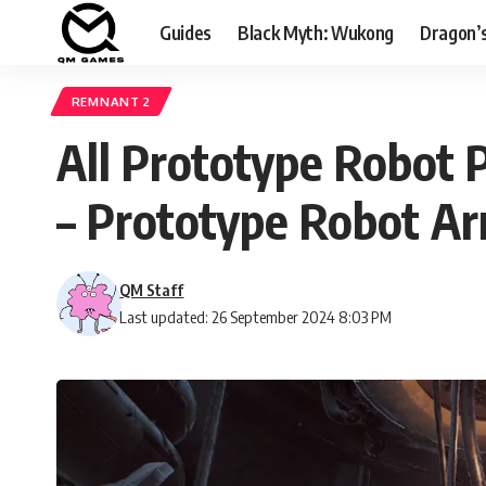
Guides
Black Myth: Wukong
Dragon’
REMNANT 2
All Prototype Robot 
– Prototype Robot A
QM Staff
Last updated: 26 September 2024 8:03 PM