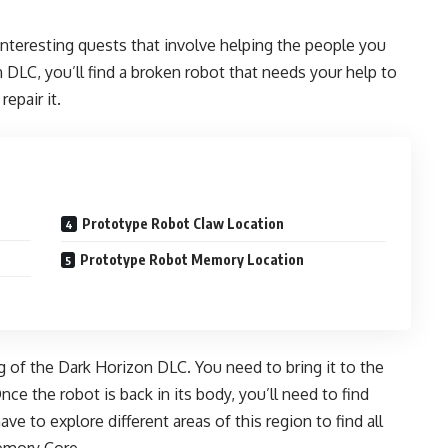
interesting quests that involve helping the people you
 DLC, you’ll find a broken robot that needs your help to
repair it.
Prototype Robot Claw Location
Prototype Robot Memory Location
 of the Dark Horizon DLC. You need to bring it to the
Once the robot is back in its body, you’ll need to find
ave to explore different areas of this region to find all
Memory Core.