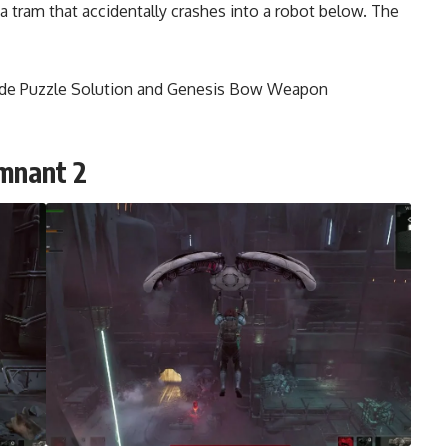
 a tram that accidentally crashes into a robot below. The
ode Puzzle Solution and Genesis Bow Weapon
emnant 2