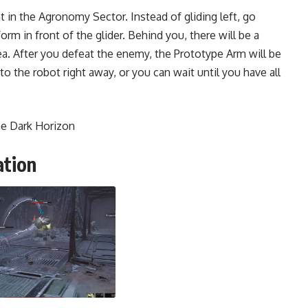
 in the Agronomy Sector. Instead of gliding left, go
form in front of the glider. Behind you, there will be a
a. After you defeat the enemy, the Prototype Arm will be
 to the robot right away, or you can wait until you have all
he Dark Horizon
ation