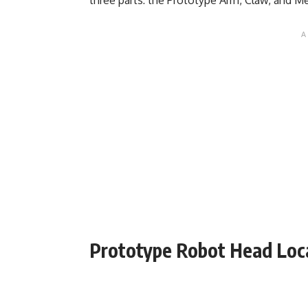
Prototype Robot Head Loc