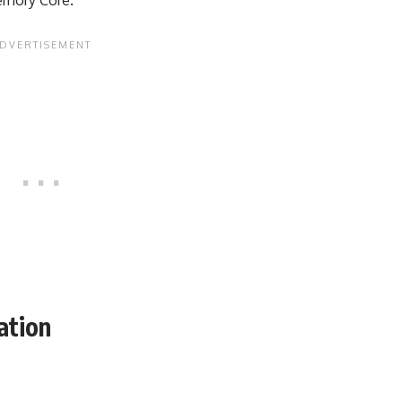
ation