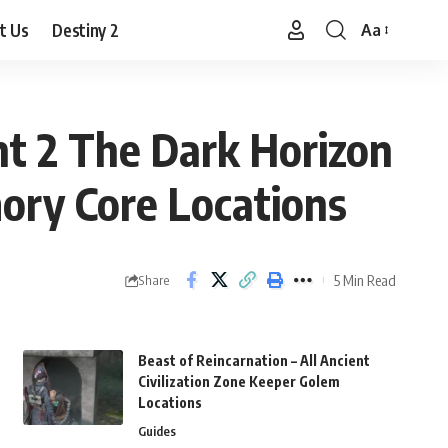
t Us
Destiny 2
Aa
Font
Resizer
nt 2 The Dark Horizon
ory Core Locations
5 Min Read
Share
Beast of Reincarnation – All Ancient
Civilization Zone Keeper Golem
Locations
Guides