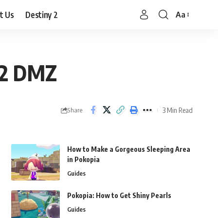
t Us
Destiny 2
Aa
Font
Resizer
 2 DMZ
3 Min Read
Share
How to Make a Gorgeous Sleeping Area
in Pokopia
Guides
Pokopia: How to Get Shiny Pearls
Guides