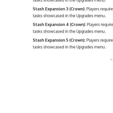
Stash Expansion 3 (Crown):
Players requir
tasks showcased in the Upgrades menu.
Stash Expansion 4 (Crown):
Players requir
tasks showcased in the Upgrades menu.
Stash Expansion 5 (Crown):
Players requir
tasks showcased in the Upgrades menu.