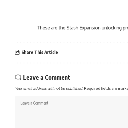
These are the Stash Expansion unlocking p
Share This Article
Leave a Comment
Your email address will not be published.
Required fields are mar