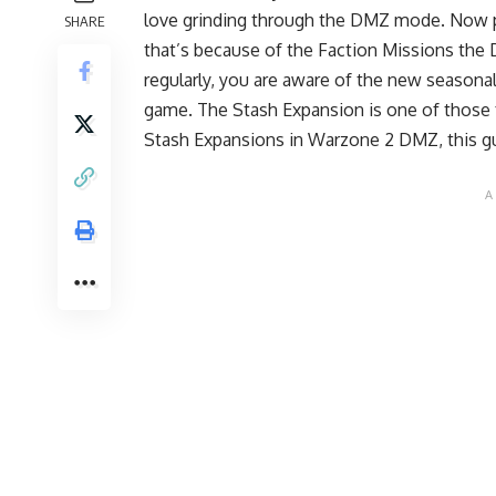
love grinding through the DMZ mode. Now 
SHARE
that’s because of the Faction Missions the
regularly, you are aware of the new seasona
game. The Stash Expansion is one of those fe
Stash Expansions in Warzone 2 DMZ, this gu