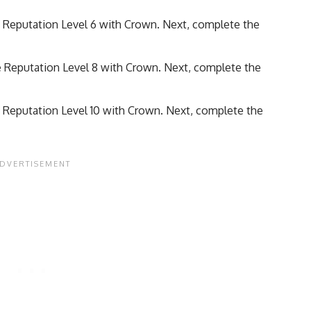
e Reputation Level 6 with Crown. Next, complete the
e Reputation Level 8 with Crown. Next, complete the
e Reputation Level 10 with Crown. Next, complete the