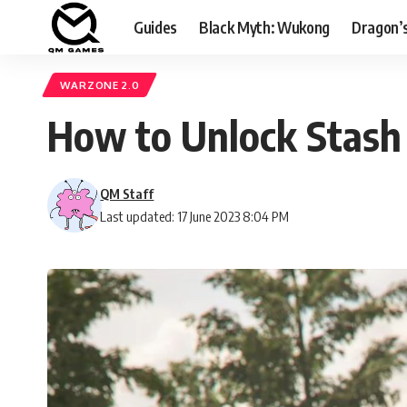
Guides
Black Myth: Wukong
Dragon’
WARZONE 2.0
How to Unlock Stash
QM Staff
Last updated: 17 June 2023 8:04 PM