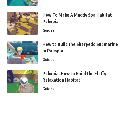
How To Make A Muddy Spa Habitat
Pokopia
Guides
How to Build the Sharpedo Submarine
in Pokopia
Guides
Pokopia: How to Build the Fluffy
Relaxation Habitat
Guides