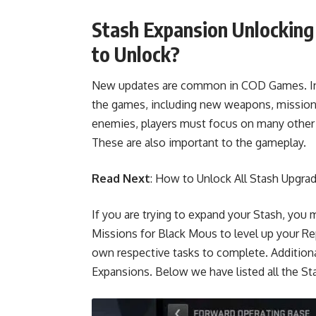
Stash Expansion Unlockin
to Unlock?
New updates are common in COD Games. Infi
the games, including new weapons, missions
enemies, players must focus on many other 
These are also important to the gameplay.
Read Next
:
How to Unlock All Stash Upgra
If you are trying to expand your Stash, y
Missions for Black Mous to level up your Re
own respective tasks to complete. Additiona
Expansions. Below we have listed all the 