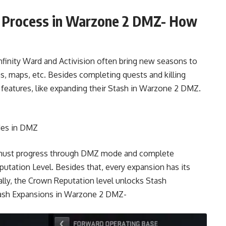
g Process in Warzone 2 DMZ- How
nity Ward and Activision often bring new seasons to
, maps, etc. Besides completing quests and killing
features, like expanding their Stash in Warzone 2 DMZ.
des in DMZ
ou must progress through DMZ mode and complete
putation Level. Besides that, every expansion has its
lly, the Crown Reputation level unlocks Stash
Stash Expansions in Warzone 2 DMZ-