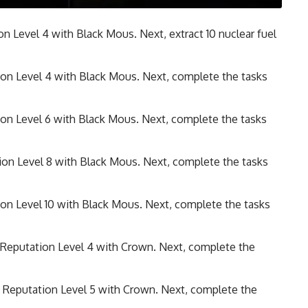
ion Level 4 with Black Mous. Next, extract 10 nuclear fuel
tion Level 4 with Black Mous. Next, complete the tasks
tion Level 6 with Black Mous. Next, complete the tasks
tion Level 8 with Black Mous. Next, complete the tasks
tion Level 10 with Black Mous. Next, complete the tasks
 Reputation Level 4 with Crown. Next, complete the
e Reputation Level 5 with Crown. Next, complete the