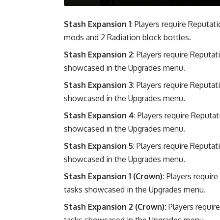
Stash Expansion 1
: Players require Reputat
mods and 2 Radiation block bottles.
Stash Expansion 2
: Players require Reputa
showcased in the Upgrades menu.
Stash Expansion 3
: Players require Reputa
showcased in the Upgrades menu.
Stash Expansion 4
: Players require Reputa
showcased in the Upgrades menu.
Stash Expansion 5
: Players require Reputa
showcased in the Upgrades menu.
Stash Expansion 1 (Crown):
Players require
tasks showcased in the Upgrades menu.
Stash Expansion 2 (Crown):
Players requir
tasks showcased in the Upgrades menu.