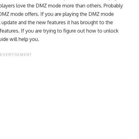
players love the DMZ mode more than others. Probably
 DMZ mode offers. If you are playing the DMZ mode
l update and the new features it has brought to the
atures. If you are trying to figure out how to unlock
ide will help you.