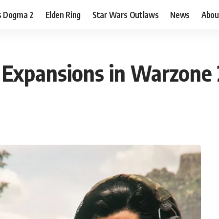
s Dogma 2
Elden Ring
Star Wars Outlaws
News
Abou
 Expansions in Warzone