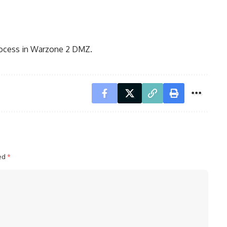
rocess in Warzone 2 DMZ.
ked
*