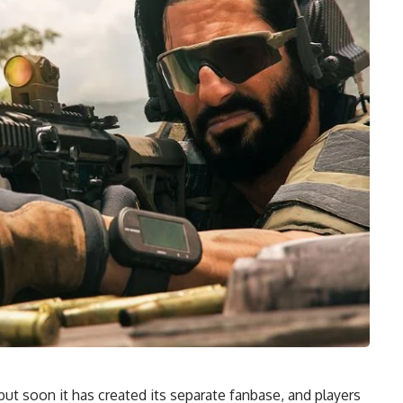
ut soon it has created its separate fanbase, and players