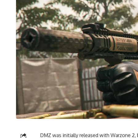
DMZ was initially released with Warzone 2, b