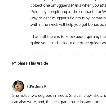
collect one Smuggler’s Marks when you atta
Points by completing all the contracts for 
way to get Smuggler’s Points is by increas
within the week will help you get bonus poi
That’s all there is to know about getting the
guide you can check out our other guides as
Share This Article
Kirthana K
By
She holds two degrees in media. She can draw, sketch
can also write, and, the best part, make instant noodles