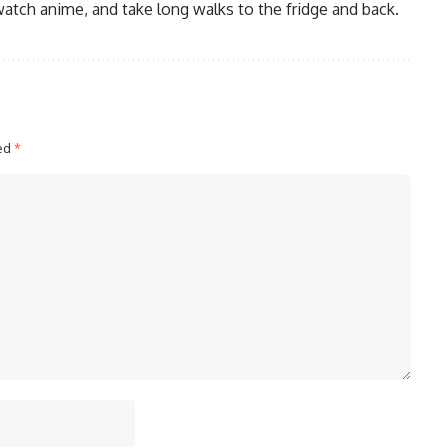
watch anime, and take long walks to the fridge and back.
ked
*