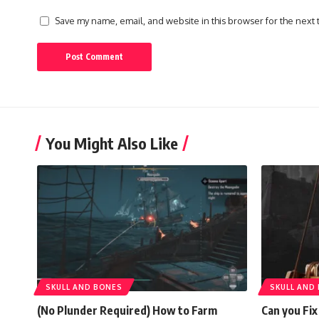
Save my name, email, and website in this browser for the next
You Might Also Like
SKULL AND BONES
SKULL AND
(No Plunder Required) How to Farm
Can you Fix