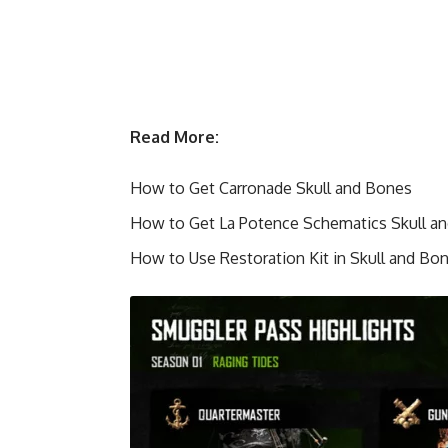
Read More:
How to Get Carronade Skull and Bones
How to Get La Potence Schematics Skull a
How to Use Restoration Kit in Skull and Bo