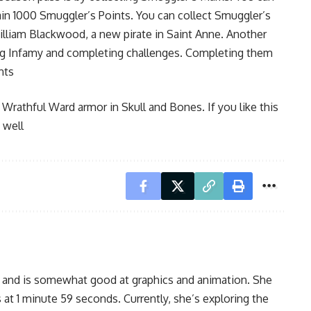
in 1000 Smuggler’s Points. You can collect Smuggler’s
William Blackwood, a new pirate in Saint Anne. Another
ing Infamy and completing challenges. Completing them
nts
 Wrathful Ward armor in Skull and Bones. If you like this
 well
, and is somewhat good at graphics and animation. She
 at 1 minute 59 seconds. Currently, she’s exploring the