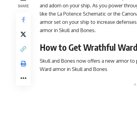
and adorn on your ship. As you power throu
SHARE
like the La Potence Schematic or the Carro
armor set on your ship to increase defenses
armor in Skull and Bones.
How to Get Wrathful Ward
Skull and Bones now offers a new armor to 
Ward armor in Skull and Bones