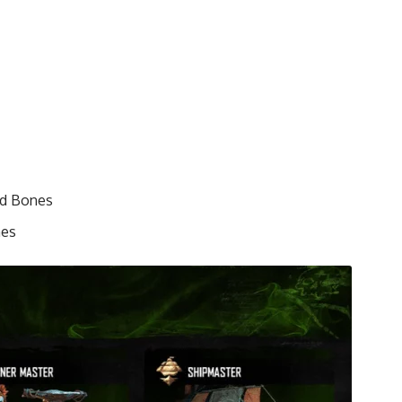
nd Bones
nes