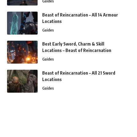
Guides
Beast of Reincarnation – All 14 Armour
Locations
Guides
Best Early Sword, Charm & Skill
Locations – Beast of Reincarnation
Guides
Beast of Reincarnation – All 21 Sword
Locations
Guides