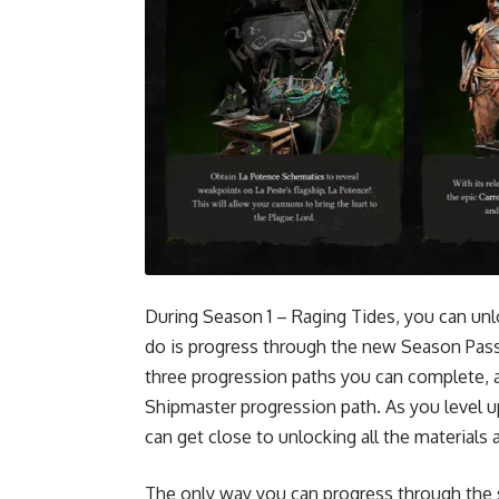
During Season 1 – Raging Tides, you can unl
do is progress through the new Season Pass
three progression paths you can complete, a
Shipmaster progression path. As you level 
can get close to unlocking all the material
The only way you can progress through the 