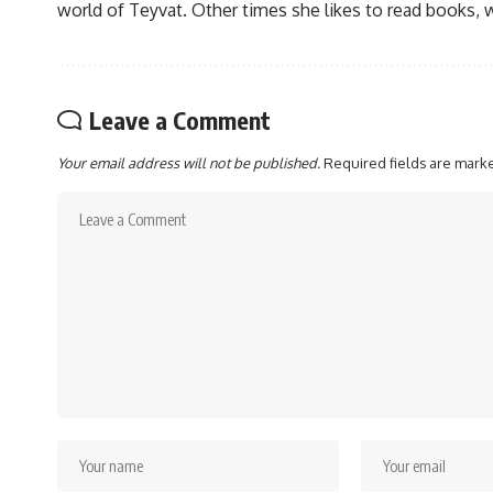
world of Teyvat. Other times she likes to read books, 
Leave a Comment
Your email address will not be published.
Required fields are mar