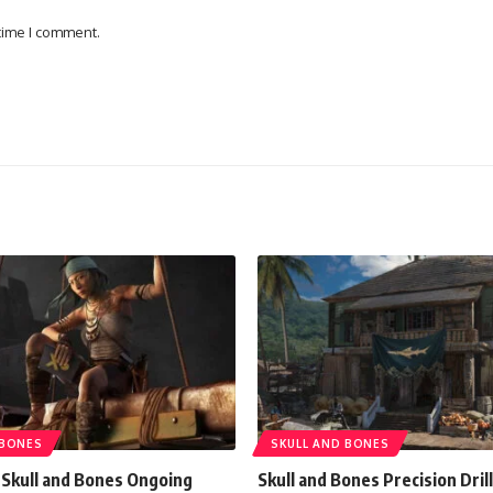
 time I comment.
 BONES
SKULL AND BONES
 Skull and Bones Ongoing
Skull and Bones Precision Drill