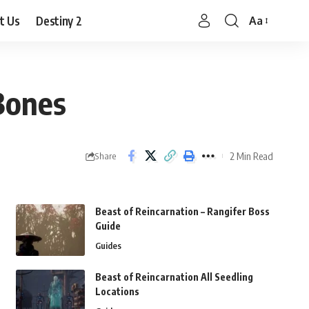
t Us
Destiny 2
Aa
Font
Resizer
Bones
2 Min Read
Share
Beast of Reincarnation – Rangifer Boss
Guide
Guides
Beast of Reincarnation All Seedling
Locations