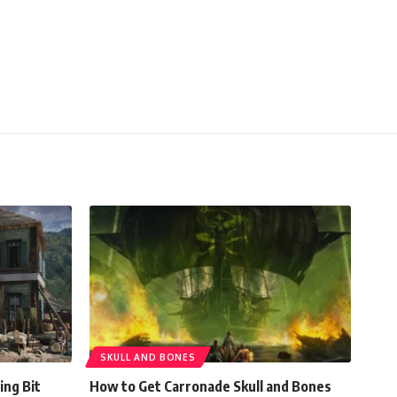
SKULL AND BONES
ing Bit
How to Get Carronade Skull and Bones