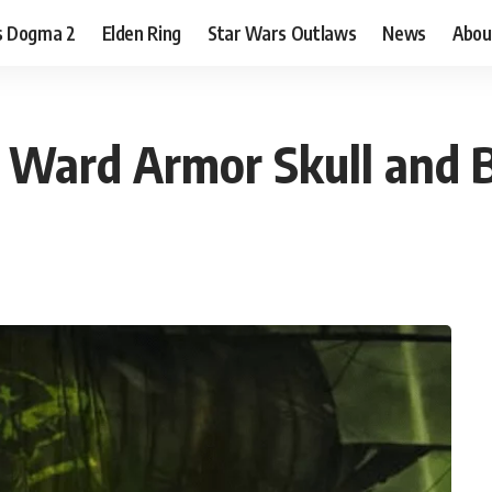
s Dogma 2
Elden Ring
Star Wars Outlaws
News
Abou
 Ward Armor Skull and 