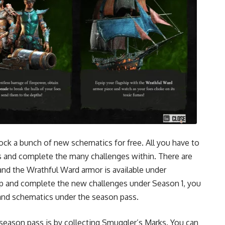
ock a bunch of new schematics for free. All you have to
 and complete the many challenges within. There are
nd the Wrathful Ward armor is available under
up and complete the new challenges under Season 1, you
s and schematics under the season pass.
season pass is by collecting Smuggler’s Marks. You can