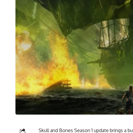
Skull and Bones Season 1 update brings a b