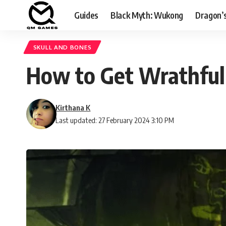
Guides
Black Myth: Wukong
Dragon’
SKULL AND BONES
How to Get Wrathful
Kirthana K
Last updated: 27 February 2024 3:10 PM