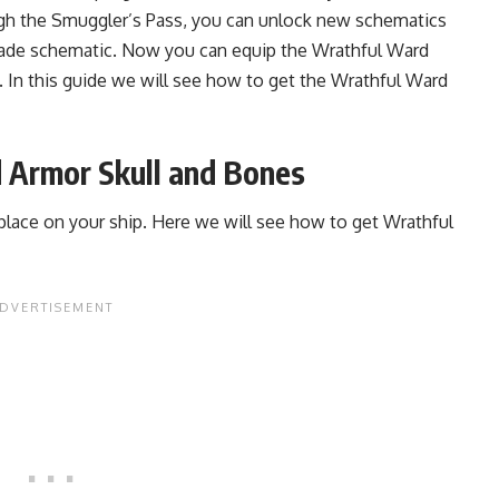
gh the Smuggler’s Pass, you can unlock new schematics
nade schematic. Now you can equip the Wrathful Ward
. In this guide we will see how to get the Wrathful Ward
 Armor Skull and Bones
place on your ship. Here we will see how to get Wrathful