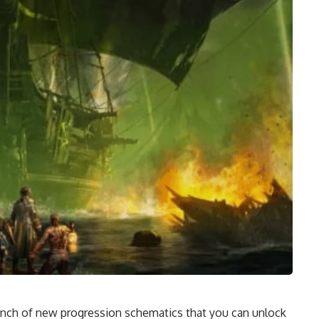
unch of new progression schematics that you can unlock