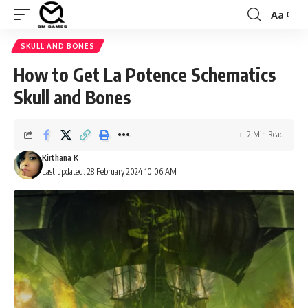
Aa
Font
Resizer
SKULL AND BONES
How to Get La Potence Schematics
Skull and Bones
2 Min Read
Kirthana K
Last updated: 28 February 2024 10:06 AM