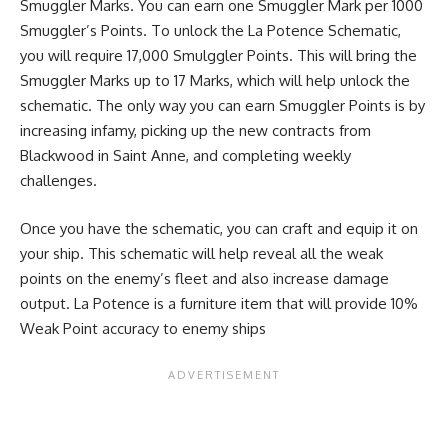
Smuggler Marks. You can earn one Smuggler Mark per 1000
Smuggler’s Points. To unlock the La Potence Schematic,
you will require 17,000 Smulggler Points. This will bring the
Smuggler Marks up to 17 Marks, which will help unlock the
schematic. The only way you can earn Smuggler Points is by
increasing infamy, picking up the new contracts from
Blackwood in Saint Anne, and completing weekly
challenges.
Once you have the schematic, you can craft and equip it on
your ship. This schematic will help reveal all the weak
points on the enemy’s fleet and also increase damage
output. La Potence is a furniture item that will provide 10%
Weak Point accuracy to enemy ships