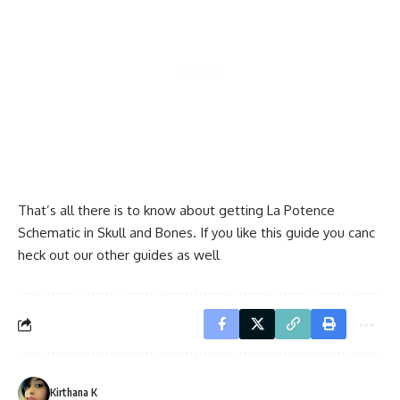
That’s all there is to know about getting La Potence
Schematic in Skull and Bones. If you like this guide you canc
heck out our other guides as well
Kirthana K