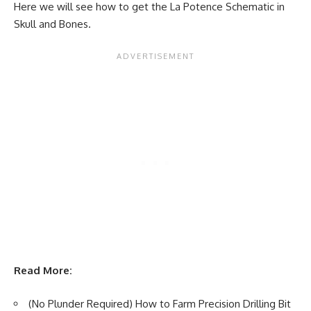
Here we will see how to get the La Potence Schematic in
Skull and Bones.
Read More:
(No Plunder Required) How to Farm Precision Drilling Bit