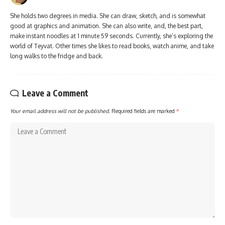
She holds two degrees in media. She can draw, sketch, and is somewhat
good at graphics and animation. She can also write, and, the best part,
make instant noodles at 1 minute 59 seconds. Currently, she’s exploring the
world of Teyvat. Other times she likes to read books, watch anime, and take
long walks to the fridge and back.
Leave a Comment
Your email address will not be published.
Required fields are marked
*