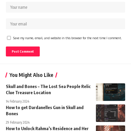
Save my name, email, and website in this browser for the next time I comment.
You Might Also Like
Skull and Bones – The Lost Sea People Relic
Clue Treasure Location
14 February 2024
How to get Dardanelles Gun in Skull and
Bones
29 February 2024
How to Unlock Rahma’s Residence and Her