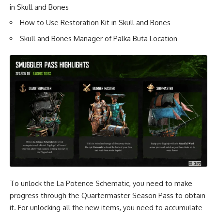
in Skull and Bones
How to Use Restoration Kit in Skull and Bones
Skull and Bones Manager of Palka Buta Location
To unlock the La Potence Schematic, you need to make
progress through the Quartermaster Season Pass to obtain
it. For unlocking all the new items, you need to accumulate