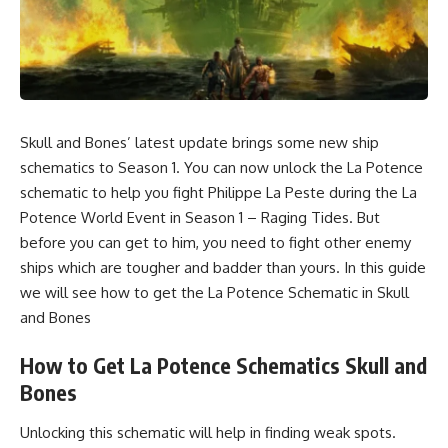
Skull and Bones’ latest update brings some new ship
schematics to Season 1. You can now unlock the La Potence
schematic to help you fight Philippe La Peste during the La
Potence World Event in Season 1 – Raging Tides. But
before you can get to him, you need to fight other enemy
ships which are tougher and badder than yours. In this guide
we will see how to get the La Potence Schematic in Skull
and Bones
How to Get La Potence Schematics Skull and
Bones
Unlocking this schematic will help in finding weak spots.