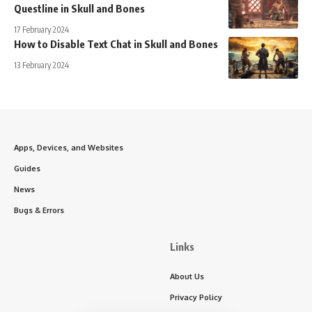
Questline in Skull and Bones
17 February 2024
How to Disable Text Chat in Skull and Bones
13 February 2024
Apps, Devices, and Websites
Guides
News
Bugs & Errors
Links
About Us
Privacy Policy