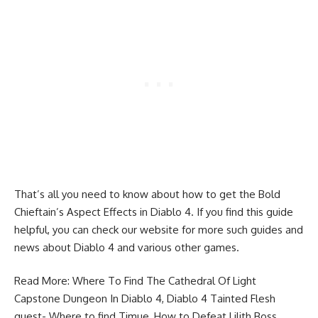
That’s all you need to know about how to get the Bold
Chieftain’s Aspect Effects in Diablo 4. If you find this guide
helpful, you can check our website for more such guides and
news about
Diablo 4
and various other games.
Read More:
Where To Find The Cathedral Of Light
Capstone Dungeon In Diablo 4
,
Diablo 4 Tainted Flesh
quest- Where to find Timue
,
How to Defeat Lilith Boss