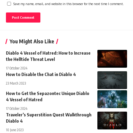
Save my name, email, and website in this browser for the next time I comment.
You Might Also Like
Diablo 4 Vessel of Hatred: How to Increase
the Helltide Threat Level
17 October 2024
How to Disable the Chat in Diablo 4
23 March 2023
How to Get the Sepazontec Unique Diablo
4 Vessel of Hatred
17 October 2024
Traveler’s Superstition Quest Walkthrough
Diablo 4
10 June 2023