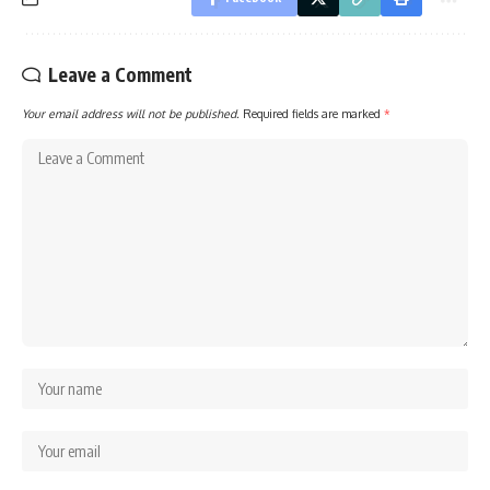
Leave a Comment
Your email address will not be published.
Required fields are marked
*