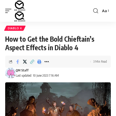
Aa
Font
Resizer
DIABLO 4
How to Get the Bold Chieftain’s
Aspect Effects in Diablo 4
3 Min Read
QM Staff
Last updated: 10 June 2023 7:16 AM