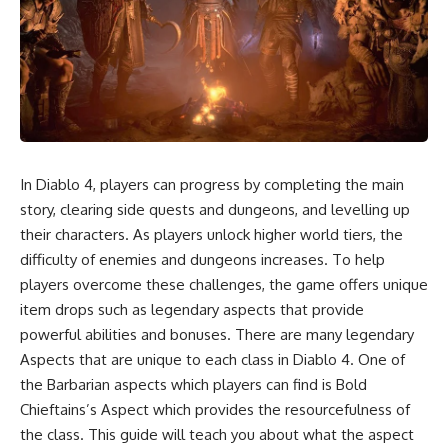
In Diablo 4, players can progress by completing the main
story, clearing side quests and dungeons, and levelling up
their characters. As players unlock higher world tiers, the
difficulty of enemies and dungeons increases. To help
players overcome these challenges, the game offers unique
item drops such as legendary aspects that provide
powerful abilities and bonuses. There are many legendary
Aspects that are unique to each class in Diablo 4. One of
the Barbarian aspects which players can find is Bold
Chieftains’s Aspect which provides the resourcefulness of
the class. This guide will teach you about what the aspect