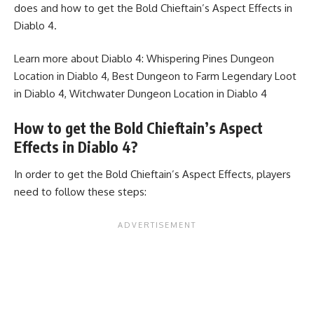
does and how to get the Bold Chieftain’s Aspect Effects in
Diablo 4.
Learn more about Diablo 4:
Whispering Pines Dungeon
Location in Diablo 4
,
Best Dungeon to Farm Legendary Loot
in Diablo 4
,
Witchwater Dungeon Location in Diablo 4
How to get the Bold Chieftain’s Aspect
Effects in Diablo 4?
In order to get the Bold Chieftain’s Aspect Effects, players
need to follow these steps: