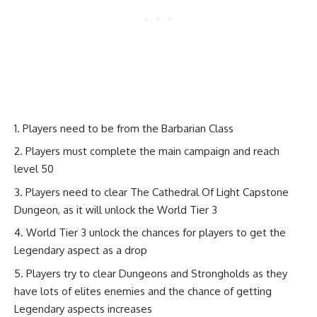
Players need to be from the Barbarian Class
Players must complete the main campaign and reach
level 50
Players need to clear The Cathedral Of Light Capstone
Dungeon, as it will unlock the World Tier 3
World Tier 3 unlock the chances for players to get the
Legendary aspect as a drop
Players try to clear Dungeons and Strongholds as they
have lots of elites enemies and the chance of getting
Legendary aspects increases