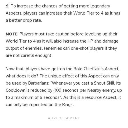
To increase the chances of getting more legendary
Aspects, players can increase their World Tier to 4 as it has
a better drop rate.
NOTE:
Players must take caution before levelling up their
World Tier to 4 as it will also increase the HP and damage
output of enemies. (enemies can one-shot players if they
are not careful enough)
Now that, players have gotten the Bold Chieftain’s Aspect,
what does it do? The unique effect of this Aspect can only
be used by Barbarians: “Whenever you cast a Shout Skill, its
Cooldown is reduced by (XX) seconds per Nearby enemy, up
to a maximum of 6 seconds”. As this is a resource Aspect, it
can only be imprinted on the Rings.