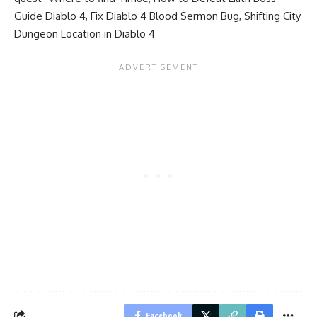
Guide Diablo 4
,
Fix Diablo 4 Blood Sermon Bug
,
Shifting City
Dungeon Location in Diablo 4
Facebook