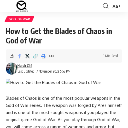
Aa
Font
Resizer
GOD OF WAR
How to Get the Blades of Chaos in
God of War
3 Min Read
Harsh Clif
Last updated: 7 November 2022 5:53 PM
Blades of Chaos is one of the most popular weapons in the
God of War series. The weapon was forged by Ares himself
and is one of the most sought weapons if you played the
original game God of War. As you play through God of War,
you will come across a range of weapons and armor, but