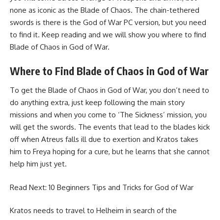
none as iconic as the Blade of Chaos. The chain-tethered
swords is there is the God of War PC version, but you need
to find it. Keep reading and we will show you where to find
Blade of Chaos in God of War.
Where to Find Blade of Chaos in God of War
To get the Blade of Chaos in God of War, you don’t need to
do anything extra, just keep following the main story
missions and when you come to ‘The Sickness’ mission, you
will get the swords. The events that lead to the blades kick
off when Atreus falls ill due to exertion and Kratos takes
him to Freya hoping for a cure, but he learns that she cannot
help him just yet.
Read Next:
10 Beginners Tips and Tricks for God of War
Kratos needs to travel to Helheim in search of the