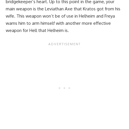
bridgekeeper’s heart. Up to this point in the game, your
main weapon is the Leviathan Axe that Kratos got from his
wife. This weapon won’t be of use in Helheim and Freya
warns him to arm himself with another more effective
weapon for Hell that Helheim is.