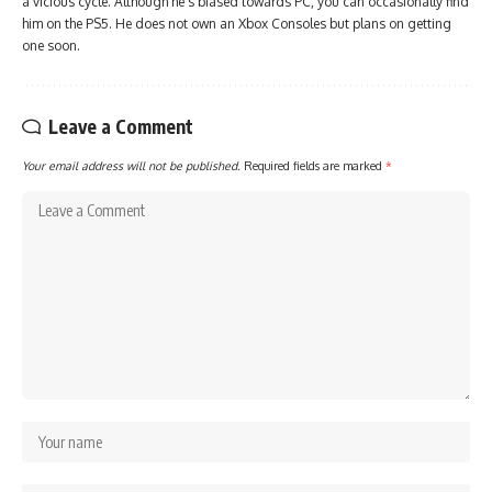
a vicious cycle. Although he's biased towards PC, you can occasionally find
him on the PS5. He does not own an Xbox Consoles but plans on getting
one soon.
Leave a Comment
Your email address will not be published.
Required fields are marked
*