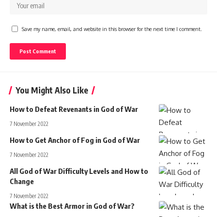
Save my name, email, and website in this browser for the next time I comment.
You Might Also Like
How to Defeat Revenants in God of War
7 November 2022
How to Get Anchor of Fog in God of War
7 November 2022
All God of War Difficulty Levels and How to
Change
7 November 2022
What is the Best Armor in God of War?