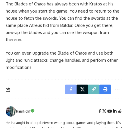
The Blades of Chaos has always been with Kratos at his
house when you start the game. You need to return to the
house to fetch the swords. You can find the swords at the
same place Atreus hid from Baldur. Once you get there,
unwrap the blades and you can use the weapon from
thereon.
You can even
upgrade the Blade of Chaos
and use both
light and runic attacks, change handles, and perform other
modifications.
Harsh Clif
He is caught in a loop between writing about games and playing them. It's