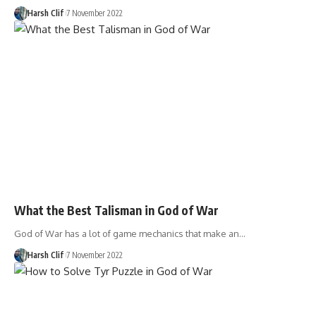
Harsh Clif
7 November 2022
What the Best Talisman in God of War
God of War has a lot of game mechanics that make an…
Harsh Clif
7 November 2022