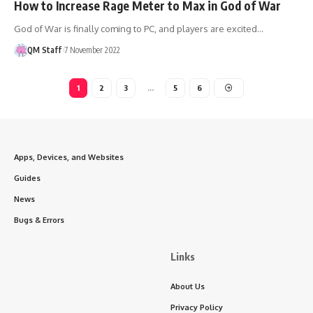
How to Increase Rage Meter to Max in God of War
God of War is finally coming to PC, and players are excited…
QM Staff
7 November 2022
1
2
3
…
5
6
Apps, Devices, and Websites
Guides
News
Bugs & Errors
Links
About Us
Privacy Policy