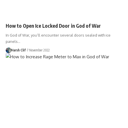
How to Open Ice Locked Door in God of War
In God of War, you’ll encounter several doors sealed with ice
panels…
Harsh Clif
7 November 2022