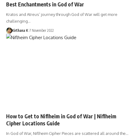
Best Enchantments in God of War
Kratos and Atreus’ journey through God of War will get more
challenging…
Kirthana K
7 November 2022
How to Get to Niflheim in God of War | Niflheim
Cipher Locations Guide
In God of War, Niflheim Cipher Pieces are scattered all around the…