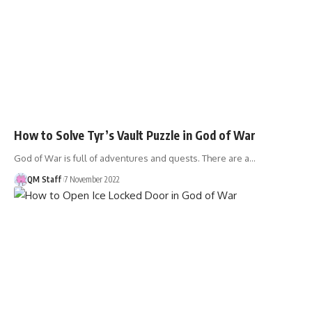
How to Solve Tyr’s Vault Puzzle in God of War
God of War is full of adventures and quests. There are a…
QM Staff
7 November 2022