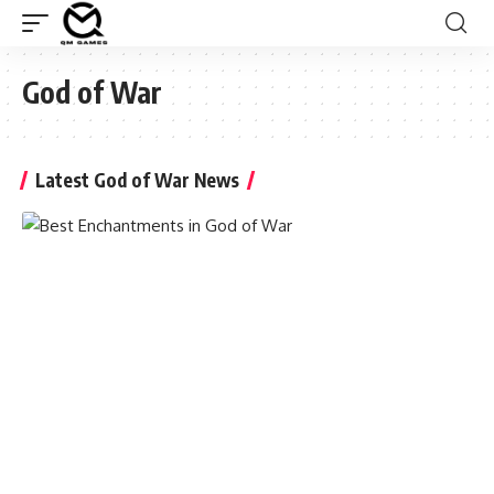
God of War
Latest God of War News