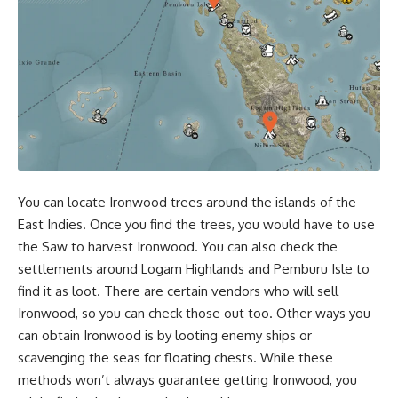
You can locate Ironwood trees around the islands of the
East Indies. Once you find the trees, you would have to use
the Saw to harvest Ironwood. You can also check the
settlements around Logam Highlands and Pemburu Isle to
find it as loot. There are certain vendors who will sell
Ironwood, so you can check those out too. Other ways you
can obtain Ironwood is by looting enemy ships or
scavenging the seas for floating chests. While these
methods won’t always guarantee getting Ironwood, you