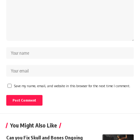
Save my name, email, and website in this browser for the next time I comment.
You Might Also Like
Can you Fix Skull and Bones Ongoing