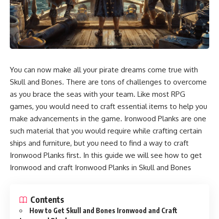
You can now make all your pirate dreams come true with
Skull and Bones. There are tons of challenges to overcome
as you brace the seas with your team. Like most RPG
games, you would need to craft essential items to help you
make advancements in the game. Ironwood Planks are one
such material that you would require while crafting certain
ships and furniture, but you need to find a way to craft
Ironwood Planks first. In this guide we will see how to get
Ironwood and craft Ironwood Planks in Skull and Bones
Contents
How to Get Skull and Bones Ironwood and Craft