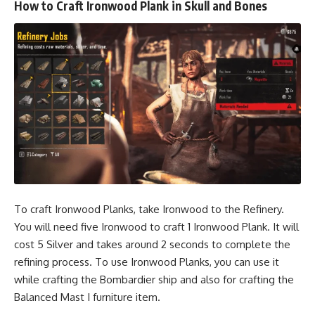
How to Craft Ironwood Plank in Skull and Bones
To craft Ironwood Planks, take Ironwood to the Refinery.
You will need five Ironwood to craft 1 Ironwood Plank. It will
cost 5 Silver and takes around 2 seconds to complete the
refining process. To use Ironwood Planks, you can use it
while crafting the Bombardier ship and also for crafting the
Balanced Mast I furniture item.