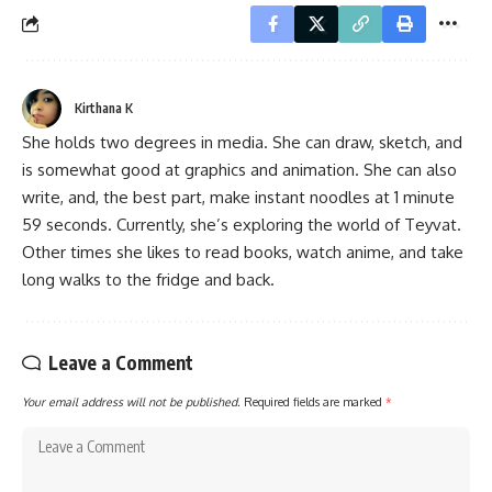
Kirthana K
She holds two degrees in media. She can draw, sketch, and
is somewhat good at graphics and animation. She can also
write, and, the best part, make instant noodles at 1 minute
59 seconds. Currently, she’s exploring the world of Teyvat.
Other times she likes to read books, watch anime, and take
long walks to the fridge and back.
Leave a Comment
Your email address will not be published.
Required fields are marked
*