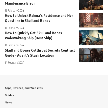
Maintenance Error
12 February 2024
How to Unlock Rahma’s Residence and Her
Questline in Skull and Bones
17 February 2024
How to Quickly Get Skull and Bones
Padewakang Ship (Best Ship)
12 February 2024
Skull and Bones Cutthroat Secrets Contract
Guide – Agent’s Stash Location
14 February 2024
Apps, Devices, and Websites
Guides
News