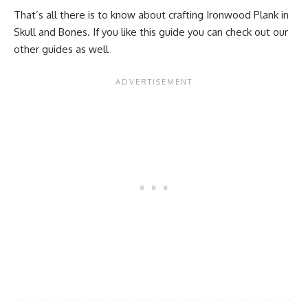
That’s all there is to know about crafting Ironwood Plank in
Skull and Bones. If you like this guide you can check out our
other guides as well