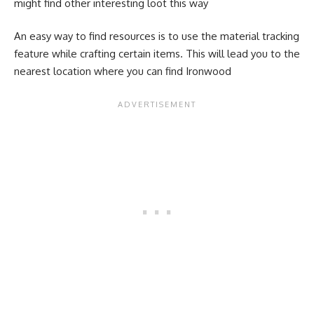
might find other interesting loot this way
An easy way to find resources is to use the material tracking
feature while crafting certain items. This will lead you to the
nearest location where you can find Ironwood