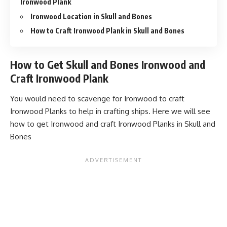
Ironwood Plank
Ironwood Location in Skull and Bones
How to Craft Ironwood Plank in Skull and Bones
How to Get Skull and Bones Ironwood and
Craft Ironwood Plank
You would need to scavenge for Ironwood to craft
Ironwood Planks to help in crafting ships. Here we will see
how to get Ironwood and craft Ironwood Planks in Skull and
Bones