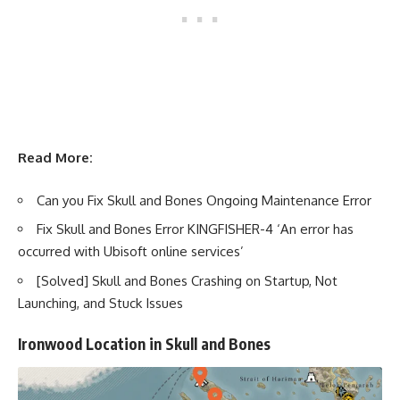
Read More:
Can you Fix Skull and Bones Ongoing Maintenance Error
Fix Skull and Bones Error KINGFISHER-4 ‘An error has
occurred with Ubisoft online services’
[Solved] Skull and Bones Crashing on Startup, Not
Launching, and Stuck Issues
Ironwood Location in Skull and Bones