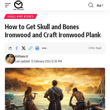
Aa
Font
Resizer
SKULL AND BONES
How to Get Skull and Bones
Ironwood and Craft Ironwood Plank
3 Min Read
Kirthana K
Last updated: 12 February 2024 12:50 PM