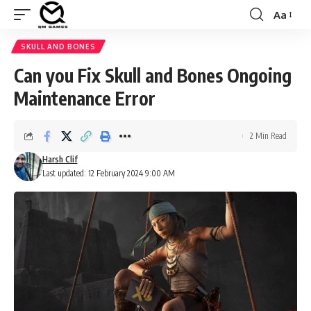
Aa
Font
Resizer
SKULL AND BONES
Can you Fix Skull and Bones Ongoing
Maintenance Error
2 Min Read
Harsh Clif
Last updated: 12 February 2024 9:00 AM