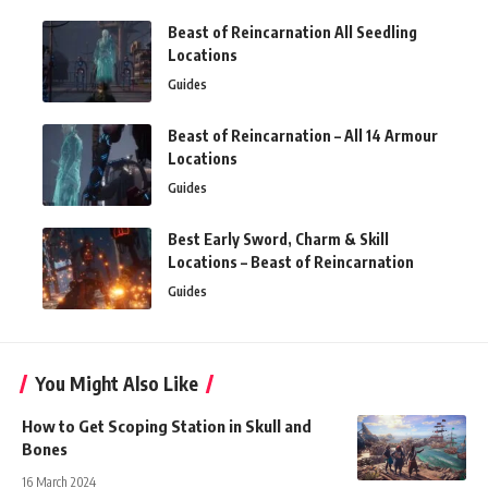
Beast of Reincarnation All Seedling
Locations
Guides
Beast of Reincarnation – All 14 Armour
Locations
Guides
Best Early Sword, Charm & Skill
Locations – Beast of Reincarnation
Guides
You Might Also Like
How to Get Scoping Station in Skull and
Bones
16 March 2024