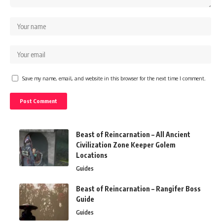
Save my name, email, and website in this browser for the next time I comment.
Beast of Reincarnation – All Ancient
Civilization Zone Keeper Golem
Locations
Guides
Beast of Reincarnation – Rangifer Boss
Guide
Guides