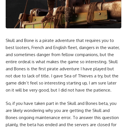
Skull and Bone is a pirate adventure that requires you to
best looters, French and English fleet, dangers in the water,
and sometimes danger from fellow companions, but the
entire ordeal is what makes the game so interesting. Skull
and Bones is the first pirate adventure I have played but
not due to lack of title. I gave Sea of Thieves a try, but the
game didn’t feel so interesting starting up, I am sure later
on it will be very good, but I did not have the patience.
So, if you have taken part in the Skull and Bones beta, you
are likely wondering why you are getting the Skull and
Bones ongoing maintenance error. To answer this question
plainly, the beta has ended and the servers are closed for