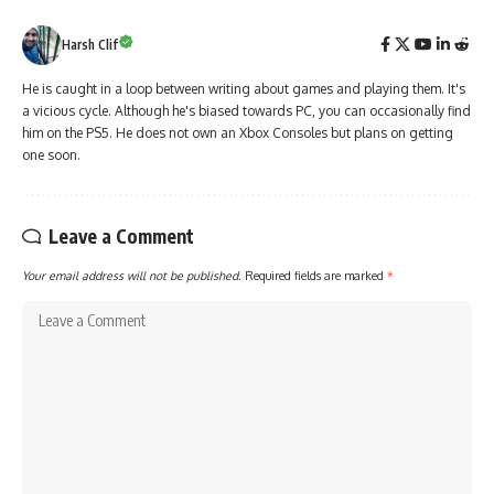
Harsh Clif
He is caught in a loop between writing about games and playing them. It's
a vicious cycle. Although he's biased towards PC, you can occasionally find
him on the PS5. He does not own an Xbox Consoles but plans on getting
one soon.
Leave a Comment
Your email address will not be published.
Required fields are marked
*