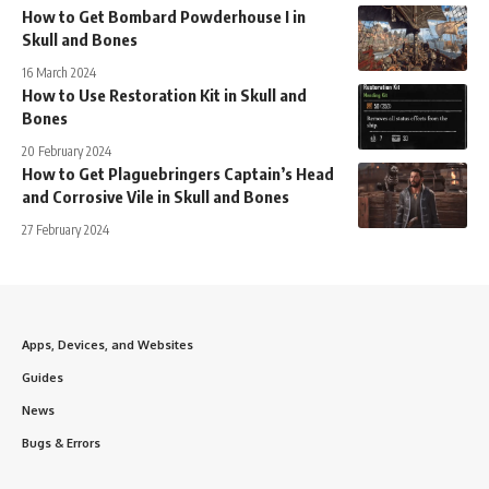
How to Get Bombard Powderhouse I in
Skull and Bones
16 March 2024
How to Use Restoration Kit in Skull and
Bones
20 February 2024
How to Get Plaguebringers Captain’s Head
and Corrosive Vile in Skull and Bones
27 February 2024
Apps, Devices, and Websites
Guides
News
Bugs & Errors