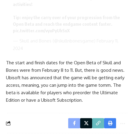
activities!
Tip: enjoy the carry over of your progression from the
Open Beta and reach the endgame content faster.
pic.twitter.com/vyuPyUhSxX
— Skull and Bones (@skullnbonesgame)
February 11,
2024
The start and finish dates for the Open Beta of Skull and
Bones were from February 8 to 11. But, there is good news.
Ubisoft has announced that the game will be getting early
access, meaning, you can jump into the game tomm. The
beta is available for players who preorder the Ultimate
Edition or have a Ubisoft Subscription.