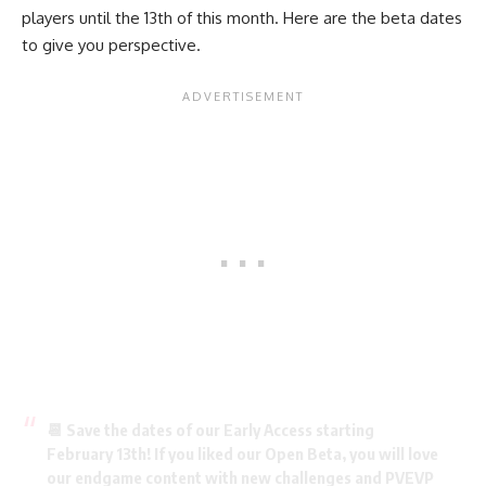
players until the 13th of this month. Here are the beta dates
to give you perspective.
📆 Save the dates of our Early Access starting
February 13th! If you liked our Open Beta, you will love
our endgame content with new challenges and PVEVP