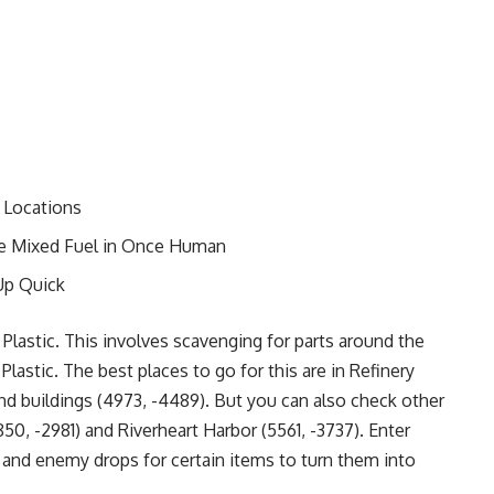
 Locations
le Mixed Fuel in Once Human
Up Quick
Plastic. This involves scavenging for parts around the
Plastic. The best places to go for this are in Refinery
nd buildings (4973, -4489). But you can also check other
50, -2981) and Riverheart Harbor (5561, -3737). Enter
s and enemy drops for certain items to turn them into