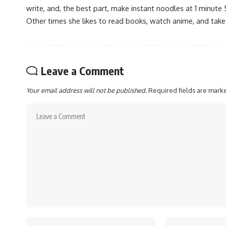
write, and, the best part, make instant noodles at 1 minute 
Other times she likes to read books, watch anime, and take
Leave a Comment
Your email address will not be published.
Required fields are mar