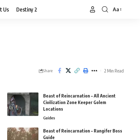
t Us
Destiny 2
Aa
Font
Resizer
2 Min Read
Share
Beast of Reincarnation – All Ancient
Civilization Zone Keeper Golem
Locations
Guides
Beast of Reincarnation – Rangifer Boss
Guide