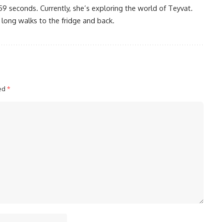
59 seconds. Currently, she’s exploring the world of Teyvat.
 long walks to the fridge and back.
ked
*