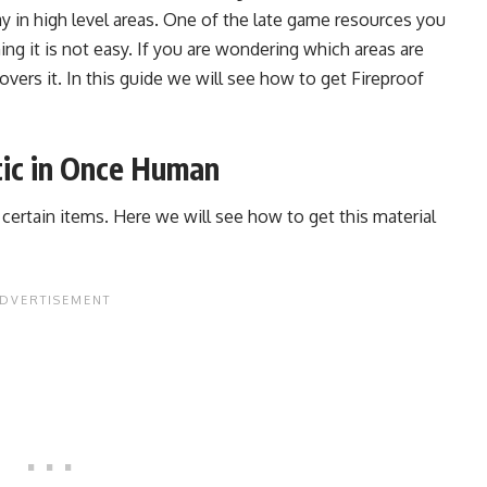
y in high level areas. One of the late game resources you
ning it is not easy. If you are wondering which areas are
covers it. In this guide we will see how to get Fireproof
tic in Once Human
ng certain items. Here we will see how to get this material