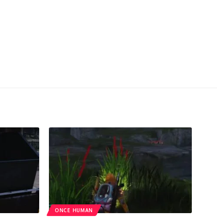
ONCE HUMAN