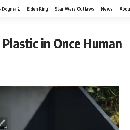
s Dogma 2
Elden Ring
Star Wars Outlaws
News
Abou
 Plastic in Once Human