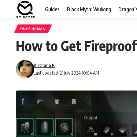
Guides
Black Myth: Wukong
Dragon’
ONCE HUMAN
How to Get Fireproof
Kirthana K
Last updated: 21 July 2024 10:04 AM