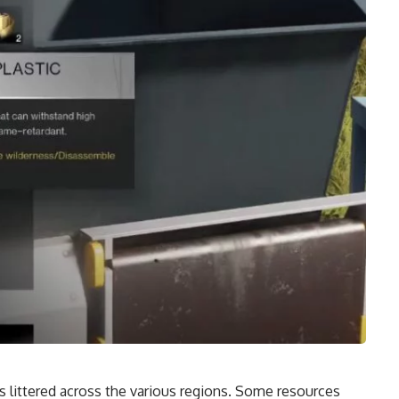
s littered across the various regions. Some resources