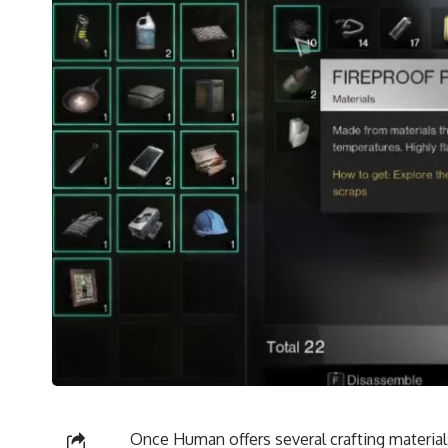
Once Human offers several crafting material