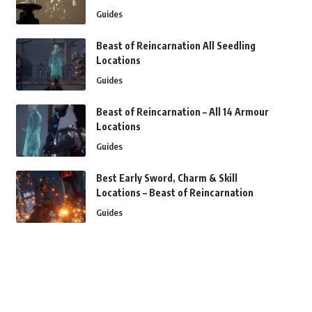
Guides
Beast of Reincarnation All Seedling
Locations
Guides
Beast of Reincarnation – All 14 Armour
Locations
Guides
Best Early Sword, Charm & Skill
Locations – Beast of Reincarnation
Guides