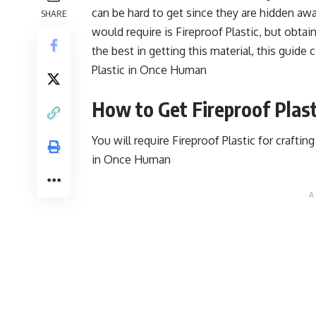
can be hard to get since they are hidden awa
SHARE
would require is Fireproof Plastic, but obtai
the best in getting this material, this guide 
Plastic in Once Human
How to Get Fireproof Plas
You will require Fireproof Plastic for crafti
in Once Human