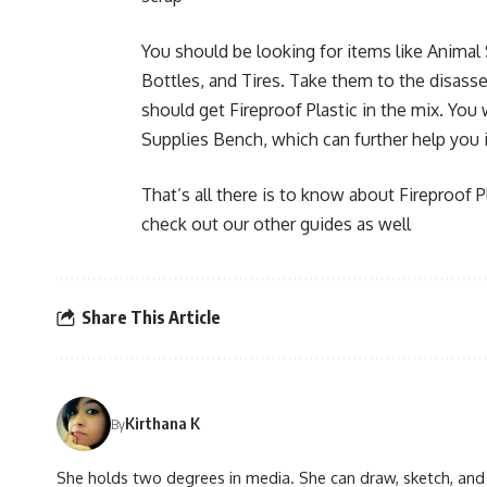
You should be looking for items like Animal
Bottles, and Tires. Take them to the disass
should get Fireproof Plastic in the mix. You w
Supplies Bench, which can further help you
That’s all there is to know about Fireproof P
check out our other guides as well
Share This Article
Kirthana K
By
She holds two degrees in media. She can draw, sketch, and