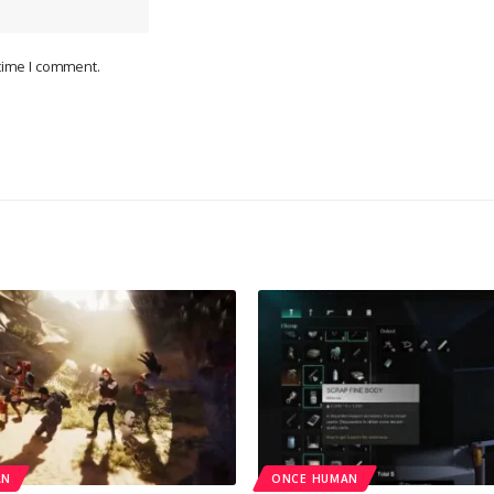
 time I comment.
AN
ONCE HUMAN