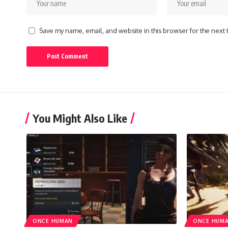
Save my name, email, and website in this browser for the next
You Might Also Like
ONCE HUMAN
ONCE HUM