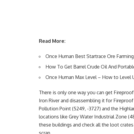
Read More:
Once Human Best Startrace Ore Farming
How To Get Barrel Crude Oil And Portab
Once Human Max Level – How to Level 
There is only one way you can get Fireproof 
Iron River and disassembling it for Fireproof 
Pollution Point (5249, -3727) and the Highla
locations like Grey Water Industrial Zone (48
these buildings and check all the loot crate
scrap