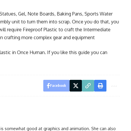
 Statues, Gel, Note Boards, Baking Pans, Sports Water
embly unit to turn them into scrap. Once you do that, you
ill require Fireproof Plastic to craft the Intermediate
 in crafting more complex gear and equipment
lastic in Once Human. If you like this guide you can
Facebook
 is somewhat good at graphics and animation. She can also