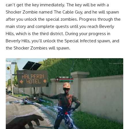
can’t get the key immediately. The key will be with a
Shocker Zombie named The Cable Guy, and he will spawn
after you unlock the special zombies. Progress through the
main story and complete quests until you reach Beverly
Hills, which is the third district. During your progress in
Beverly Hills, you’ll unlock the Special Infected spawn, and
the Shocker Zombies will spawn.