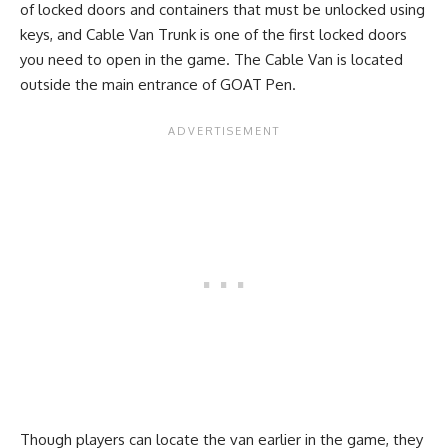
of locked doors and containers that must be unlocked using
keys, and Cable Van Trunk is one of the first locked doors
you need to open in the game. The Cable Van is located
outside the main entrance of GOAT Pen.
Though players can locate the van earlier in the game, they