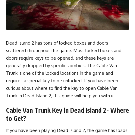
Dead Island 2 has tons of locked boxes and doors
scattered throughout the game. Most locked boxes and
doors require keys to be opened, and these keys are
generally dropped by specific zombies. The Cable Van
Trunk is one of the locked locations in the game and
requires a special key to be unlocked. If you have been
curious about where to find the key to open Cable Van
Trunk in Dead Island 2, this guide will help you with it.
Cable Van Trunk Key in Dead Island 2- Where
to Get?
If you have been playing Dead Island 2, the game has loads