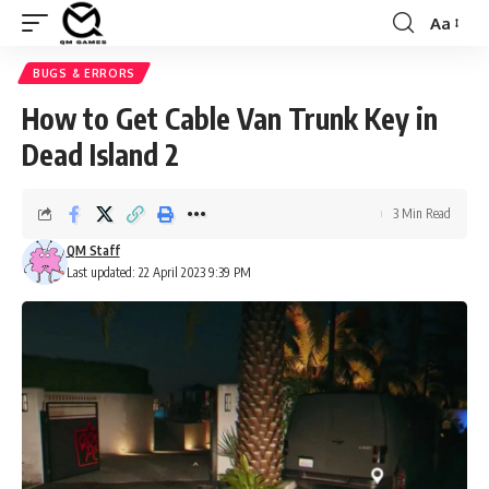
Aa
Font
Resizer
BUGS & ERRORS
How to Get Cable Van Trunk Key in
Dead Island 2
3 Min Read
QM Staff
Last updated: 22 April 2023 9:39 PM