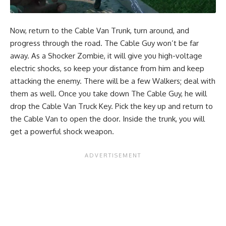
Now, return to the Cable Van Trunk, turn around, and
progress through the road. The Cable Guy won’t be far
away. As a Shocker Zombie, it will give you high-voltage
electric shocks, so keep your distance from him and keep
attacking the enemy. There will be a few Walkers; deal with
them as well. Once you take down The Cable Guy, he will
drop the Cable Van Truck Key. Pick the key up and return to
the Cable Van to open the door. Inside the trunk, you will
get a powerful shock weapon.