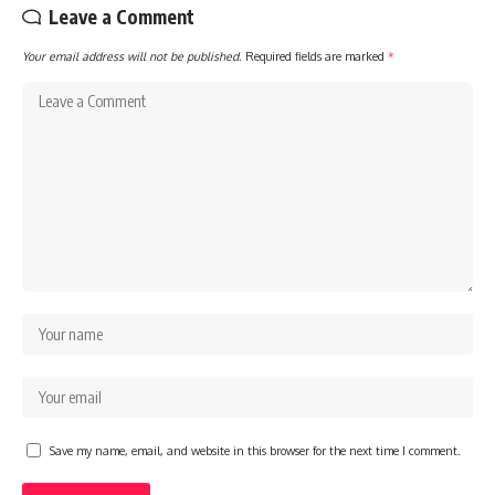
Leave a Comment
Your email address will not be published.
Required fields are marked
*
Save my name, email, and website in this browser for the next time I comment.