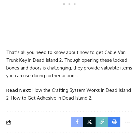
That’s all you need to know about how to get Cable Van
Trunk Key in Dead Island 2. Though opening these locked
boxes and doors is challenging, they provide valuable items
you can use during further actions.
Read Next:
How the Crafting System Works in Dead Island
2
,
How to Get Adhesive in Dead Island 2
.