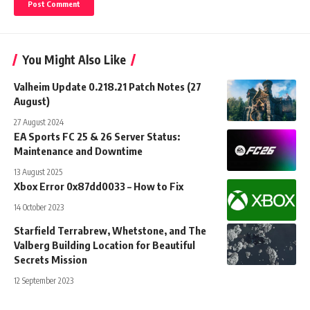
You Might Also Like
Valheim Update 0.218.21 Patch Notes (27
August)
27 August 2024
EA Sports FC 25 & 26 Server Status:
Maintenance and Downtime
13 August 2025
Xbox Error 0x87dd0033 – How to Fix
14 October 2023
Starfield Terrabrew, Whetstone, and The
Valberg Building Location for Beautiful
Secrets Mission
12 September 2023