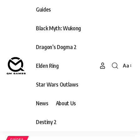
Guides
Black Myth: Wukong
Dragon’s Dogma 2
Elden Ring
Aa
Font
Resizer
Star Wars Outlaws
News
About Us
Destiny 2
GUIDES