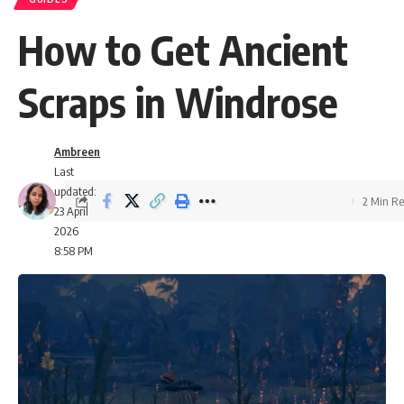
How to Get Ancient
Scraps in Windrose
Ambreen
Last
updated:
2 Min R
23 April
2026
8:58 PM