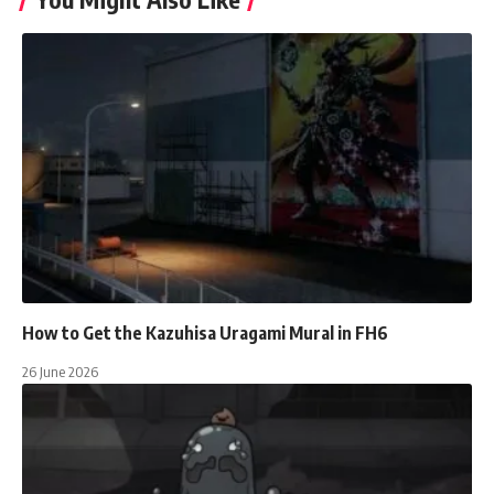
How to Get the Kazuhisa Uragami Mural in FH6
26 June 2026