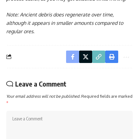
Note: Ancient debris does regenerate over time,
although it appears in smaller amounts compared to
regular ores.
Leave a Comment
Your email address will not be published.
Required fields are marked
*