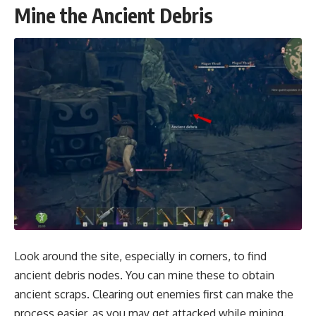
Mine the Ancient Debris
Look around the site, especially in corners, to find
ancient debris nodes. You can mine these to obtain
ancient scraps. Clearing out enemies first can make the
process easier, as you may get attacked while mining.