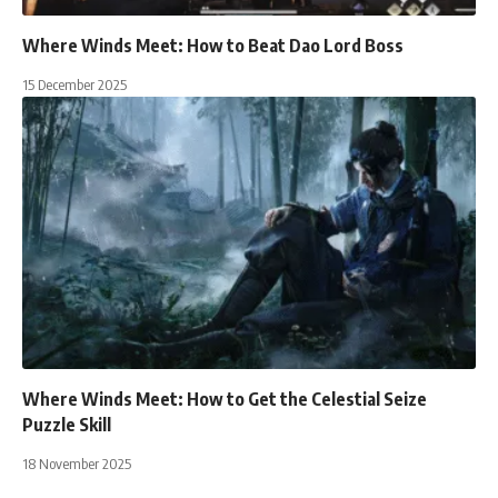
Where Winds Meet: How to Beat Dao Lord Boss
15 December 2025
Where Winds Meet: How to Get the Celestial Seize
Puzzle Skill
18 November 2025