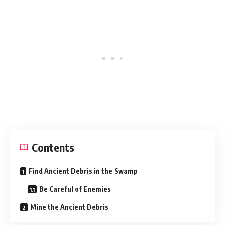
Contents
Find Ancient Debris in the Swamp
Be Careful of Enemies
Mine the Ancient Debris