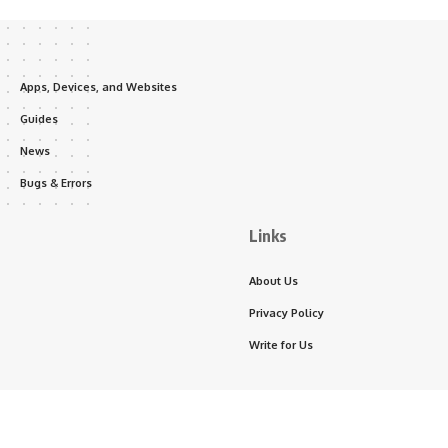
Apps, Devices, and Websites
Guides
News
Bugs & Errors
Links
About Us
Privacy Policy
Write for Us