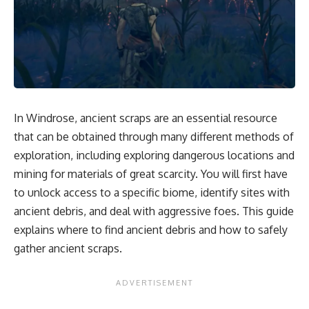
In Windrose, ancient scraps are an essential resource
that can be obtained through many different methods of
exploration, including exploring dangerous locations and
mining for materials of great scarcity. You will first have
to unlock access to a specific biome, identify sites with
ancient debris, and deal with aggressive foes. This guide
explains where to find ancient debris and how to safely
gather ancient scraps.