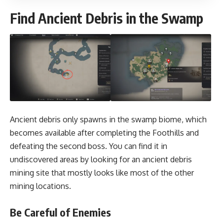
Find Ancient Debris in the Swamp
Ancient debris only spawns in the swamp biome, which
becomes available after completing the Foothills and
defeating the second boss. You can find it in
undiscovered areas by looking for an ancient debris
mining site that mostly looks like most of the other
mining locations.
Be Careful of Enemies