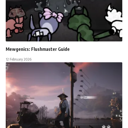
Mewgenics: Flushmaster Guide
12 February 2026