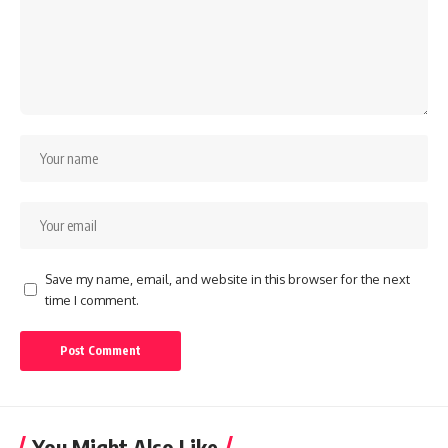
Save my name, email, and website in this browser for the next
time I comment.
You Might Also Like