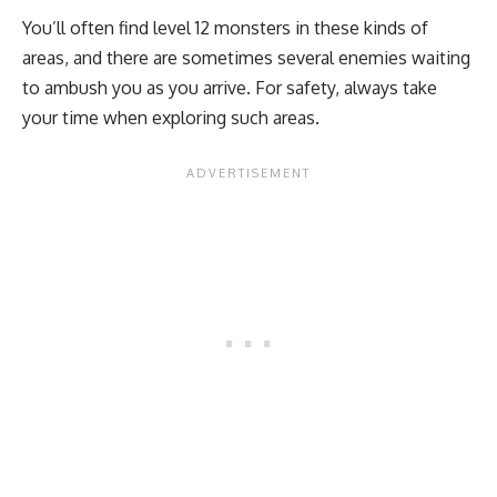
You’ll often find level 12 monsters in these kinds of
areas, and there are sometimes several enemies waiting
to ambush you as you arrive. For safety, always take
your time when exploring such areas.