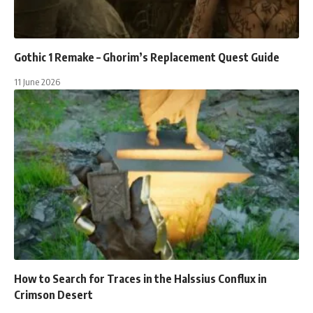
Gothic 1 Remake – Ghorim’s Replacement Quest Guide
11 June 2026
How to Search for Traces in the Halssius Conflux in
Crimson Desert