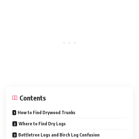
Contents
How to Find Drywood Trunks
Where to Find Dry Logs
Bottletree Logs and Birch Log Confusion