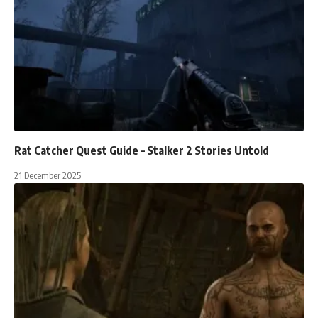
Rat Catcher Quest Guide – Stalker 2 Stories Untold
21 December 2025