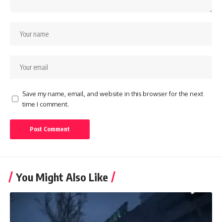
Save my name, email, and website in this browser for the next
time I comment.
You Might Also Like