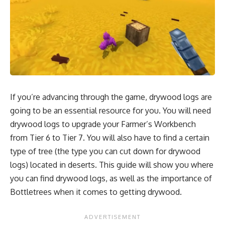
If you’re advancing through the game, drywood logs are
going to be an essential resource for you. You will need
drywood logs to upgrade your Farmer’s Workbench
from Tier 6 to Tier 7. You will also have to find a certain
type of tree (the type you can cut down for drywood
logs) located in deserts. This guide will show you where
you can find drywood logs, as well as the importance of
Bottletrees when it comes to getting drywood.