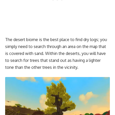
The desert biome is the best place to find dry logs; you
simply need to search through an area on the map that
is covered with sand. Within the deserts, you will have
to search for trees that stand out as having a lighter
tone than the other trees in the vicinity.