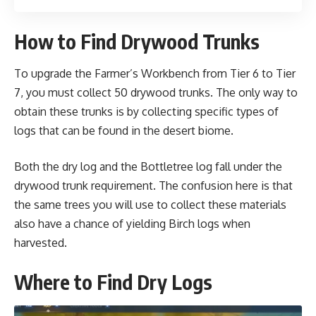
How to Find Drywood Trunks
To upgrade the Farmer’s Workbench from Tier 6 to Tier
7, you must collect 50 drywood trunks. The only way to
obtain these trunks is by collecting specific types of
logs that can be found in the desert biome.
Both the dry log and the Bottletree log fall under the
drywood trunk requirement. The confusion here is that
the same trees you will use to collect these materials
also have a chance of yielding Birch logs when
harvested.
Where to Find Dry Logs