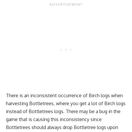
There is an inconsistent occurrence of Birch logs when
harvesting Bottletrees, where you get a lot of Birch logs
instead of Bottletrees logs. There may be a bug in the
game that is causing this inconsistency since
Bottletrees should always drop Bottletree logs upon