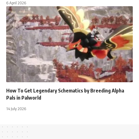
6 April 2026
How To Get Legendary Schematics by Breeding Alpha
Pals in Palworld
14 July 2026