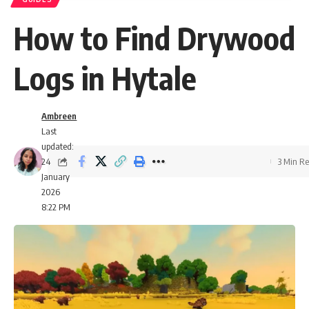
How to Find Drywood
Logs in Hytale
Ambreen
Last
updated:
24
3 Min R
January
2026
8:22 PM