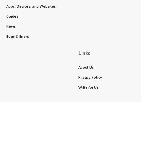
Apps, Devices, and Websites
Guides
News
Bugs & Errors
Links
About Us
Privacy Policy
Write for Us