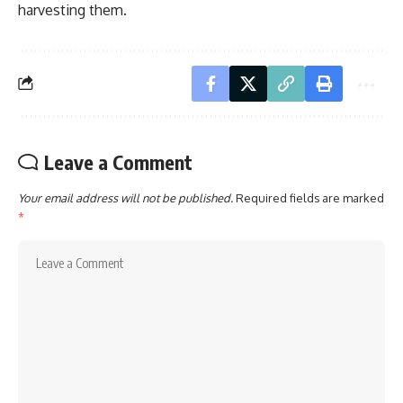
harvesting them.
Leave a Comment
Your email address will not be published.
Required fields are marked
*