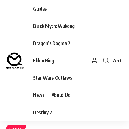
Guides
Black Myth: Wukong
Dragon’s Dogma 2
Elden Ring
Aa
Font
Resizer
Star Wars Outlaws
News
About Us
Destiny 2
GUIDES