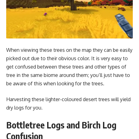
When viewing these trees on the map they can be easily
picked out due to their obvious color. It is very easy to
get confused between these trees and other types of
tree in the same biome around them; you’ll just have to
be aware of this when looking for the trees.
Harvesting these lighter-coloured desert trees will yield
dry logs for you.
Bottletree Logs and Birch Log
Confusion