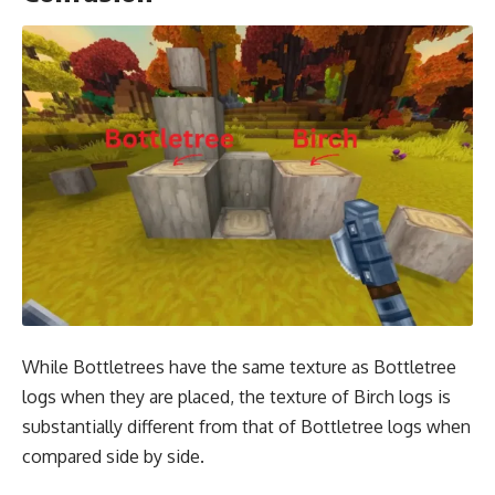
While Bottletrees have the same texture as Bottletree
logs when they are placed, the texture of Birch logs is
substantially different from that of Bottletree logs when
compared side by side.