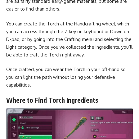
are all fairly standard early-game materials, but some are
easier to find than others.
You can create the Torch at the Handcrafting wheel, which
you can access through the Z key on keyboard or Down on
D-pad, or by going into the Crafting menu and selecting the
Light category. Once you’ve collected the ingredients, you’ll
be able to craft the Torch right away.
Once crafted, you can wear the Torch in your off-hand so
you can light the path without losing your defensive
capabilities.
Where to Find Torch Ingredients