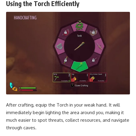
Using the Torch Efficiently
After crafting, equip the Torch in your weak hand. It will
immediately begin lighting the area around you, making it
much easier to spot threats, collect resources, and navigate
through caves.