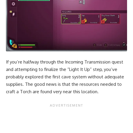
If you’re halfway through the Incoming Transmission quest
and attempting to finalize the “Light It Up” step, you’ve
probably explored the first cave system without adequate
supplies. The good news is that the resources needed to
craft a Torch are found very near this location.