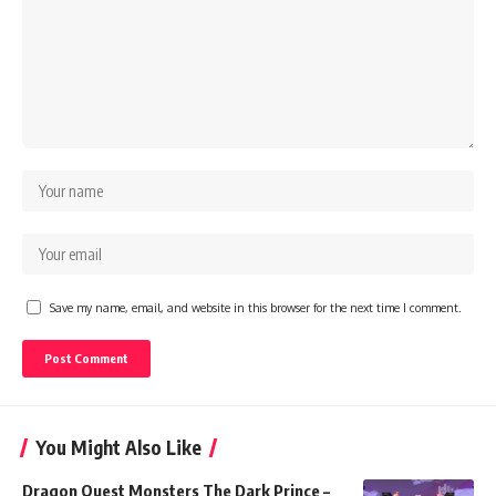
Save my name, email, and website in this browser for the next time I comment.
You Might Also Like
Dragon Quest Monsters The Dark Prince –