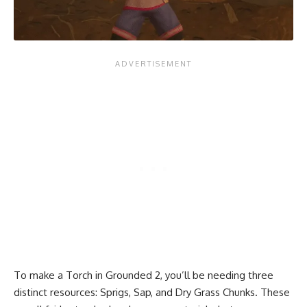
To make a Torch in Grounded 2, you’ll be needing three
distinct resources: Sprigs, Sap, and Dry Grass Chunks. These