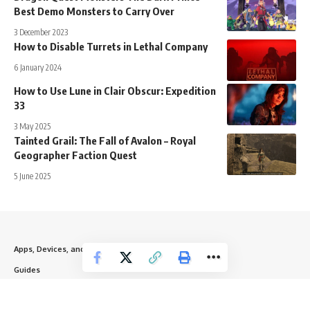
Best Demo Monsters to Carry Over
3 December 2023
How to Disable Turrets in Lethal Company
6 January 2024
How to Use Lune in Clair Obscur: Expedition
33
3 May 2025
Tainted Grail: The Fall of Avalon – Royal
Geographer Faction Quest
5 June 2025
Apps, Devices, and Websites
Guides
News