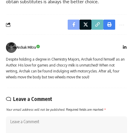
obtain substitutes is always the better choice.
Archak Mitra
Despite holding a degree in Chemistry Majors, Archak found himself as an
Author. His love for games and choccy milk is unmatched! When not
writing, Archak can be found indulging with motorcycles. After all, four
wheels move the body but two wheels move the soul!
Leave a Comment
Your email address will not be published.
Required fields are marked
*