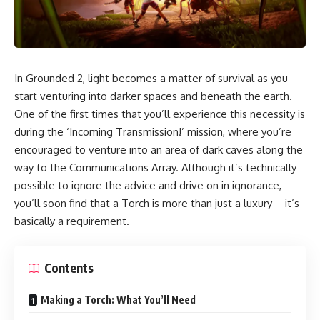
In Grounded 2, light becomes a matter of survival as you
start venturing into darker spaces and beneath the earth.
One of the first times that you’ll experience this necessity is
during the ‘Incoming Transmission!’ mission, where you’re
encouraged to venture into an area of dark caves along the
way to the Communications Array. Although it’s technically
possible to ignore the advice and drive on in ignorance,
you’ll soon find that a Torch is more than just a luxury—it’s
basically a requirement.
Contents
Making a Torch: What You’ll Need