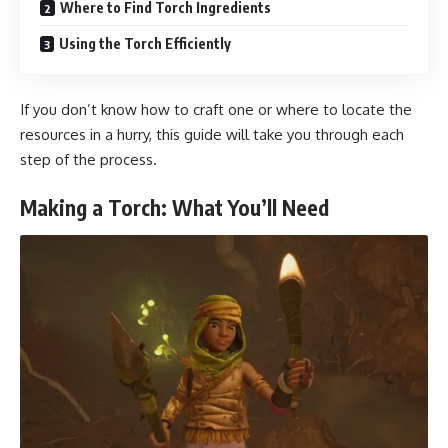
Where to Find Torch Ingredients
Using the Torch Efficiently
If you don’t know how to craft one or where to locate the
resources in a hurry, this guide will take you through each
step of the process.
Making a Torch: What You’ll Need