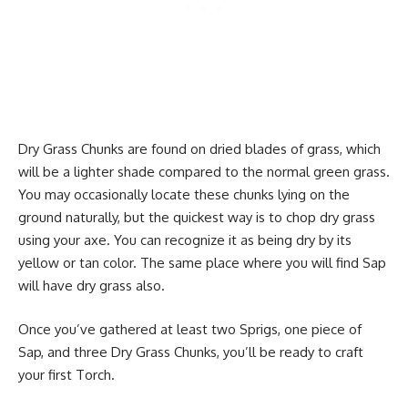
Dry Grass Chunks are found on dried blades of grass, which
will be a lighter shade compared to the normal green grass.
You may occasionally locate these chunks lying on the
ground naturally, but the quickest way is to chop dry grass
using your axe. You can recognize it as being dry by its
yellow or tan color. The same place where you will find Sap
will have dry grass also.
Once you’ve gathered at least two Sprigs, one piece of
Sap, and three Dry Grass Chunks, you’ll be ready to craft
your first Torch.