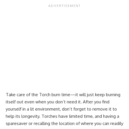
Take care of the Torch burn time—it will just keep burning
itself out even when you don’t need it. After you find
yourself in a lit environment, don’t forget to remove it to
help its longevity. Torches have limited time, and having a
sparesaver or recalling the location of where you can readily