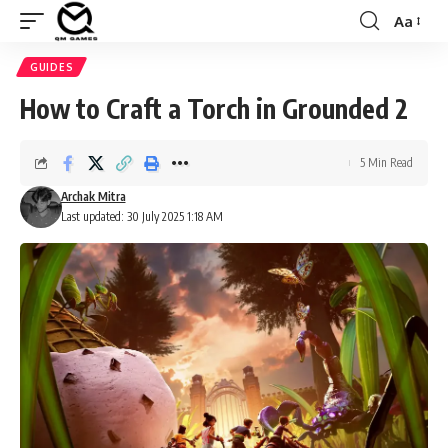
Aa
Font
Resizer
GUIDES
How to Craft a Torch in Grounded 2
5 Min Read
Archak Mitra
Last updated: 30 July 2025 1:18 AM