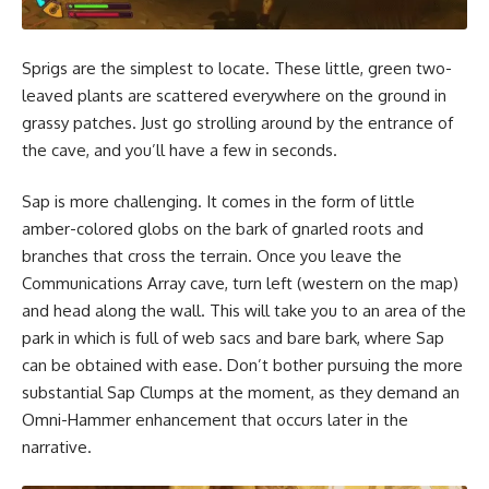
Sprigs are the simplest to locate. These little, green two-
leaved plants are scattered everywhere on the ground in
grassy patches. Just go strolling around by the entrance of
the cave, and you’ll have a few in seconds.
Sap is more challenging. It comes in the form of little
amber-colored globs on the bark of gnarled roots and
branches that cross the terrain. Once you leave the
Communications Array cave, turn left (western on the map)
and head along the wall. This will take you to an area of the
park in which is full of web sacs and bare bark, where Sap
can be obtained with ease. Don’t bother pursuing the more
substantial Sap Clumps at the moment, as they demand an
Omni-Hammer enhancement that occurs later in the
narrative.