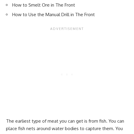
How to Smelt Ore in The Front
How to Use the Manual Drill in The Front
The earliest type of meat you can get is from fish. You can
place fish nets around water bodies to capture them. You