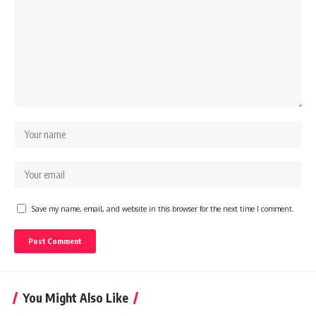
Save my name, email, and website in this browser for the next time I comment.
You Might Also Like