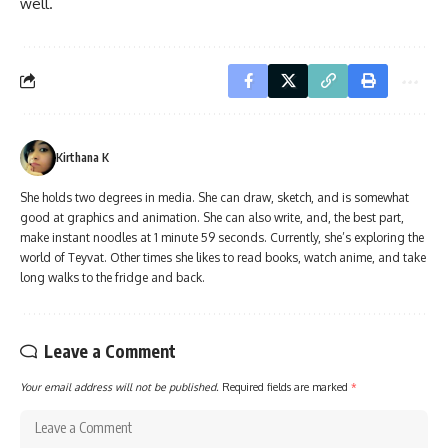
well.
Kirthana K
She holds two degrees in media. She can draw, sketch, and is somewhat
good at graphics and animation. She can also write, and, the best part,
make instant noodles at 1 minute 59 seconds. Currently, she’s exploring the
world of Teyvat. Other times she likes to read books, watch anime, and take
long walks to the fridge and back.
Leave a Comment
Your email address will not be published.
Required fields are marked
*