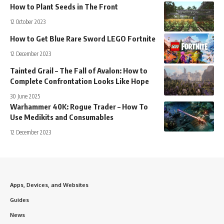
How to Plant Seeds in The Front
12 October 2023
How to Get Blue Rare Sword LEGO Fortnite
12 December 2023
Tainted Grail – The Fall of Avalon: How to
Complete Confrontation Looks Like Hope
30 June 2025
Warhammer 40K: Rogue Trader – How To
Use Medikits and Consumables
12 December 2023
Apps, Devices, and Websites
Guides
News