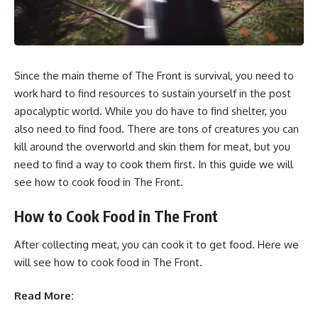
Since the main theme of The Front is survival, you need to
work hard to find resources to sustain yourself in the post
apocalyptic world. While you do have to find shelter, you
also need to find food. There are tons of creatures you can
kill around the overworld and skin them for meat, but you
need to find a way to cook them first. In this guide we will
see how to cook food in The Front.
How to Cook Food in The Front
After collecting meat, you can cook it to get food. Here we
will see how to cook food in The Front.
Read More: