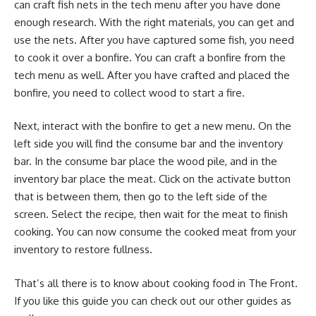
can craft fish nets in the tech menu after you have done
enough research. With the right materials, you can get and
use the nets. After you have captured some fish, you need
to cook it over a bonfire. You can craft a bonfire from the
tech menu as well. After you have crafted and placed the
bonfire, you need to collect wood to start a fire.
Next, interact with the bonfire to get a new menu. On the
left side you will find the consume bar and the inventory
bar. In the consume bar place the wood pile, and in the
inventory bar place the meat. Click on the activate button
that is between them, then go to the left side of the
screen. Select the recipe, then wait for the meat to finish
cooking. You can now consume the cooked meat from your
inventory to restore fullness.
That’s all there is to know about cooking food in The Front.
If you like this guide you can check out our other guides as