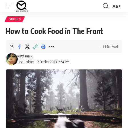
Aa
Font
Resizer
GUIDES
How to Cook Food in The Front
2 Min Read
Kirthana K
Last updated: 12 October 2023 12:54 PM