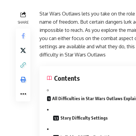
Star Wars Outlaws lets you take on the role
name of freedom. But certain dangers lurk 
SHARE
impossible to reach. As you explore the main
you can either focus on the combat aspect or
settings are available and what they do, this
difficulty in Star Wars Outlaws
Contents
All Difficulties in Star Wars Outlaws Expla
Story Difficulty Settings