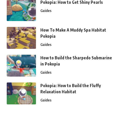
Pokopia: How to Get Shiny Pearls
Guides
How To Make A Muddy Spa Habitat
Pokopia
Guides
How to Build the Sharpedo Submarine
in Pokopia
Guides
Pokopia: How to Build the Fluffy
Relaxation Habitat
Guides