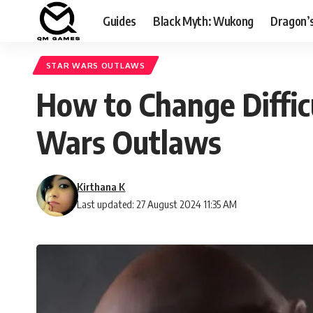
Guides
Black Myth: Wukong
Dragon’
STAR WARS OUTLAWS
How to Change Difficul
Wars Outlaws
Kirthana K
Last updated: 27 August 2024 11:35 AM