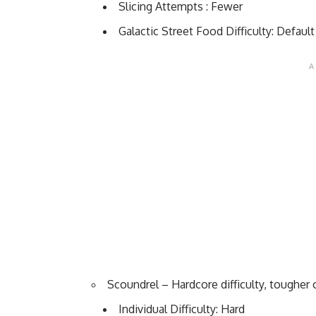
Slicing Attempts : Fewer
Galactic Street Food Difficulty: Default
Scoundrel – Hardcore difficulty, tougher
Individual Difficulty: Hard