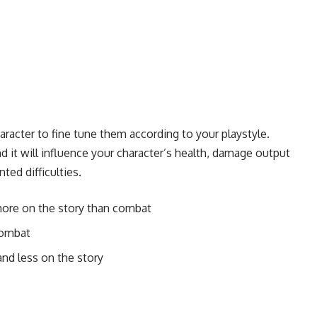
acter to fine tune them according to your playstyle.
and it will influence your character’s health, damage output
ed difficulties.
more on the story than combat
combat
nd less on the story