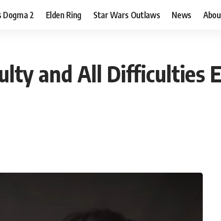
s Dogma 2
Elden Ring
Star Wars Outlaws
News
Abou
ty and All Difficulties 