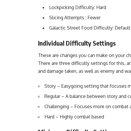
Lockpicking Difficulty: Hard
Slicing Attempts : Fewer
Galactic Street Food Difficulty: Default
Individual Difficulty Settings
These are changes you can make on your char
There are three difficulty settings for this, 
and damage taken, as well as enemy and want
Story – Easygoing setting that focuses 
Regular – A balance between story and 
Challenging – Focuses more on combat a
Hard – Highly combat based