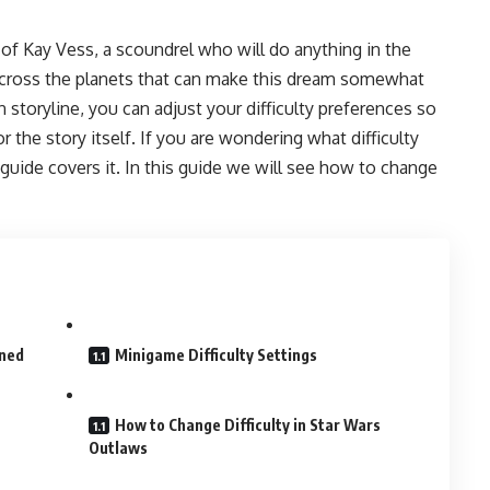
 of Kay Vess, a scoundrel who will do anything in the
across the planets that can make this dream somewhat
 storyline, you can adjust your difficulty preferences so
 the story itself. If you are wondering what difficulty
 guide covers it. In this guide we will see how to change
ined
Minigame Difficulty Settings
How to Change Difficulty in Star Wars
Outlaws