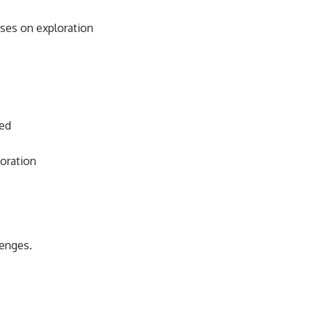
uses on exploration
ied
oration
lenges.