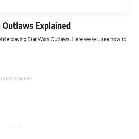
rs Outlaws Explained
k while playing Star Wars Outlaws. Here we will see how to