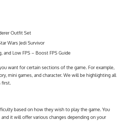
erer Outfit Set
tar Wars Jedi Survivor
ng, and Low FPS – Boost FPS Guide
s you want for certain sections of the game. For example,
ory, mini games, and character. We will be highlighting all
 first.
ifficulty based on how they wish to play the game. You
 and it will offer various changes depending on your