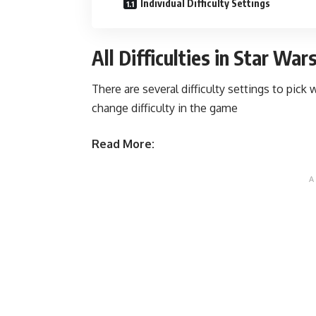
Individual Difficulty Settings
All Difficulties in Star Wa
There are several difficulty settings to pic
change difficulty in the game
Read More: