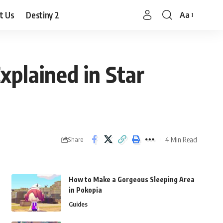
t Us
Destiny 2
Aa
Font
Resizer
Explained in Star
4 Min Read
Share
How to Make a Gorgeous Sleeping Area
in Pokopia
Guides