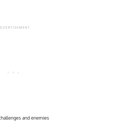
 challenges and enemies