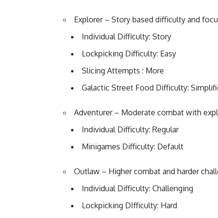
Explorer – Story based difficulty and foc
Individual Difficulty: Story
Lockpicking Difficulty: Easy
Slicing Attempts : More
Galactic Street Food Difficulty: Simplif
Adventurer – Moderate combat with expl
Individual Difficulty: Regular
Minigames Difficulty: Default
Outlaw – Higher combat and harder chal
Individual Difficulty: Challenging
Lockpicking DIfficulty: Hard