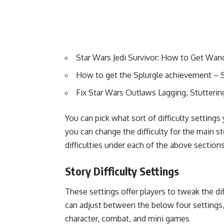
Star Wars Jedi Survivor: How to Get Wand
How to get the Splurgle achievement – S
Fix Star Wars Outlaws Lagging, Stutteri
You can pick what sort of difficulty setting
you can change the difficulty for the main st
difficulties under each of the above sections
Story Difficulty Settings
These settings offer players to tweak the d
can adjust between the below four settings,
character, combat, and mini games