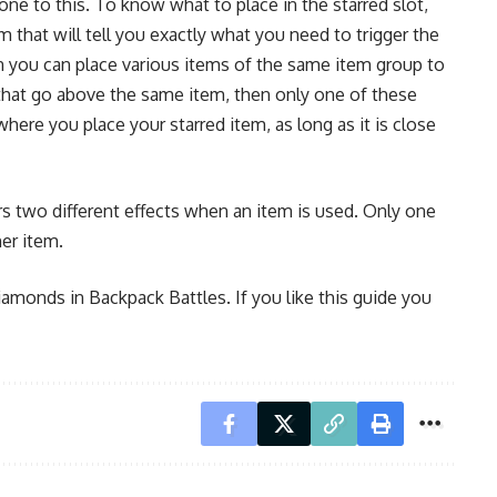
one to this. To know what to place in the starred slot,
m that will tell you exactly what you need to trigger the
hen you can place various items of the same item group to
s that go above the same item, then only one of these
where you place your starred item, as long as it is close
ers two different effects when an item is used. Only one
her item.
diamonds in Backpack Battles. If you like this guide you