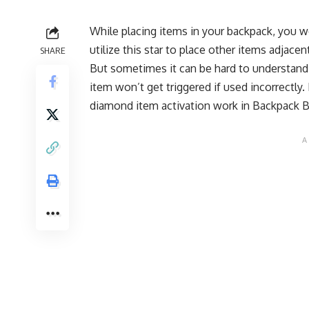
While placing items in your backpack, you w
utilize this star to place other items adjace
SHARE
But sometimes it can be hard to understand
item won’t get triggered if used incorrectly.
diamond item activation work in Backpack B