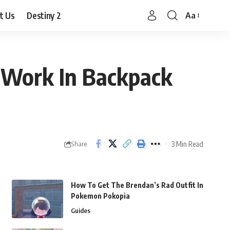
t Us
Destiny 2
Aa
Font
Resizer
 Work In Backpack
3 Min Read
Share
How To Get The Brendan’s Rad Outfit In
Pokemon Pokopia
Guides