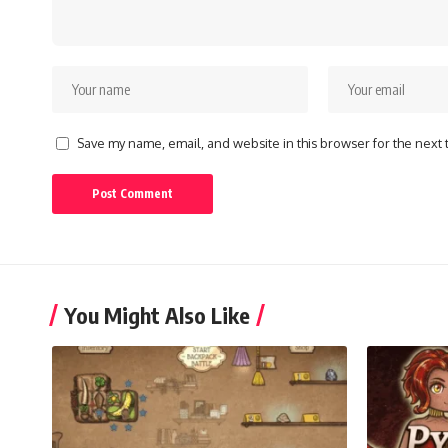
Save my name, email, and website in this browser for the next
You Might Also Like