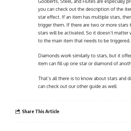
Gooberts, Steel, and Flutes are especially pr
you can check out the description of the ite
star effect. If an item has multiple stars, t
trigger them. If there are two or more star
stars will be activated. So it doesn’t matter 
to the main item that needs to be triggered.
Diamonds work similarly to stars, but it off
item can fill up one star or diamond of anot
That’s all there is to know about stars and 
can check out our other guide as well
Share This Article