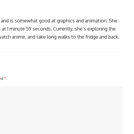
, and is somewhat good at graphics and animation. She
 at 1 minute 59 seconds. Currently, she’s exploring the
watch anime, and take long walks to the fridge and back.
ked
*