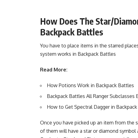
How Does The Star/Diamon
Backpack Battles
You have to place items in the starred places
system works in Backpack Battles
Read More:
How Potions Work in Backpack Battles
Backpack Battles All Ranger Subclasses 
How to Get Spectral Dagger in Backpack 
Once you have picked up an item from the st
of them will have a star or diamond symbol 