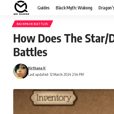
Guides
Black Myth: Wukong
Dragon’
BACKPACK BATTLES
How Does The Star/D
Battles
Kirthana K
Last updated: 12 March 2024 2:54 PM