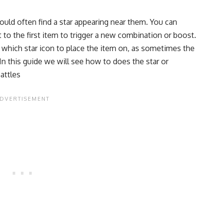
ould often find a star appearing near them. You can
nt to the first item to trigger a new combination or boost.
 which star icon to place the item on, as sometimes the
 In this guide we will see how to does the star or
attles