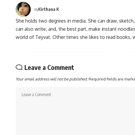
Kirthana K
By
She holds two degrees in media. She can draw, sketch
can also write, and, the best part, make instant noodles
world of Teyvat. Other times she likes to read books, 
Leave a Comment
Your email address will not be published.
Required fields are mar