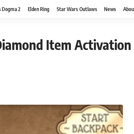
s Dogma 2
Elden Ring
Star Wars Outlaws
News
Abou
iamond Item Activation