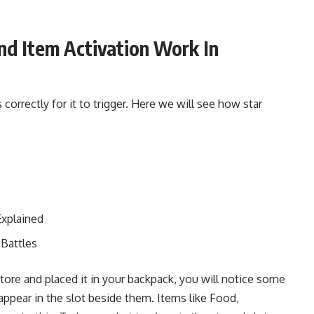
d Item Activation Work In
 correctly for it to trigger. Here we will see how star
Explained
Battles
ore and placed it in your backpack, you will notice some
appear in the slot beside them. Items like Food,