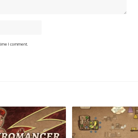
 time I comment.