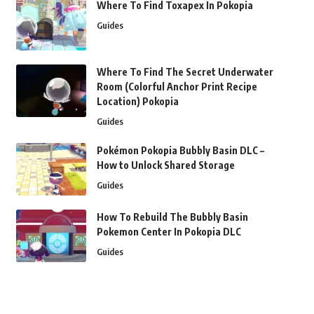
Where To Find Toxapex In Pokopia
Guides
Where To Find The Secret Underwater
Room (Colorful Anchor Print Recipe
Location) Pokopia
Guides
Pokémon Pokopia Bubbly Basin DLC –
How to Unlock Shared Storage
Guides
How To Rebuild The Bubbly Basin
Pokemon Center In Pokopia DLC
Guides