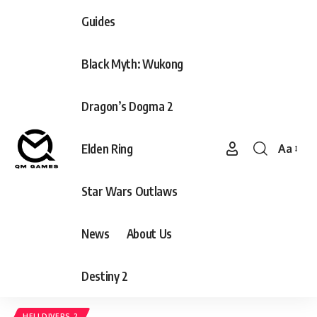
Guides
Black Myth: Wukong
Dragon’s Dogma 2
Elden Ring
Aa
Font
Resizer
Star Wars Outlaws
News
About Us
Destiny 2
HELLDIVERS 2