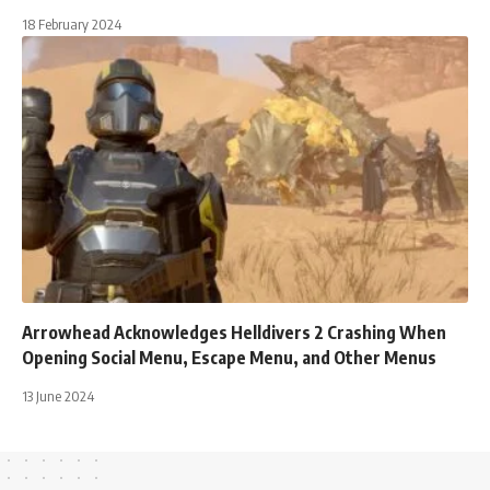
18 February 2024
Arrowhead Acknowledges Helldivers 2 Crashing When
Opening Social Menu, Escape Menu, and Other Menus
13 June 2024