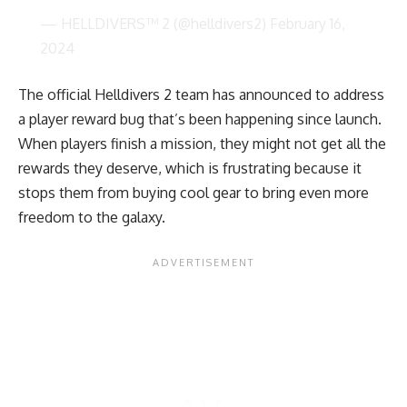
— HELLDIVERS™ 2 (@helldivers2)
February 16,
2024
The official Helldivers 2 team has announced to address
a player reward bug that’s been happening since launch.
When players finish a mission, they might not get all the
rewards they deserve, which is frustrating because it
stops them from buying cool gear to bring even more
freedom to the galaxy.