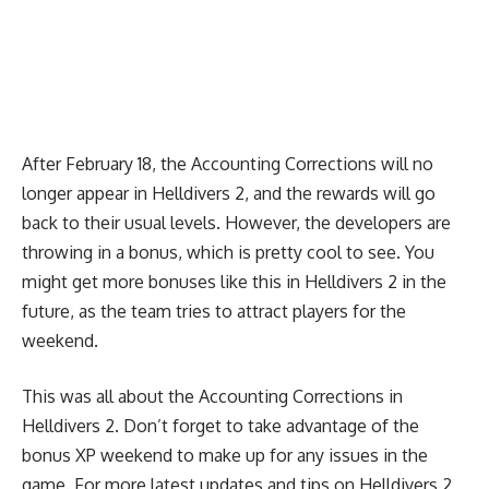
After February 18, the Accounting Corrections will no
longer appear in Helldivers 2, and the rewards will go
back to their usual levels. However, the developers are
throwing in a bonus, which is pretty cool to see. You
might get more bonuses like this in Helldivers 2 in the
future, as the team tries to attract players for the
weekend.
This was all about the Accounting Corrections in
Helldivers 2. Don’t forget to take advantage of the
bonus XP weekend to make up for any issues in the
game. For more latest updates and tips on Helldivers 2,