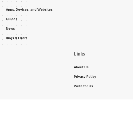
Apps, Devices, and Websites
Guides
News
Bugs & Errors
Links
About Us
Privacy Policy
Write for Us