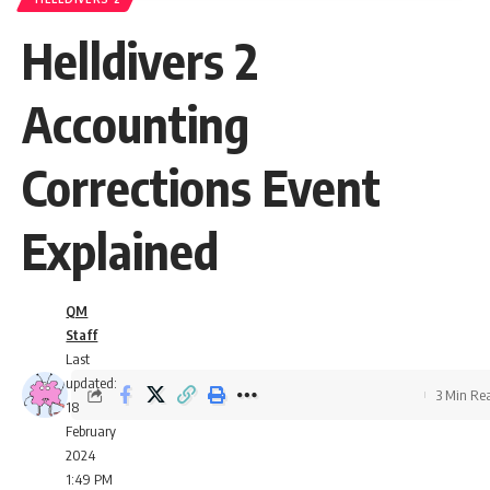
Helldivers 2
Accounting
Corrections Event
Explained
QM
Staff
Last
updated:
3 Min Re
18
February
2024
1:49 PM