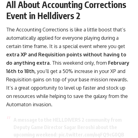
All About Accounting Corrections
Event in Helldivers 2
The Accounting Corrections is like a little boost that’s
automatically applied for everyone playing during a
certain time frame. It is a special event where you get
extra XP and Requisition points without having to
do anything extra.
This weekend only, from
February
16th to 18th,
you’ll get a 50% increase in your XP and
Requisition gains on top of your base mission rewards.
It’s a great opportunity to level up faster and stock up
on resources while helping to save the galaxy from the
Automaton invasion.
A message to the HELLDIVERS 2 community from
Deputy Game Director Sagar Beroshi about the
upcoming weekend:
pic.twitter.com/oqFQ9cG0QB