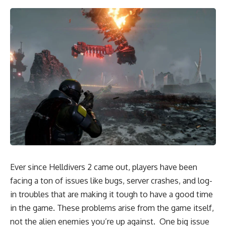
Ever since Helldivers 2 came out, players have been
facing a ton of issues like bugs, server crashes, and log-
in troubles that are making it tough to have a good time
in the game. These problems arise from the game itself,
not the alien enemies you’re up against. One big issue