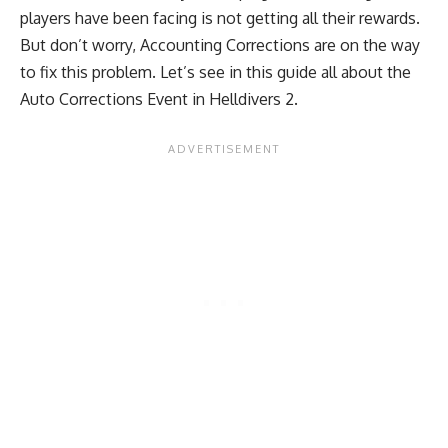
players have been facing is not getting all their rewards.
But don’t worry, Accounting Corrections are on the way
to fix this problem. Let’s see in this guide all about the
Auto Corrections Event in Helldivers 2.