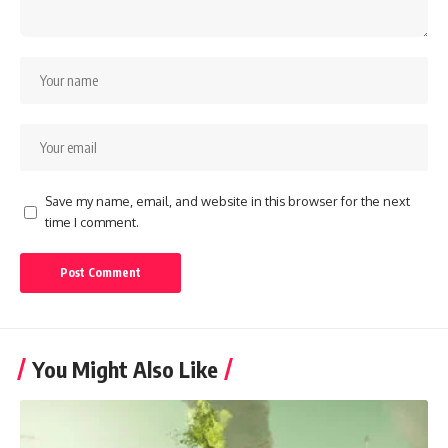
Save my name, email, and website in this browser for the next
time I comment.
You Might Also Like