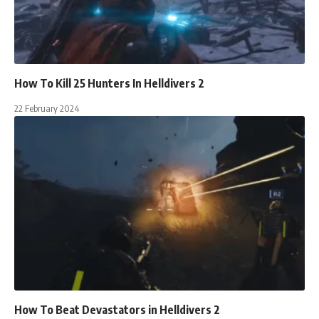
How To Kill 25 Hunters In Helldivers 2
22 February 2024
How To Beat Devastators in Helldivers 2