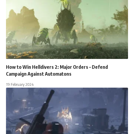
How to Win Helldivers 2: Major Orders – Defend
Campaign Against Automatons
19 February 2024