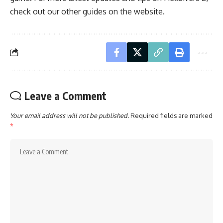
check out our
other guides
on the website.
Leave a Comment
Your email address will not be published.
Required fields are marked
*