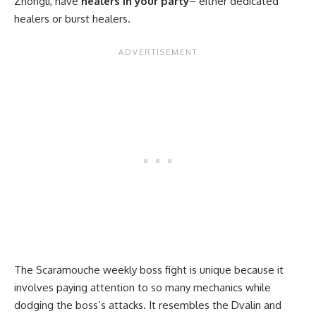
Zhongli, have
healers in your party
– either dedicated
healers or burst healers.
The Scaramouche weekly boss fight is unique because it
involves paying attention to so many mechanics while
dodging the boss’s attacks. It resembles the Dvalin and