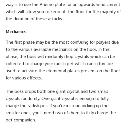
way is to use the Anemo plate for an upwards wind current
which will allow you to keep off the floor for the majority of
the duration of these attacks.
Mechanics
The first phase may be the most confusing for players due
to the various available mechanics on the floor. In this
phase, the boss will randomly drop crystals which can be
collected to charge your radish pet which can in turn be
used to activate the elemental plates present on the floor
for various effects.
The boss drops both one giant crystal and two small
crystals randomly. One giant crystal is enough to fully
charge the radish pet. If you’re instead picking up the
smaller ones, you’ll need two of them to fully charge the
pet companion.