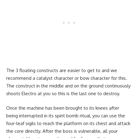
The 3 floating constructs are easier to get to and we
recommend a catalyst character or bow character for this.
The construct in the middle and on the ground continuously
shoots Electro at you so this is the last one to destroy.
Once the machine has been brought to its knees after
being interrupted in its spirit bomb ritual, you can use the
four-leaf sigils to reach the platform on its chest and attack
the core directly. After the boss is vulnerable, all your