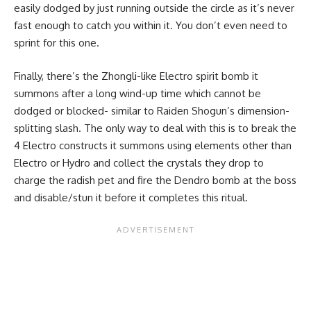
easily dodged by just running outside the circle as it’s never
fast enough to catch you within it. You don’t even need to
sprint for this one.
Finally, there’s the Zhongli-like Electro spirit bomb it
summons after a long wind-up time which cannot be
dodged or blocked- similar to Raiden Shogun’s dimension-
splitting slash. The only way to deal with this is to break the
4 Electro constructs it summons using elements other than
Electro or Hydro and collect the crystals they drop to
charge the radish pet and fire the Dendro bomb at the boss
and disable/stun it before it completes this ritual.