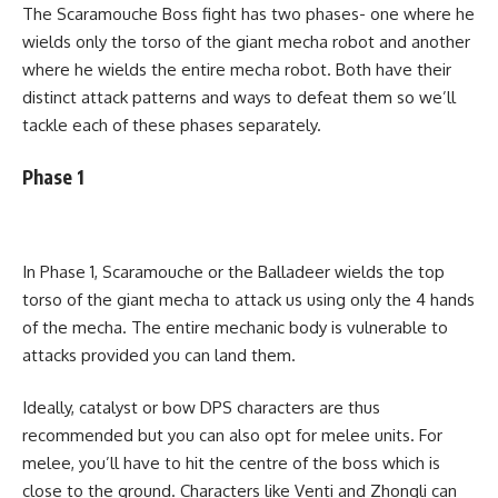
The Scaramouche Boss fight has two phases- one where he
wields only the torso of the giant mecha robot and another
where he wields the entire mecha robot. Both have their
distinct attack patterns and ways to defeat them so we’ll
tackle each of these phases separately.
Phase 1
In Phase 1, Scaramouche or the Balladeer wields the top
torso of the giant mecha to attack us using only the 4 hands
of the mecha. The entire mechanic body is vulnerable to
attacks provided you can land them.
Ideally, catalyst or bow DPS characters are thus
recommended but you can also opt for melee units. For
melee, you’ll have to hit the centre of the boss which is
close to the ground. Characters like Venti and Zhongli can