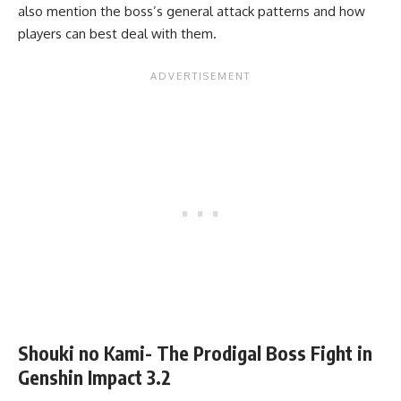
also mention the boss’s general attack patterns and how
players can best deal with them.
Shouki no Kami- The Prodigal Boss Fight in
Genshin Impact 3.2