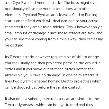
also Cryo, Pyro and Anemo attacks. The boss might even
occasionally infuse the Anemo tornadoes with other
elements. Cryo and Pyro attacks leave a Cold or Burning
status on the field which will deal damage to your active
character if they aren’t using shields. This is however only a
small amount of damage. Since these attacks are slow and
you can see them coming from a mile away- they can easily
be dodged.
Its Electro attacks however require a bit of skill to dodge.
You can usually see their projected paths on the ground in
circles and if you move out of these circles before the
attacks hit, you’ll take no damage. In one of its attacks, it
fires two pyramid-shaped homing Electro projectiles which
can be dodged just before they make contact.
It also does a spinning electro lasers attack similar to the
Electro Hypostasis which can be eye-framed and thus