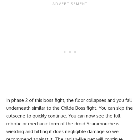
In phase 2 of this boss fight, the floor collapses and you fall
underneath similar to the Childe Boss fight. You can skip the
cutscene to quickly continue. You can now see the full
robotic or mechanic form of the droid Scaramouche is
wielding and hitting it does negligible damage so we
recommend against it. The radish-like pet will continue