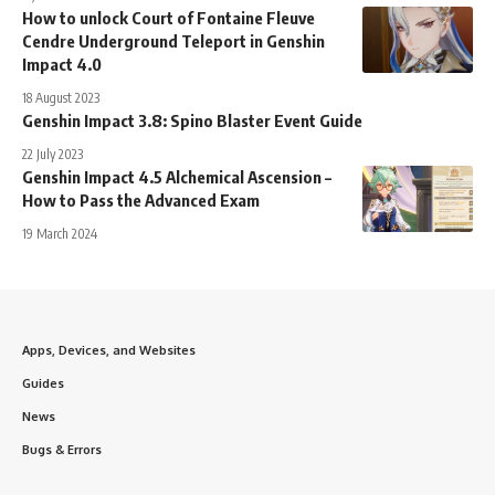
How to unlock Court of Fontaine Fleuve
Cendre Underground Teleport in Genshin
Impact 4.0
18 August 2023
Genshin Impact 3.8: Spino Blaster Event Guide
22 July 2023
Genshin Impact 4.5 Alchemical Ascension –
How to Pass the Advanced Exam
19 March 2024
Apps, Devices, and Websites
Guides
News
Bugs & Errors