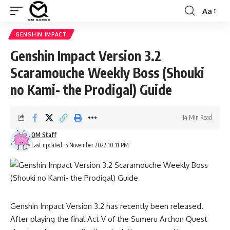
Aa
Font
Resizer
GENSHIN IMPACT
Genshin Impact Version 3.2
Scaramouche Weekly Boss (Shouki
no Kami- the Prodigal) Guide
14 Min Read
QM Staff
Last updated: 5 November 2022 10:11 PM
Genshin Impact Version 3.2
has recently been released.
After playing the final Act V of the Sumeru Archon Quest