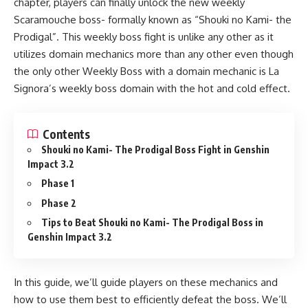
chapter, players can finally unlock the new weekly
Scaramouche boss- formally known as “Shouki no Kami- the
Prodigal”. This weekly boss fight is unlike any other as it
utilizes domain mechanics more than any other even though
the only other Weekly Boss with a domain mechanic is La
Signora’s weekly boss domain with the hot and cold effect.
Contents
Shouki no Kami- The Prodigal Boss Fight in Genshin
Impact 3.2
Phase 1
Phase 2
Tips to Beat Shouki no Kami- The Prodigal Boss in
Genshin Impact 3.2
In this guide, we’ll guide players on these mechanics and
how to use them best to efficiently defeat the boss. We’ll