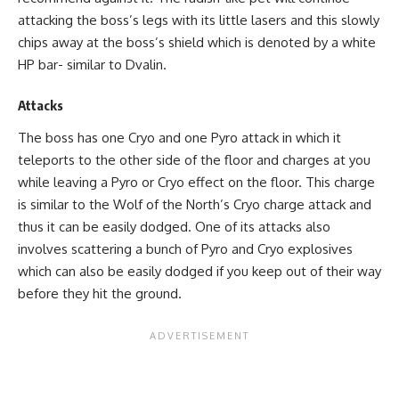
attacking the boss’s legs with its little lasers and this slowly
chips away at the boss’s shield which is denoted by a white
HP bar- similar to Dvalin.
Attacks
The boss has one Cryo and one Pyro attack in which it
teleports to the other side of the floor and charges at you
while leaving a Pyro or Cryo effect on the floor. This charge
is similar to the Wolf of the North’s Cryo charge attack and
thus it can be easily dodged. One of its attacks also
involves scattering a bunch of Pyro and Cryo explosives
which can also be easily dodged if you keep out of their way
before they hit the ground.