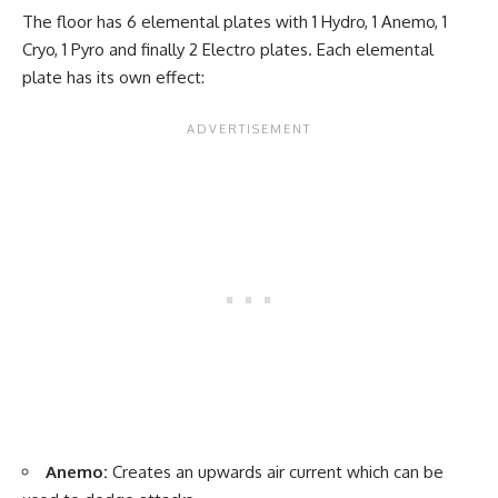
The floor has 6 elemental plates with 1 Hydro, 1 Anemo, 1
Cryo, 1 Pyro and finally 2 Electro plates. Each elemental
plate has its own effect:
Anemo:
Creates an upwards air current which can be