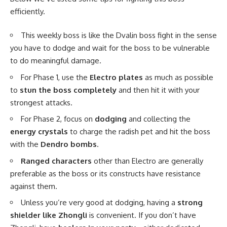
efficiently.
This weekly boss is like the Dvalin boss fight in the sense
you have to dodge and wait for the boss to be vulnerable
to do meaningful damage.
For Phase 1, use the
Electro plates
as much as possible
to
stun the boss completely
and then hit it with your
strongest attacks.
For Phase 2, focus on
dodging
and collecting the
energy crystals
to charge the radish pet and hit the boss
with the
Dendro bombs
.
Ranged characters
other than Electro are generally
preferable as the boss or its constructs have resistance
against them.
Unless you’re very good at dodging, having a
strong
shielder like Zhongli
is convenient. If you don’t have