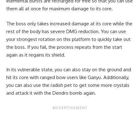
elemental bursts are recharged for free so that you can use
them all at once for maximum damage to its core.
The boss only takes increased damage at its core while the
rest of the body has severe DMG reduction. You can use
your strongest rotation on this platform to quickly take out
the boss. If you fail, the process repeats from the start
again as it regains its shield.
In its vulnerable state, you can also stay on the ground and
hit its core with ranged bow users like Ganyu. Additionally,
you can also use the radish pet to get some more crystals
and attack it with the Dendro bomb again.