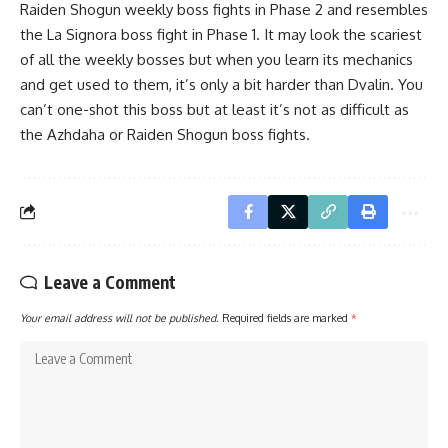
Raiden Shogun weekly boss fights in Phase 2 and resembles
the La Signora boss fight in Phase 1. It may look the scariest
of all the weekly bosses but when you learn its mechanics
and get used to them, it’s only a bit harder than Dvalin. You
can’t one-shot this boss but at least it’s not as difficult as
the
Azhdaha or Raiden Shogun boss fights
.
Leave a Comment
Your email address will not be published.
Required fields are marked
*