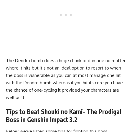
The Dendro bomb does a huge chunk of damage no matter
where it hits but it’s not an ideal option to resort to when
the boss is vulnerable as you can at most manage one hit
with the Dendro bomb whereas if you hit its core you have
the chance of one-cycling it provided your characters are
well built.
Tips to Beat Shouki no Kami- The Prodigal
Boss in Genshin Impact 3.2
Below we’ve listed some tips for fighting this boss