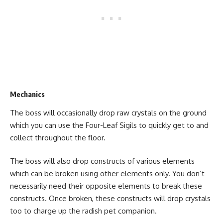
Mechanics
The boss will occasionally drop raw crystals on the ground
which you can use the Four-Leaf Sigils to quickly get to and
collect throughout the floor.
The boss will also drop constructs of various elements
which can be broken using other elements only. You don’t
necessarily need their opposite elements to break these
constructs. Once broken, these constructs will drop crystals
too to charge up the radish pet companion.