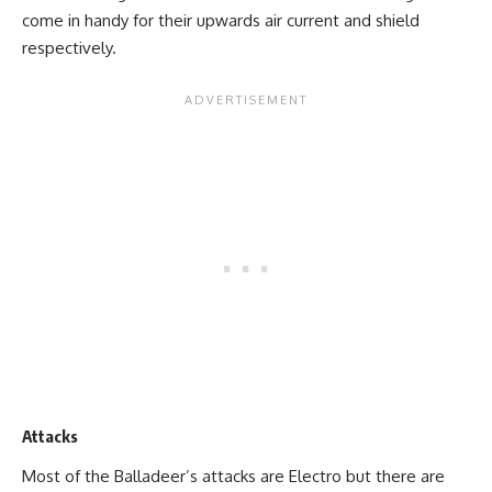
come in handy for their upwards air current and shield
respectively.
Attacks
Most of the Balladeer’s attacks are Electro but there are