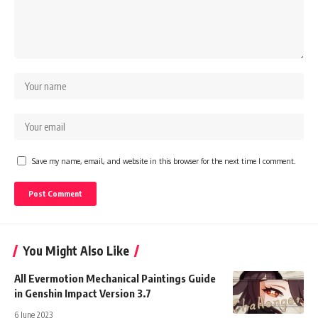
Save my name, email, and website in this browser for the next time I comment.
You Might Also Like
All Evermotion Mechanical Paintings Guide
in Genshin Impact Version 3.7
6 June 2023