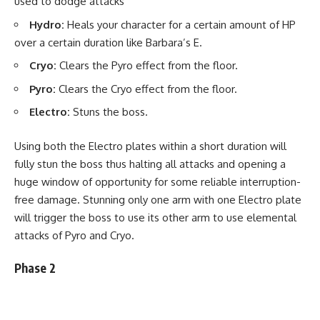
used to dodge attacks
Hydro:
Heals your character for a certain amount of HP
over a certain duration like Barbara’s E.
Cryo:
Clears the Pyro effect from the floor.
Pyro:
Clears the Cryo effect from the floor.
Electro:
Stuns the boss.
Using both the Electro plates within a short duration will
fully stun the boss thus halting all attacks and opening a
huge window of opportunity for some reliable interruption-
free damage. Stunning only one arm with one Electro plate
will trigger the boss to use its other arm to use elemental
attacks of Pyro and Cryo.
Phase 2