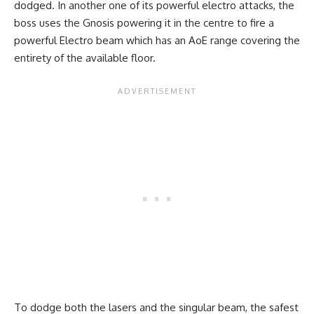
dodged. In another one of its powerful electro attacks, the
boss uses the Gnosis powering it in the centre to fire a
powerful Electro beam which has an AoE range covering the
entirety of the available floor.
To dodge both the lasers and the singular beam, the safest