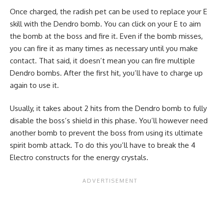
Once charged, the radish pet can be used to replace your E
skill with the Dendro bomb. You can click on your E to aim
the bomb at the boss and fire it. Even if the bomb misses,
you can fire it as many times as necessary until you make
contact. That said, it doesn’t mean you can fire multiple
Dendro bombs. After the first hit, you’ll have to charge up
again to use it.
Usually, it takes about 2 hits from the Dendro bomb to fully
disable the boss’s shield in this phase. You’ll however need
another bomb to prevent the boss from using its ultimate
spirit bomb attack. To do this you’ll have to break the 4
Electro constructs for the energy crystals.