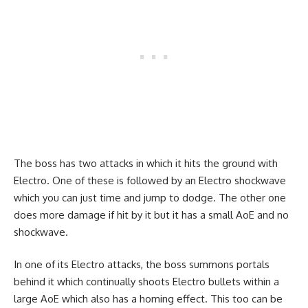
The boss has two attacks in which it hits the ground with
Electro. One of these is followed by an Electro shockwave
which you can just time and jump to dodge. The other one
does more damage if hit by it but it has a small AoE and no
shockwave.
In one of its Electro attacks, the boss summons portals
behind it which continually shoots Electro bullets within a
large AoE which also has a homing effect. This too can be