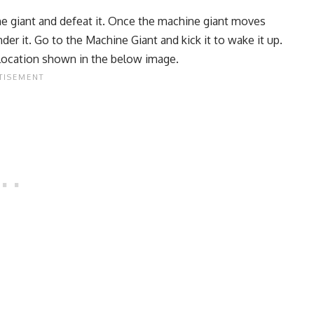
he giant and defeat it. Once the machine giant moves
under it. Go to the Machine Giant and kick it to wake it up.
he location shown in the below image.