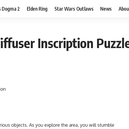
s Dogma 2
Elden Ring
Star Wars Outlaws
News
Abou
ffuser Inscription Puzzl
rious objects. As you explore the area, you will stumble