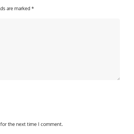
elds are marked
*
 for the next time I comment.