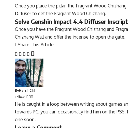
Once you place the pillar, the Fragrant Wood Chizhang 
Diffuser to get the Fragrant Wood Chizhang.
Solve Genshin Impact 4.4 Diffuser Inscript
Once you have the Fragrant Wood Chizhang and Fragran
Chizhang Wall and offer the incense to open the gate.
Share This Article
By
Harsh Clif
Follow:
He is caught in a loop between writing about games and 
towards PC, you can occasionally find him on the PS5
one soon.
Leave a Comment