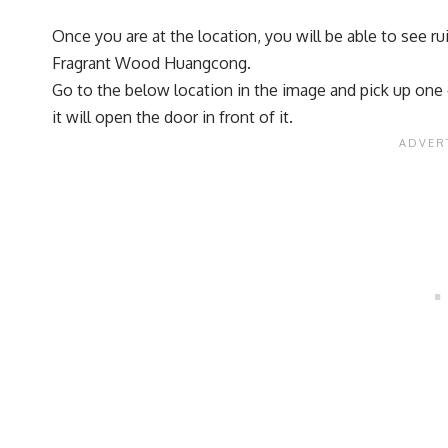
Once you are at the location, you will be able to see r
Fragrant Wood Huangcong.
Go to the below location in the image and pick up one of 
it will open the door in front of it.