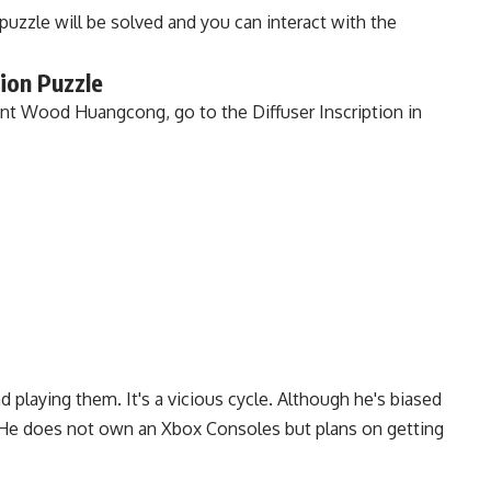
puzzle will be solved and you can interact with the
ion Puzzle
t Wood Huangcong, go to the Diffuser Inscription in
playing them. It's a vicious cycle. Although he's biased
. He does not own an Xbox Consoles but plans on getting