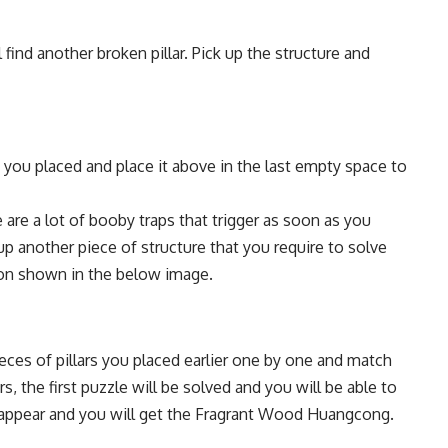
 find another broken pillar. Pick up the structure and
hat you placed and place it above in the last empty space to
are a lot of booby traps that trigger as soon as you
up another piece of structure that you require to solve
tion shown in the below image.
eces of pillars you placed earlier one by one and match
ars, the first puzzle will be solved and you will be able to
ill appear and you will get the Fragrant Wood Huangcong.