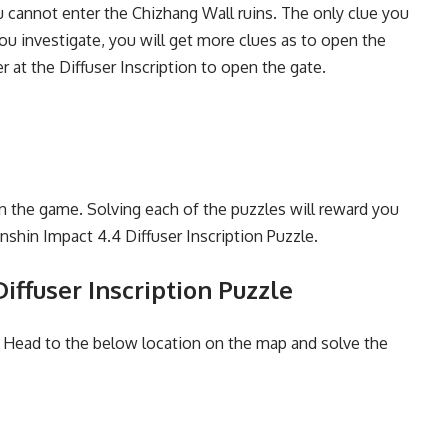
 cannot enter the Chizhang Wall ruins. The only clue you
ou investigate, you will get more clues as to open the
 at the Diffuser Inscription to open the gate.
in the game. Solving each of the puzzles will reward you
nshin Impact 4.4 Diffuser Inscription Puzzle.
iffuser Inscription Puzzle
. Head to the below location on the map and solve the