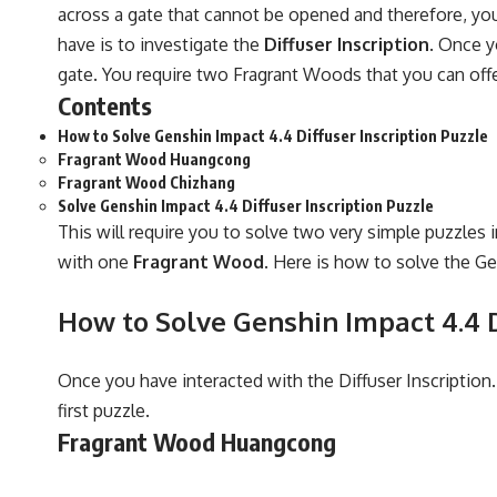
across a gate that cannot be opened and therefore, you
have is to investigate the
Diffuser Inscription
. Once y
gate. You require two Fragrant Woods that you can offer
Contents
How to Solve Genshin Impact 4.4 Diffuser Inscription Puzzle
Fragrant Wood Huangcong
Fragrant Wood Chizhang
Solve Genshin Impact 4.4 Diffuser Inscription Puzzle
This will require you to solve two very simple puzzles 
with one
Fragrant Wood
. Here is how to solve the Ge
How to Solve Genshin Impact 4.4 D
Once you have interacted with the Diffuser Inscription
first puzzle.
Fragrant Wood Huangcong