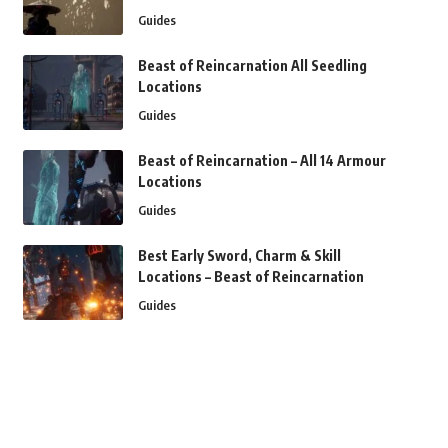
Guides
Beast of Reincarnation All Seedling
Locations
Guides
Beast of Reincarnation – All 14 Armour
Locations
Guides
Best Early Sword, Charm & Skill
Locations – Beast of Reincarnation
Guides