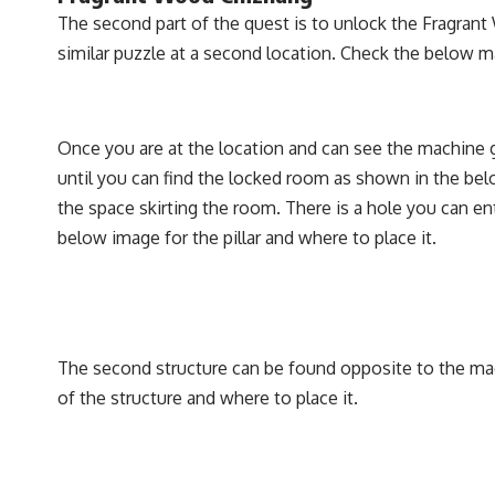
The second part of the quest is to unlock the Fragran
similar puzzle at a second location. Check the below m
Once you are at the location and can see the machine g
until you can find the locked room as shown in the be
the space skirting the room. There is a hole you can en
below image for the pillar and where to place it.
The second structure can be found opposite to the mac
of the structure and where to place it.