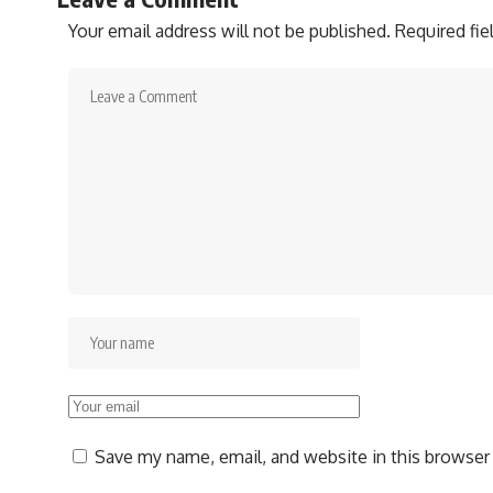
Your email address will not be published.
Required fi
Save my name, email, and website in this browser