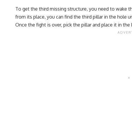
To get the third missing structure, you need to wake t
from its place, you can find the third pillar in the hole 
Once the fight is over, pick the pillar and place it in t