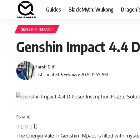
Guides
Black Myth: Wukong
Dragon’
GENSHIN IMPACT
Genshin Impact 4.4 Di
Harsh Clif
Last updated: 5 February 2024 11:49 AM
SHARE
The Chenyu Vale in Genshin IMpact is filled with myste