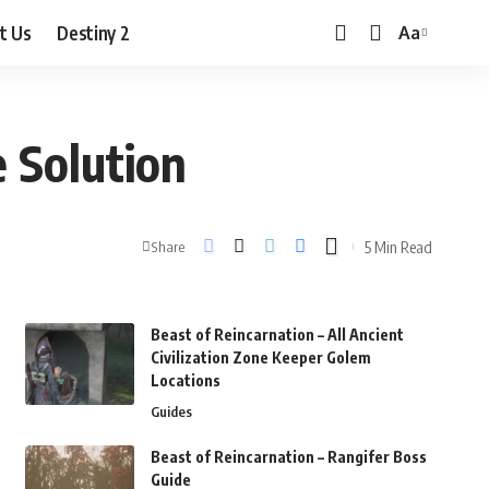
t Us
Destiny 2
Aa
Font
Resizer
e Solution
5 Min Read
Share
Beast of Reincarnation – All Ancient
Civilization Zone Keeper Golem
Locations
Guides
Beast of Reincarnation – Rangifer Boss
Guide