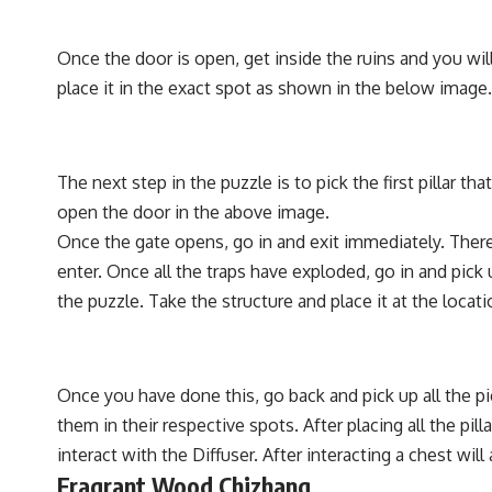
Once the door is open, get inside the ruins and you will
place it in the exact spot as shown in the below image.
The next step in the puzzle is to pick the first pillar t
open the door in the above image.
Once the gate opens, go in and exit immediately. There 
enter. Once all the traps have exploded, go in and pick 
the puzzle. Take the structure and place it at the loca
Once you have done this, go back and pick up all the pi
them in their respective spots. After placing all the pill
interact with the Diffuser. After interacting a chest w
Fragrant Wood Chizhang