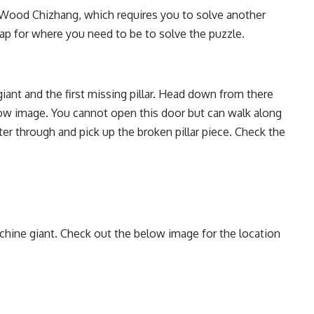
t Wood Chizhang, which requires you to solve another
ap for where you need to be to solve the puzzle.
iant and the first missing pillar. Head down from there
low image. You cannot open this door but can walk along
ter through and pick up the broken pillar piece. Check the
hine giant. Check out the below image for the location