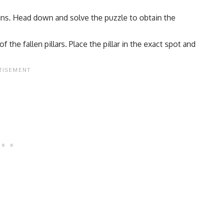
uins. Head down and solve the puzzle to obtain the
the fallen pillars. Place the pillar in the exact spot and