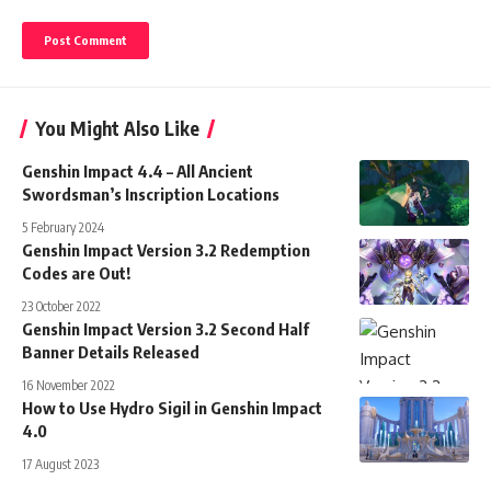
You Might Also Like
Genshin Impact 4.4 – All Ancient
Swordsman’s Inscription Locations
5 February 2024
Genshin Impact Version 3.2 Redemption
Codes are Out!
23 October 2022
Genshin Impact Version 3.2 Second Half
Banner Details Released
16 November 2022
How to Use Hydro Sigil in Genshin Impact
4.0
17 August 2023