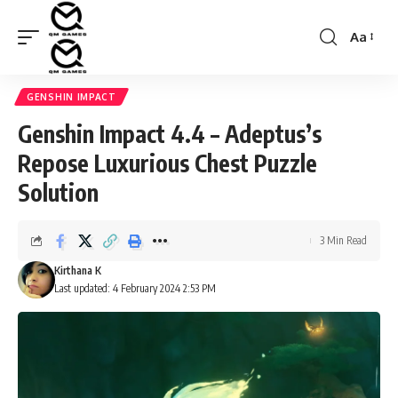
Aa
Font
Resizer
GENSHIN IMPACT
Genshin Impact 4.4 – Adeptus’s
Repose Luxurious Chest Puzzle
Solution
3 Min Read
Kirthana K
Last updated: 4 February 2024 2:53 PM