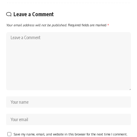
Leave a Comment
Your email address will not be published.
Required fields are marked
*
Save my name, email, and website in this browser for the next time I comment.