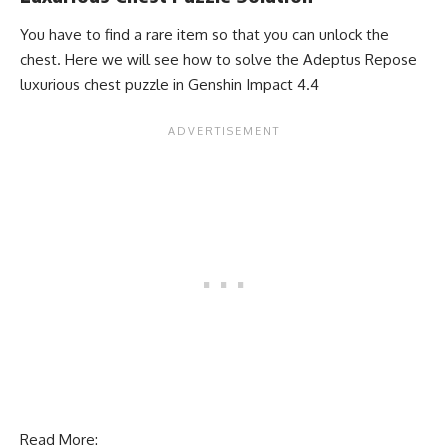
You have to find a rare item so that you can unlock the
chest. Here we will see how to solve the Adeptus Repose
luxurious chest puzzle in Genshin Impact 4.4
Read More: