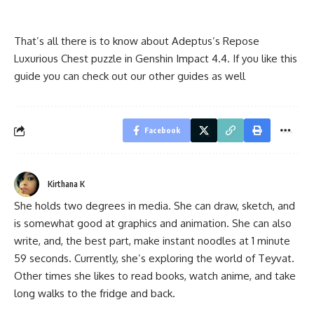
That’s all there is to know about Adeptus’s Repose
Luxurious Chest puzzle in Genshin Impact 4.4. If you like this
guide you can check out our other guides as well
Facebook
Kirthana K
She holds two degrees in media. She can draw, sketch, and
is somewhat good at graphics and animation. She can also
write, and, the best part, make instant noodles at 1 minute
59 seconds. Currently, she’s exploring the world of Teyvat.
Other times she likes to read books, watch anime, and take
long walks to the fridge and back.