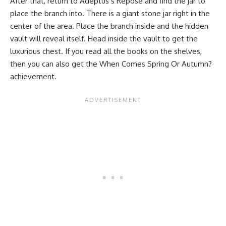
After that, return to Adeptus’s Repose and find the jar to
place the branch into. There is a giant stone jar right in the
center of the area. Place the branch inside and the hidden
vault will reveal itself. Head inside the vault to get the
luxurious chest. If you read all the books on the shelves,
then you can also get the When Comes Spring Or Autumn?
achievement.