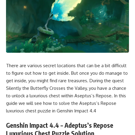
There are various secret locations that can be a bit difficult
to figure out how to get inside. But once you do manage to
get inside, you might find rare treasures. During the quest
Silently the Butterfly Crosses the Valley, you have a chance
to unlock a luxurious chest within Aseptus’s Repose. In this
guide we will see how to solve the Aseptus’s Repose
luxurious chest puzzle in Genshin Impact 4.4
Genshin Impact 4.4 – Adeptus’s Repose
Luxurious Chest Puzzle Solution