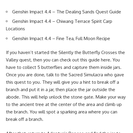
Genshin Impact 4.4 – The Dealing Sands Quest Guide
Genshin Impact 4.4 – Chiwang Terrace Spirit Carp
Locations
Genshin Impact 4.4 – Fine Tea, Full Moon Recipe
If you haven’t started the Silently the Butterfly Crosses the
Valley quest, then you can check out
this guide here.
You
have to collect 5 butterflies and capture them inside jars.
Once you are done, talk to the Sacred Simulacra who gave
this quest to you. They will give you a hint to break off a
branch and put it in a jar, then place the jar outside the
abode. This will help unlock the stone gate. Make your way
to the ancient tree at the center of the area and climb up
the branch. You will spot a sparking area where you can
break off a branch.