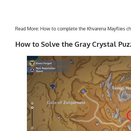
Read More:
How to complete the Khvarena Mayflies ch
How to Solve the Gray Crystal Puz