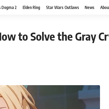
s Dogma 2
Elden Ring
Star Wars Outlaws
News
Abou
ow to Solve the Gray Cry