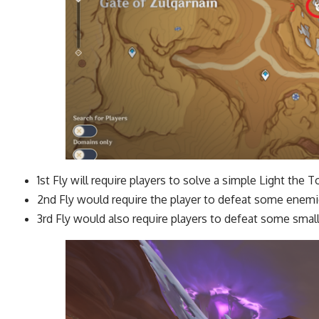
1st Fly will require players to solve a simple Light the 
2nd Fly would require the player to defeat some enem
3rd Fly would also require players to defeat some small