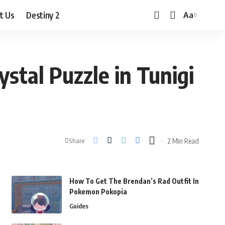
t Us
Destiny 2
Aa
Font
Resizer
stal Puzzle in Tunigi
2 Min Read
Share
How To Get The Brendan’s Rad Outfit In
Pokemon Pokopia
Guides