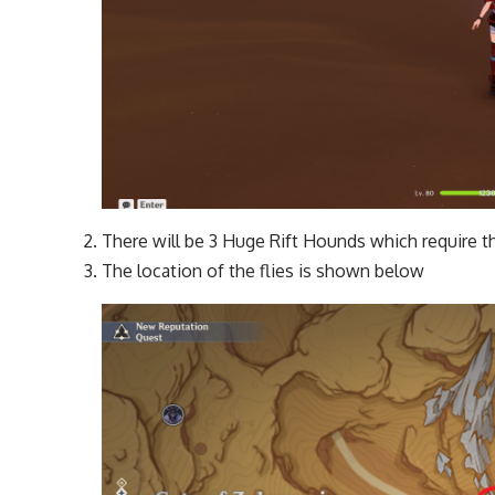
There will be 3 Huge Rift Hounds which require th
The location of the flies is shown below