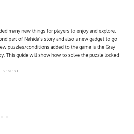
ded many new things for players to enjoy and explore.
nd part of Nahida’s story and also a new gadget to go
new puzzles/conditions added to the game is the Gray
rby. This guide will show how to solve the puzzle locked