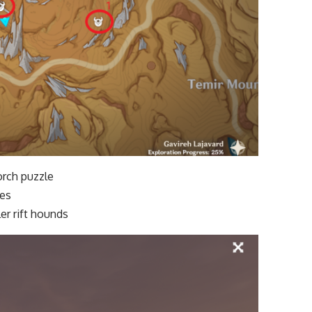
Torch puzzle
ies
er rift hounds