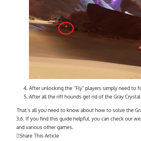
After unlocking the “Fly” players simply need to f
After all the rift hounds get rid of the Gray Cryst
That’s all you need to know about how to solve the Gr
3.6. If you find this guide helpful, you can check our
and various other games.
Share This Article