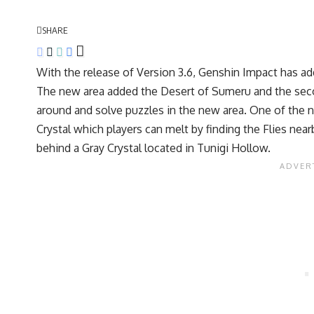
SHARE
With the release of Version 3.6, Genshin Impact has ad
The new area added the Desert of Sumeru and the seco
around and solve puzzles in the new area. One of the 
Crystal which players can melt by finding the Flies nea
behind a Gray Crystal located in Tunigi Hollow.