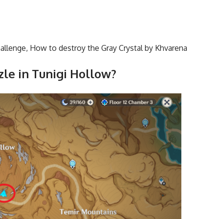
allenge
,
How to destroy the Gray Crystal by Khvarena
zle in Tunigi Hollow?