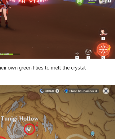
eir own green Flies to melt the crystal