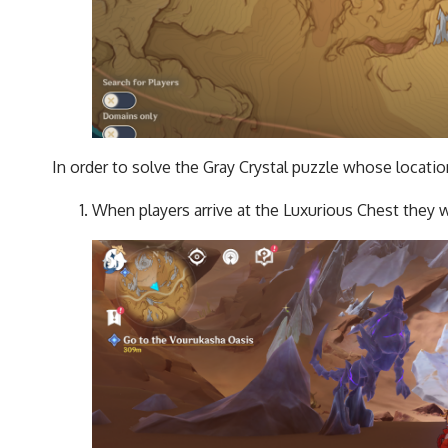
In order to solve the Gray Crystal puzzle whose locati
When players arrive at the Luxurious Chest they wi