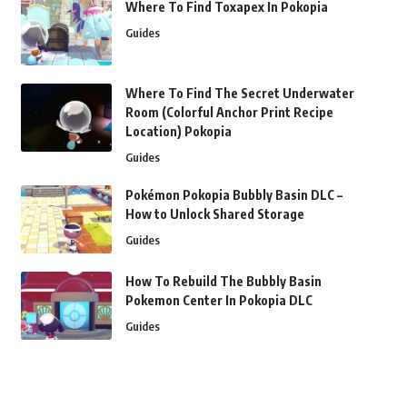
Where To Find Toxapex In Pokopia
Guides
Where To Find The Secret Underwater
Room (Colorful Anchor Print Recipe
Location) Pokopia
Guides
Pokémon Pokopia Bubbly Basin DLC –
How to Unlock Shared Storage
Guides
How To Rebuild The Bubbly Basin
Pokemon Center In Pokopia DLC
Guides