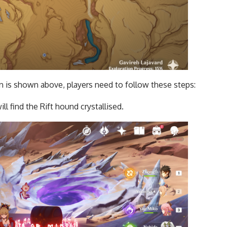
on is shown above, players need to follow these steps:
ll find the Rift hound crystallised.