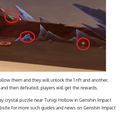
ollow them and they will unlock the 1 rift and another.
al and then defeated, players will get the rewards.
ay crystal puzzle near Tunigi Hollow in Genshin Impact
 website for more such guides and news on
Genshin Impact