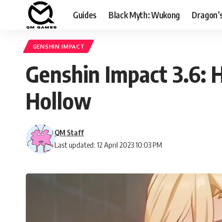
Guides
Black Myth: Wukong
Dragon’
GENSHIN IMPACT
Genshin Impact 3.6: H
Hollow
QM Staff
Last updated: 12 April 2023 10:03 PM