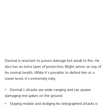
Desmal is resistant to poison damage but weak to fire. He
also has an extra layer of protection, Blight armor, on top of
his normal health. While it’s possible to defeat him at a
lower level, it’s extremely risky.
Desmal’s attacks are wide-ranging and can spawn
damaging red spikes on the ground.
Staying mobile and dodging his telegraphed attacks is