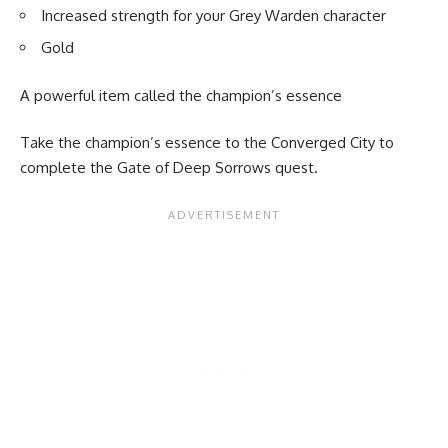
Increased strength for your Grey Warden character
Gold
A powerful item called the champion’s essence
Take the champion’s essence to the Converged City to
complete the Gate of Deep Sorrows quest.