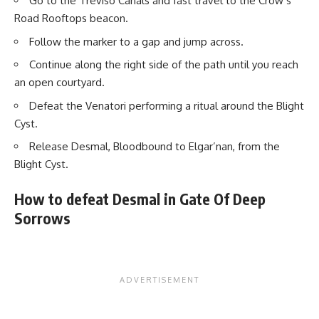
Go to the Treviso Canals and fast travel to the Crow’s
Road Rooftops beacon.
Follow the marker to a gap and jump across.
Continue along the right side of the path until you reach
an open courtyard.
Defeat the Venatori performing a ritual around the Blight
Cyst.
Release Desmal, Bloodbound to Elgar’nan, from the
Blight Cyst.
How to defeat Desmal in Gate Of Deep
Sorrows