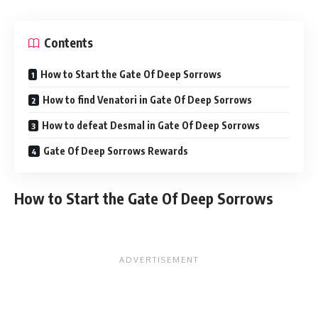
Contents
How to Start the Gate Of Deep Sorrows
How to find Venatori in Gate Of Deep Sorrows
How to defeat Desmal in Gate Of Deep Sorrows
Gate Of Deep Sorrows Rewards
How to Start the Gate Of Deep Sorrows