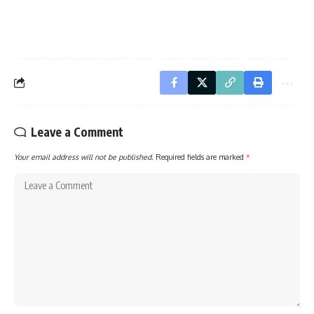
Leave a Comment
Your email address will not be published.
Required fields are marked
*