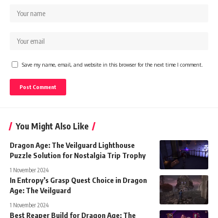
Save my name, email, and website in this browser for the next time I comment.
You Might Also Like
Dragon Age: The Veilguard Lighthouse
Puzzle Solution for Nostalgia Trip Trophy
1 November 2024
In Entropy’s Grasp Quest Choice in Dragon
Age: The Veilguard
1 November 2024
Best Reaper Build for Dragon Age: The