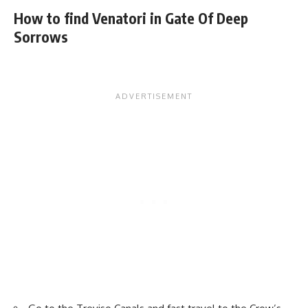
How to find Venatori in Gate Of Deep
Sorrows