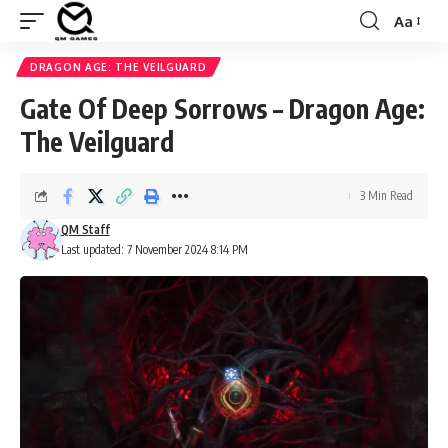
Aa
Font
Resizer
DRAGON AGE: THE VEILGUARD
Gate Of Deep Sorrows – Dragon Age:
The Veilguard
3 Min Read
QM Staff
Last updated: 7 November 2024 8:14 PM