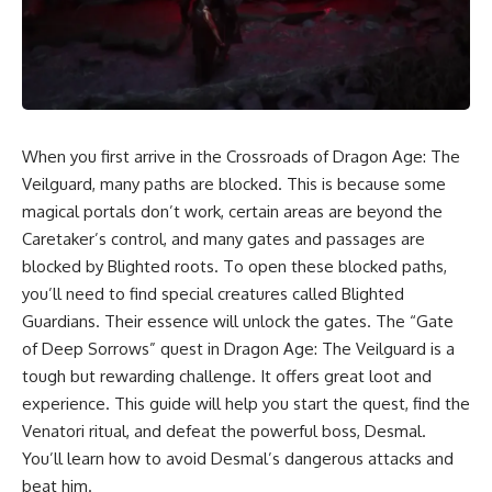
When you first arrive in the Crossroads of Dragon Age: The
Veilguard, many paths are blocked. This is because some
magical portals don’t work, certain areas are beyond the
Caretaker’s control, and many gates and passages are
blocked by Blighted roots. To open these blocked paths,
you’ll need to find special creatures called Blighted
Guardians. Their essence will unlock the gates. The “Gate
of Deep Sorrows” quest in Dragon Age: The Veilguard is a
tough but rewarding challenge. It offers great loot and
experience. This guide will help you start the quest, find the
Venatori ritual, and defeat the powerful boss, Desmal.
You’ll learn how to avoid Desmal’s dangerous attacks and
beat him.