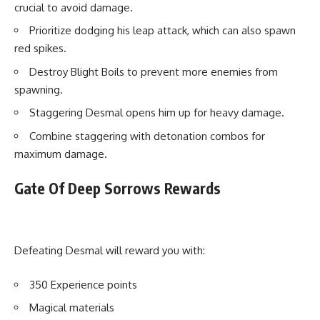
crucial to avoid damage.
Prioritize dodging his leap attack, which can also spawn
red spikes.
Destroy Blight Boils to prevent more enemies from
spawning.
Staggering Desmal opens him up for heavy damage.
Combine staggering with detonation combos for
maximum damage.
Gate Of Deep Sorrows Rewards
Defeating Desmal will reward you with:
350 Experience points
Magical materials