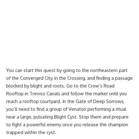
You can start this quest by going to the northeastern part
of the Converged City, in the Crossing, and finding a passage
blocked by blight and roots. Go to the Crow’s Road
Rooftop in Treviso Canals and follow the marker until you
reach a rooftop courtyard. In the Gate of Deep Sorrows,
you’ll need to find a group of Venatori performing a ritual
near a large, pulsating Blight Cyst. Stop them and prepare
to fight a powerful enemy once you release the champion
trapped within the cyst.