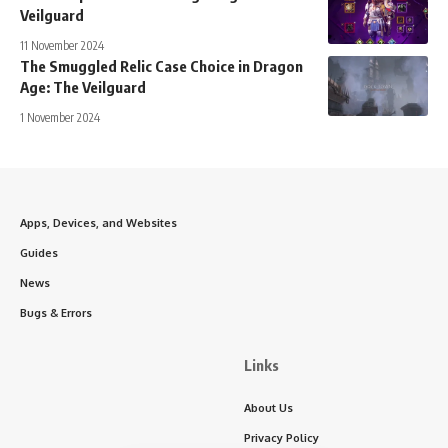
Veilguard
11 November 2024
The Smuggled Relic Case Choice in Dragon
Age: The Veilguard
1 November 2024
Apps, Devices, and Websites
Guides
News
Bugs & Errors
Links
About Us
Privacy Policy