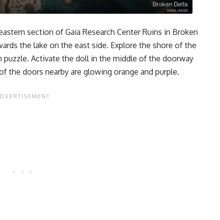
 eastern section of Gaia Research Center Ruins in Broken
wards the lake on the east side. Explore the shore of the
n puzzle. Activate the doll in the middle of the doorway
o of the doors nearby are glowing orange and purple.