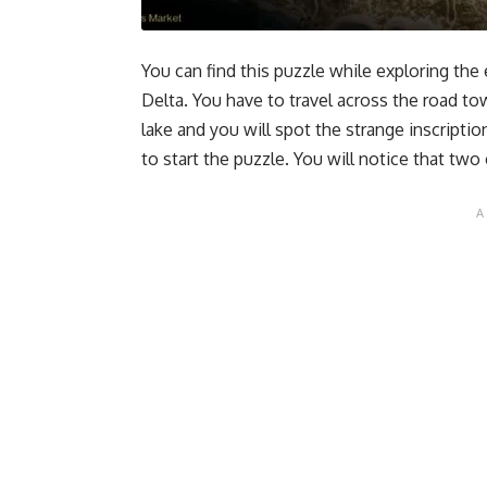
You can find this puzzle while exploring the
Delta. You have to travel across the road to
lake and you will spot the strange inscriptio
to start the puzzle. You will notice that tw