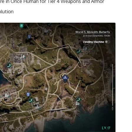
Ore in Once Human for Tier 4 Weapons and Armor
lution