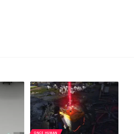
ONCE HUMAN