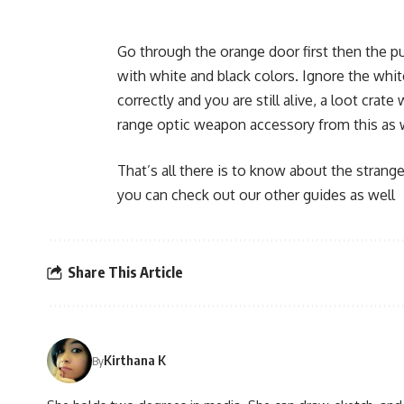
Go through the orange door first then the pu
with white and black colors. Ignore the whit
correctly and you are still alive, a loot crat
range optic weapon accessory from this as wel
That’s all there is to know about the strange
you can check out our other guides as well
Share This Article
Kirthana K
By