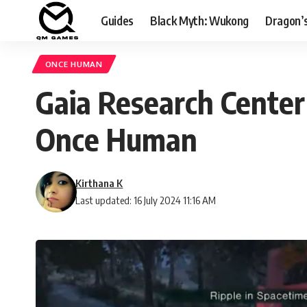
Guides
Black Myth: Wukong
Dragon’
ONCE HUMAN
Gaia Research Center 
Once Human
Kirthana K
Last updated: 16 July 2024 11:16 AM