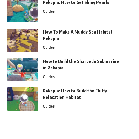
Pokopia: How to Get Shiny Pearls
Guides
How To Make A Muddy Spa Habitat
Pokopia
Guides
How to Build the Sharpedo Submarine
in Pokopia
Guides
Pokopia: How to Build the Fluffy
Relaxation Habitat
Guides