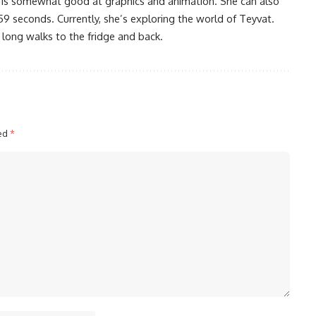
 is somewhat good at graphics and animation. She can also
59 seconds. Currently, she’s exploring the world of Teyvat.
 long walks to the fridge and back.
ked
*