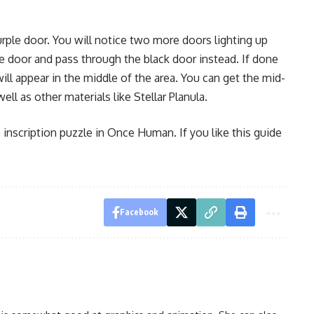
rple door. You will notice two more doors lighting up
e door and pass through the black door instead. If done
e will appear in the middle of the area. You can get the mid-
l as other materials like Stellar Planula.
 inscription puzzle in Once Human. If you like this guide
Facebook