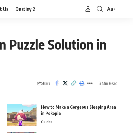
t Us
Destiny 2
Aa
Font
Resizer
n Puzzle Solution in
3 Min Read
Share
How to Make a Gorgeous Sleeping Area
in Pokopia
Guides