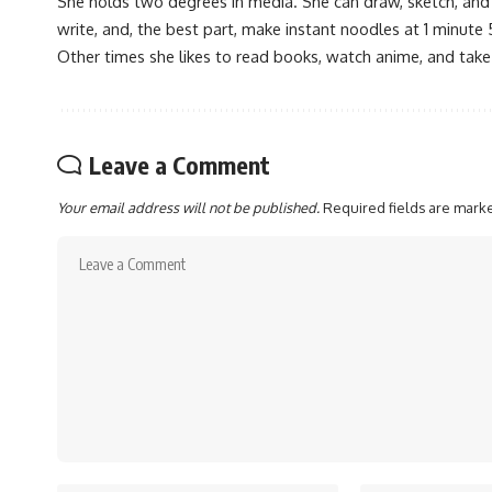
She holds two degrees in media. She can draw, sketch, and
write, and, the best part, make instant noodles at 1 minute 
Other times she likes to read books, watch anime, and take
Leave a Comment
Your email address will not be published.
Required fields are mar