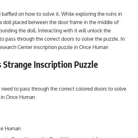
ffled on how to solve it. While exploring the ruins in
a doll placed between the door frame in the middle of
nding the doll. Interacting with it will unlock the
to pass through the correct doors to solve the puzzle. In
Research Center inscription puzzle in Once Human
 Strange Inscription Puzzle
u need to pass through the correct colored doors to solve
it in Once Human
nce Human