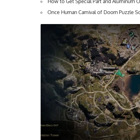
How to Get Special Part and Aluminum 
Once Human Carnival of Doom Puzzle So