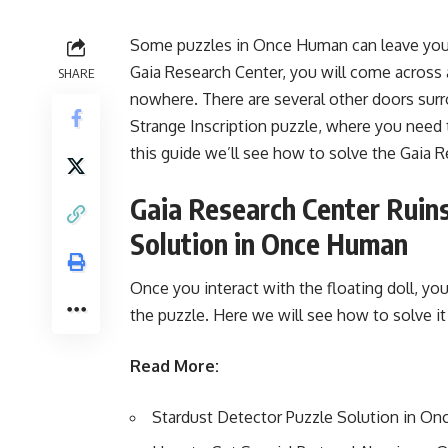
Some puzzles in Once Human can leave you ba
Gaia Research Center, you will come across 
SHARE
nowhere. There are several other doors surrou
Strange Inscription puzzle, where you need 
this guide we’ll see how to solve the Gaia 
Gaia Research Center Ruins
Solution in Once Human
Once you interact with the floating doll, yo
the puzzle. Here we will see how to solve 
Read More:
Stardust Detector Puzzle Solution in O