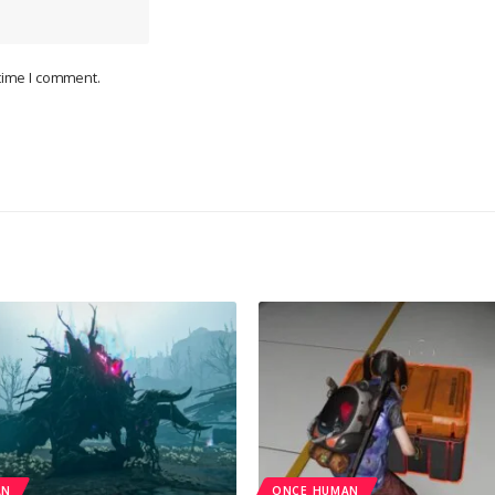
 time I comment.
AN
ONCE HUMAN