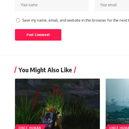
Save my name, email, and website in this browser for the next
You Might Also Like
ONCE HUMAN
ONCE HUM