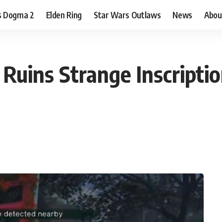
s Dogma 2
Elden Ring
Star Wars Outlaws
News
Abou
Ruins Strange Inscriptio