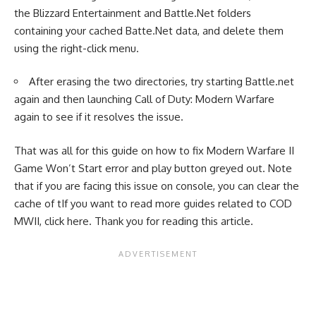
the Blizzard Entertainment and Battle.Net folders
containing your cached Batte.Net data, and delete them
using the right-click menu.
After erasing the two directories, try starting Battle.net
again and then launching Call of Duty: Modern Warfare
again to see if it resolves the issue.
That was all for this guide on how to fix Modern Warfare II
Game Won’t Start error and play button greyed out. Note
that if you are facing this issue on console, you can clear the
cache of tIf you want to read more guides related to COD
MWII, click
here
. Thank you for reading this article.