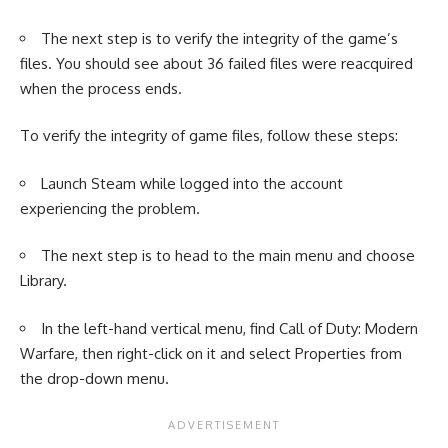
The next step is to verify the integrity of the game’s
files. You should see about 36 failed files were reacquired
when the process ends.
To verify the integrity of game files, follow these steps:
Launch Steam while logged into the account
experiencing the problem.
The next step is to head to the main menu and choose
Library.
In the left-hand vertical menu, find Call of Duty: Modern
Warfare, then right-click on it and select Properties from
the drop-down menu.