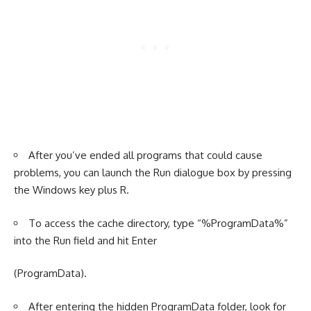
After you’ve ended all programs that could cause
problems, you can launch the Run dialogue box by pressing
the Windows key plus R.
To access the cache directory, type “%ProgramData%”
into the Run field and hit Enter
(ProgramData).
After entering the hidden ProgramData folder, look for