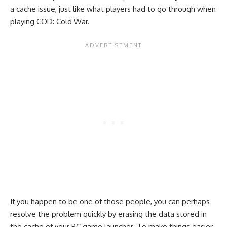
a cache issue, just like what players had to go through when
playing COD: Cold War.
If you happen to be one of those people, you can perhaps
resolve the problem quickly by erasing the data stored in
the cache of your PC game launcher. To make things easier,