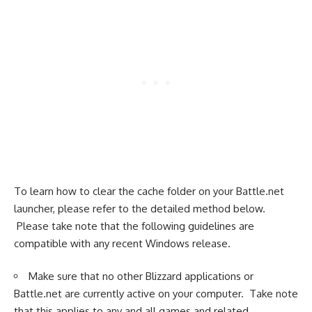
To learn how to clear the cache folder on your Battle.net
launcher, please refer to the detailed method below.
Please take note that the following guidelines are
compatible with any recent Windows release.
Make sure that no other Blizzard applications or
Battle.net are currently active on your computer. Take note
that this applies to any and all games and related