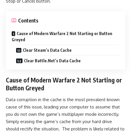
Stop or Cancel button.
Contents
Cause of Modern Warfare 2 Not Starting or Button
Greyed
Clear Steam’s Data Cache
Clear Battle.Net’s Data Cache
Cause of Modern Warfare 2 Not Starting or
Button Greyed
Data corruption in the cache is the most prevalent known
cause of this issue, leading your computer to assume that
you do not own the game’s multiplayer mode incorrectly.
Simply erasing the game’s cache from your hard drive
should rectify the situation. The problem is likely related to