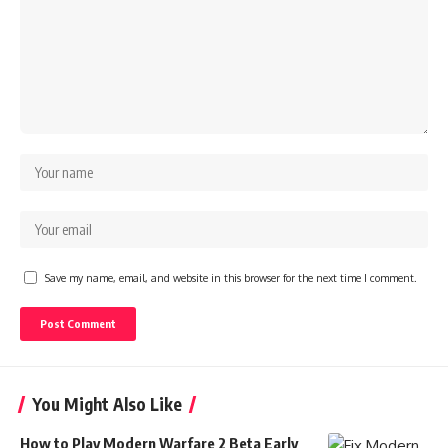
Save my name, email, and website in this browser for the next time I comment.
You Might Also Like
How to Play Modern Warfare 2 Beta Early