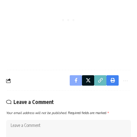
Leave a Comment
Your email address will not be published.
Required fields are marked
*