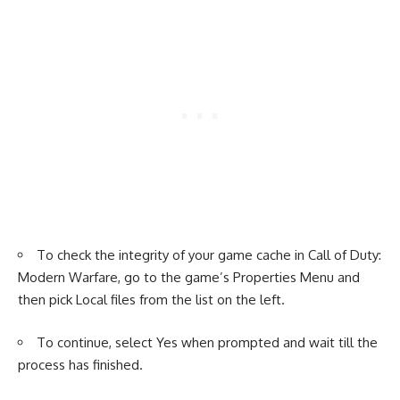
To check the integrity of your game cache in Call of Duty:
Modern Warfare, go to the game’s Properties Menu and
then pick Local files from the list on the left.
To continue, select Yes when prompted and wait till the
process has finished.