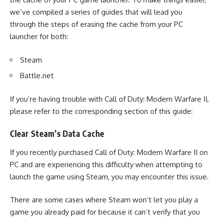
we’ve compiled a series of guides that will lead you
through the steps of erasing the cache from your PC
launcher for both:
Steam
Battle.net
If you’re having trouble with
Call of Duty: Modern Warfare II
,
please refer to the corresponding section of this guide:
Clear Steam’s Data Cache
If you recently purchased
Call of Duty: Modern Warfare II
on
PC and are experiencing this difficulty when attempting to
launch the game using Steam, you may encounter this issue.
There are some cases where Steam won’t let you play a
game you already paid for because it can’t verify that you