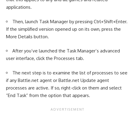
applications.
Then, launch Task Manager by pressing Ctrl+Shift+Enter.
If the simplified version opened up on its own, press the
More Details button.
After you’ve launched the Task Manager’s advanced
user interface, click the Processes tab.
The next step is to examine the list of processes to see
if any Battle.net agent or Battle.net Update agent
processes are active. If so, right-click on them and select
“End Task” from the option that appears.