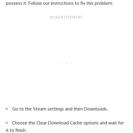
possess it. Follow our instructions to fix this problem:
Go to the Steam settings and then Downloads.
Choose the Clear Download Cache options and wait for
it to finish.