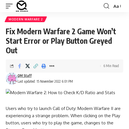
Aa
Font
Resizer
MODERN WARFARE 2
Fix Modern Warfare 2 Game Won’t
Start Error or Play Button Greyed
Out
6 Min Read
QM Staff
Last updated: 15 November 2022 6:01 PM
Users who try to launch
Call of Duty: Modern Warfare II
are
experiencing a strange problem. When clicking on the Play
button, users who try to play the game, changes to the