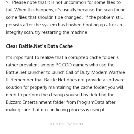
Please note that it is not uncommon for some files to
fail. When this happens, it’s usually because the scan found
some files that shouldn’t be changed. If the problem still
persists after the system has finished booting up after an
integrity scan, try restarting the machine.
Clear Battle.Net’s Data Cache
It’s important to realize that a corrupted cache folder is
rather prevalent among PC COD gamers who use the
Battle.net launcher to launch Call of Duty: Modern Warfare
II. Remember that Battle.Net does not provide a software
solution for properly maintaining the cache folder; you will
need to perform the cleanup yourself by deleting the
Blizzard Entertainment folder from ProgramData after
making sure that no conflicting process is using it.