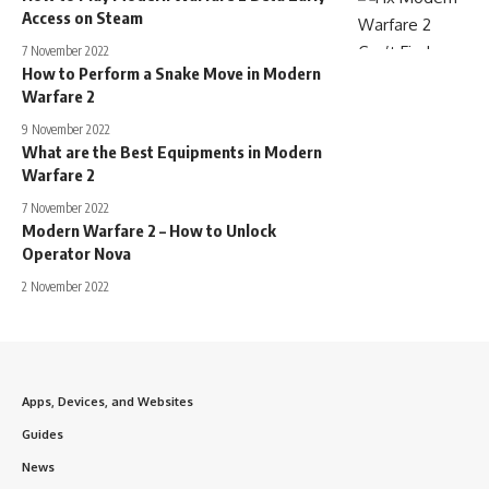
Access on Steam
7 November 2022
How to Perform a Snake Move in Modern
Warfare 2
9 November 2022
What are the Best Equipments in Modern
Warfare 2
7 November 2022
Modern Warfare 2 – How to Unlock
Operator Nova
2 November 2022
Apps, Devices, and Websites
Guides
News