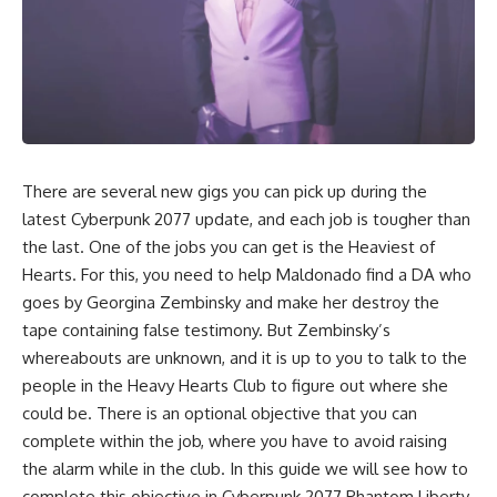
There are several new gigs you can pick up during the
latest Cyberpunk 2077 update, and each job is tougher than
the last. One of the jobs you can get is the Heaviest of
Hearts. For this, you need to help Maldonado find a DA who
goes by Georgina Zembinsky and make her destroy the
tape containing false testimony. But Zembinsky’s
whereabouts are unknown, and it is up to you to talk to the
people in the Heavy Hearts Club to figure out where she
could be. There is an optional objective that you can
complete within the job, where you have to avoid raising
the alarm while in the club. In this guide we will see how to
complete this objective in Cyberpunk 2077 Phantom Liberty