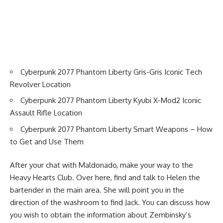
Cyberpunk 2077 Phantom Liberty Gris-Gris Iconic Tech
Revolver Location
Cyberpunk 2077 Phantom Liberty Kyubi X-Mod2 Iconic
Assault Rifle Location
Cyberpunk 2077 Phantom Liberty Smart Weapons – How
to Get and Use Them
After your chat with Maldonado, make your way to the
Heavy Hearts Club. Over here, find and talk to Helen the
bartender in the main area. She will point you in the
direction of the washroom to find Jack. You can discuss how
you wish to obtain the information about Zembinsky’s