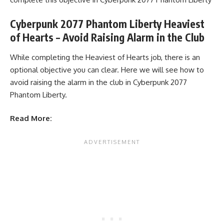
Cyberpunk 2077 Phantom Liberty Heaviest
of Hearts – Avoid Raising Alarm in the Club
While completing the Heaviest of Hearts job, there is an
optional objective you can clear. Here we will see how to
avoid raising the alarm in the club in Cyberpunk 2077
Phantom Liberty.
Read More: