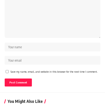
Save my name, email, and website in this browser for the next time I comment.
You Might Also Like