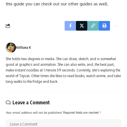
this guide you can check out our other guides as well.
Kirthana K
She holds two degrees in media. She can draw, sketch, and is somewhat
good at graphics and animation. She can also write, and, the best part,
make instant noodles at 1 minute 59 seconds. Currently, she’s exploring the
world of Teyvat. Other times she likes to read books, watch anime, and take
long walks to the fridge and back.
Leave a Comment
Your email address will not be published.
Required fields are marked
*