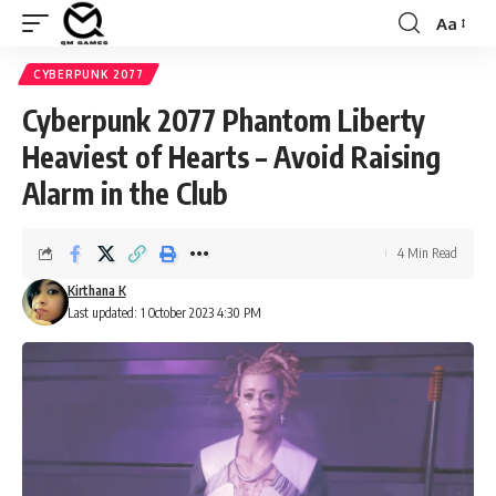
Aa
Font
Resizer
CYBERPUNK 2077
Cyberpunk 2077 Phantom Liberty
Heaviest of Hearts – Avoid Raising
Alarm in the Club
4 Min Read
Kirthana K
Last updated: 1 October 2023 4:30 PM