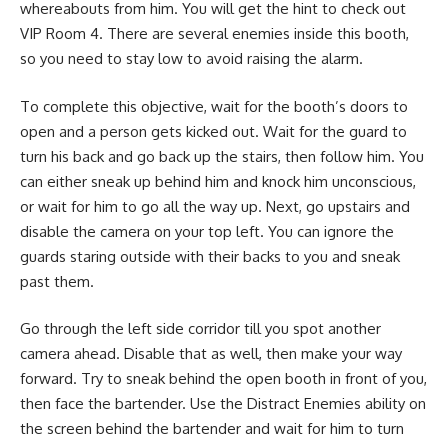
whereabouts from him. You will get the hint to check out
VIP Room 4. There are several enemies inside this booth,
so you need to stay low to avoid raising the alarm.
To complete this objective, wait for the booth’s doors to
open and a person gets kicked out. Wait for the guard to
turn his back and go back up the stairs, then follow him. You
can either sneak up behind him and knock him unconscious,
or wait for him to go all the way up. Next, go upstairs and
disable the camera on your top left. You can ignore the
guards staring outside with their backs to you and sneak
past them.
Go through the left side corridor till you spot another
camera ahead. Disable that as well, then make your way
forward. Try to sneak behind the open booth in front of you,
then face the bartender. Use the Distract Enemies ability on
the screen behind the bartender and wait for him to turn