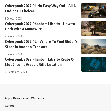
Cyberpunk 2077 PL No Easy Way Out – All 4
Endings + Choices
3 October 2023
Cyberpunk 2077 Phantom Liberty – How to
Hack with a Monowire
7 October 2023
Cyberpunk 2077 PL – Where To Find Slider’s
Stash In Voodoo Treasure
3 October 2023
Cyberpunk 2077 Phantom Liberty Kyubi X-
Mod2 Iconic Assault Rifle Location
27 September 2023
Apps, Devices, and Websites
Guides