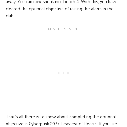
away. You can now sneak into booth 4. With this, you have
cleared the optional objective of raising the alarm in the
club.
That’s all there is to know about completing the optional
objective in Cyberpunk 2077 Heaviest of Hearts. If you like