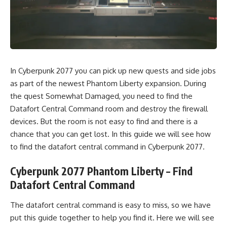
In Cyberpunk 2077 you can pick up new quests and side jobs
as part of the newest Phantom Liberty expansion. During
the quest Somewhat Damaged, you need to find the
Datafort Central Command room and destroy the firewall
devices. But the room is not easy to find and there is a
chance that you can get lost. In this guide we will see how
to find the datafort central command in Cyberpunk 2077.
Cyberpunk 2077 Phantom Liberty – Find
Datafort Central Command
The datafort central command is easy to miss, so we have
put this guide together to help you find it. Here we will see