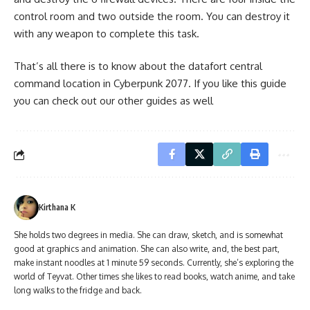
control room and two outside the room. You can destroy it
with any weapon to complete this task.
That’s all there is to know about the datafort central
command location in Cyberpunk 2077. If you like this guide
you can check out our other guides as well
Kirthana K
She holds two degrees in media. She can draw, sketch, and is somewhat
good at graphics and animation. She can also write, and, the best part,
make instant noodles at 1 minute 59 seconds. Currently, she’s exploring the
world of Teyvat. Other times she likes to read books, watch anime, and take
long walks to the fridge and back.