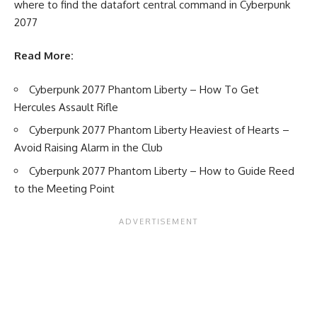
where to find the datafort central command in Cyberpunk
2077
Read More:
Cyberpunk 2077 Phantom Liberty – How To Get
Hercules Assault Rifle
Cyberpunk 2077 Phantom Liberty Heaviest of Hearts –
Avoid Raising Alarm in the Club
Cyberpunk 2077 Phantom Liberty – How to Guide Reed
to the Meeting Point