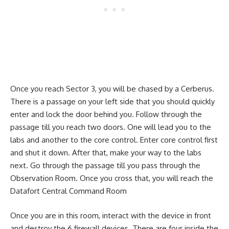
Once you reach Sector 3, you will be chased by a Cerberus.
There is a passage on your left side that you should quickly
enter and lock the door behind you. Follow through the
passage till you reach two doors. One will lead you to the
labs and another to the core control. Enter core control first
and shut it down. After that, make your way to the labs
next. Go through the passage till you pass through the
Observation Room. Once you cross that, you will reach the
Datafort Central Command Room
Once you are in this room, interact with the device in front
and destroy the 6 firewall devices. There are four inside the