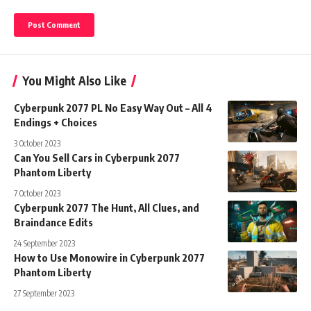
You Might Also Like
Cyberpunk 2077 PL No Easy Way Out – All 4
Endings + Choices
3 October 2023
Can You Sell Cars in Cyberpunk 2077
Phantom Liberty
7 October 2023
Cyberpunk 2077 The Hunt, All Clues, and
Braindance Edits
24 September 2023
How to Use Monowire in Cyberpunk 2077
Phantom Liberty
27 September 2023