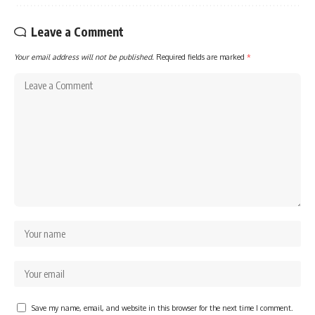
Leave a Comment
Your email address will not be published.
Required fields are marked
*
Save my name, email, and website in this browser for the next time I comment.