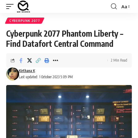
Aa
Font
Resizer
CYBERPUNK 2077
Cyberpunk 2077 Phantom Liberty –
Find Datafort Central Command
2 Min Read
Kirthana K
Last updated: 1 October 2023 5:09 PM