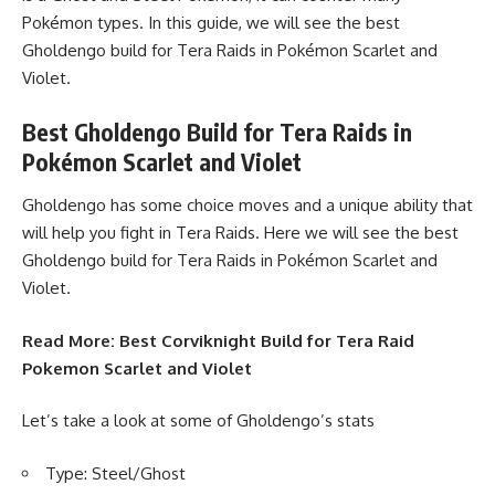
Pokémon types. In this guide, we will see the best
Gholdengo build for Tera Raids in Pokémon Scarlet and
Violet.
Best Gholdengo Build for Tera Raids in
Pokémon Scarlet and Violet
Gholdengo has some choice moves and a unique ability that
will help you fight in Tera Raids. Here we will see the best
Gholdengo build for Tera Raids in Pokémon Scarlet and
Violet.
Read More:
Best Corviknight Build for Tera Raid
Pokemon Scarlet and Violet
Let’s take a look at some of Gholdengo’s stats
Type: Steel/Ghost