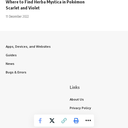
Where to Find Herba Mystica in Pokémon
Scarlet and Violet
11 December 2022
Apps, Devices, and Websites
Guides
News
Bugs & Errors
Links
About Us
Privacy Policy
Write for Us