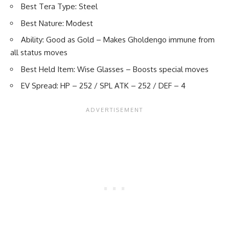
Best Tera Type: Steel
Best Nature: Modest
Ability: Good as Gold – Makes Gholdengo immune from
all status moves
Best Held Item: Wise Glasses – Boosts special moves
EV Spread: HP – 252 / SPL ATK – 252 / DEF – 4