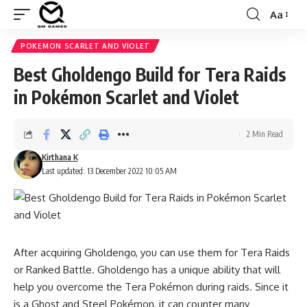
Aa
Font
Resizer
POKEMON SCARLET AND VIOLET
Best Gholdengo Build for Tera Raids
in Pokémon Scarlet and Violet
2 Min Read
Kirthana K
Last updated: 13 December 2022 10:05 AM
After acquiring
Gholdengo
, you can use them for Tera Raids
or
Ranked Battle.
Gholdengo has a unique ability that will
help you overcome the Tera Pokémon during raids. Since it
is a Ghost and Steel Pokémon, it can counter many