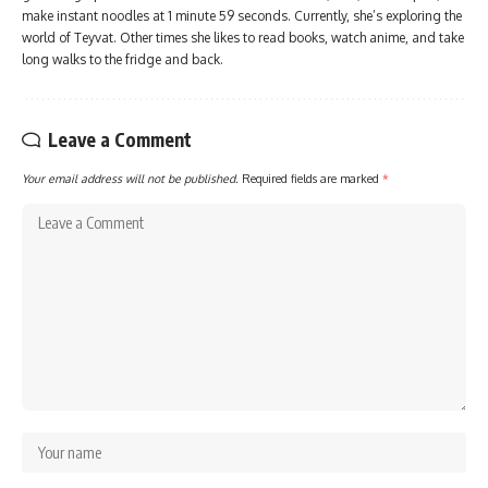
make instant noodles at 1 minute 59 seconds. Currently, she’s exploring the
world of Teyvat. Other times she likes to read books, watch anime, and take
long walks to the fridge and back.
Leave a Comment
Your email address will not be published.
Required fields are marked
*