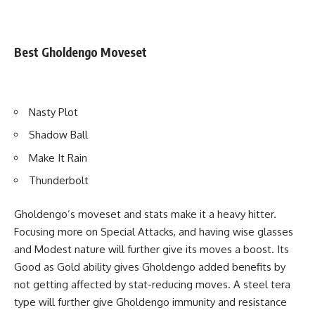
Best Gholdengo Moveset
Nasty Plot
Shadow Ball
Make It Rain
Thunderbolt
Gholdengo’s moveset and stats make it a heavy hitter.
Focusing more on Special Attacks, and having wise glasses
and Modest nature will further give its moves a boost. Its
Good as Gold ability gives Gholdengo added benefits by
not getting affected by stat-reducing moves. A steel tera
type will further give Gholdengo immunity and resistance