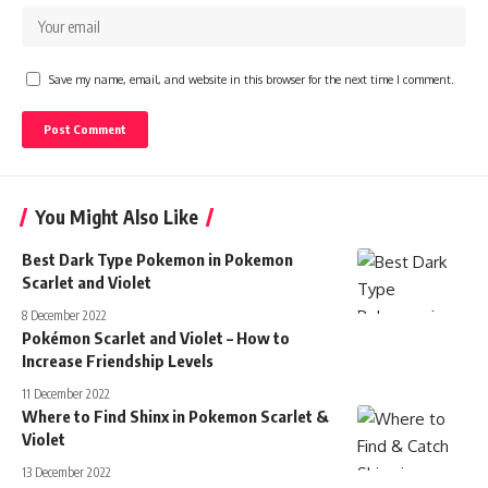
Save my name, email, and website in this browser for the next time I comment.
You Might Also Like
Best Dark Type Pokemon in Pokemon
Scarlet and Violet
8 December 2022
Pokémon Scarlet and Violet – How to
Increase Friendship Levels
11 December 2022
Where to Find Shinx in Pokemon Scarlet &
Violet
13 December 2022