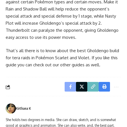
against certain Pokémon types and certain moves. Make it
Rain and Shadow Ball will help reduce the opponent’s
special attack and special defense by 1 stage, while Nasty
Plot will increase Gholdengo’s special attack by 2.
Thunderbolt can paralyze the opponent, giving Gholdengo
easy access to use its power moves.
That’s all there is to know about the best Gholdengo build
for tera raids in Pokémon Scarlet and Violet. If you like this
guide you can check out our other guides as well.
Kirthana K
She holds two degrees in media. She can draw, sketch, and is somewhat
good at graphics and animation. She can also write, and, the best part,