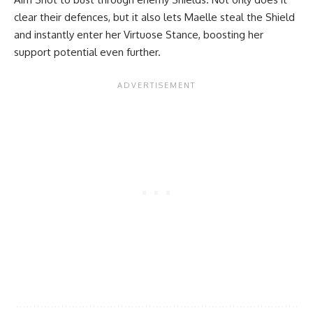
clear their defences, but it also lets Maelle steal the Shield
and instantly enter her Virtuose Stance, boosting her
support potential even further.