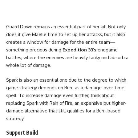
Guard Down remains an essential part of her kit. Not only
does it give Maelle time to set up her attacks, but it also
creates a window for damage for the entire team—
something precious during
Expedition 33’s
endgame
battles, where the enemies are heavily tanky and absorb a
whole lot of damage.
Spark is also an essential one due to the degree to which
game strategy depends on Burn as a damage-over-time
spell. To increase damage even further, think about
replacing Spark with Rain of Fire, an expensive but higher-
damage alternative that still qualifies for a Burn-based
strategy.
Support Build