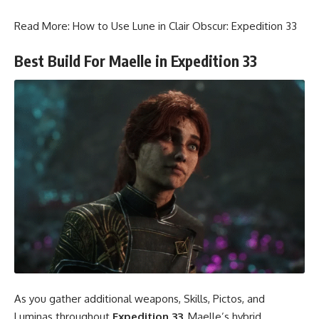
Read More:
How to Use Lune in Clair Obscur: Expedition 33
Best Build For Maelle in Expedition 33
As you gather additional weapons, Skills, Pictos, and
Luminas throughout
Expedition 33
, Maelle’s hybrid