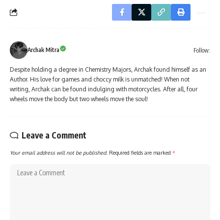
Archak Mitra
Follow:
Despite holding a degree in Chemistry Majors, Archak found himself as an
Author. His love for games and choccy milk is unmatched! When not
writing, Archak can be found indulging with motorcycles. After all, four
wheels move the body but two wheels move the soul!
Leave a Comment
Your email address will not be published.
Required fields are marked
*