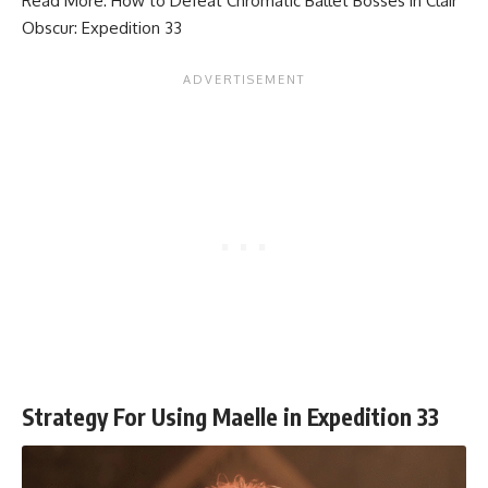
Read More:
How to Defeat Chromatic Ballet Bosses in Clair
Obscur: Expedition 33
Strategy For Using Maelle in Expedition 33