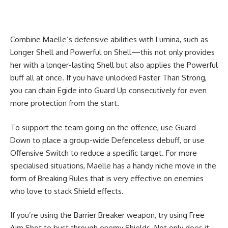
Combine Maelle’s defensive abilities with Lumina, such as
Longer Shell and Powerful on Shell—this not only provides
her with a longer-lasting Shell but also applies the Powerful
buff all at once. If you have unlocked Faster Than Strong,
you can chain Egide into Guard Up consecutively for even
more protection from the start.
To support the team going on the offence, use Guard
Down to place a group-wide Defenceless debuff, or use
Offensive Switch to reduce a specific target. For more
specialised situations, Maelle has a handy niche move in the
form of Breaking Rules that is very effective on enemies
who love to stack Shield effects.
If you’re using the Barrier Breaker weapon, try using Free
Aim Shot to bust through enemy Shields. Not only does it