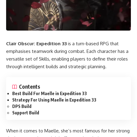
Clair Obscur: Expedition 33
is a turn-based RPG that
emphasises teamwork during combat. Each character has a
versatile set of Skills, enabling players to define their roles
through intelligent builds and strategic planning.
Contents
Best Build For Maelle in Expedition 33
Strategy For Using Maelle in Expedition 33
DPS Build
Support Build
When it comes to Maelle, she’s most famous for her strong