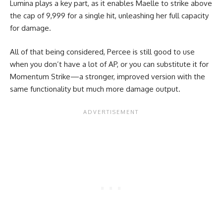
Lumina plays a key part, as it enables Maelle to strike above
the cap of 9,999 for a single hit, unleashing her full capacity
for damage.
All of that being considered, Percee is still good to use
when you don’t have a lot of AP, or you can substitute it for
Momentum Strike—a stronger, improved version with the
same functionality but much more damage output.