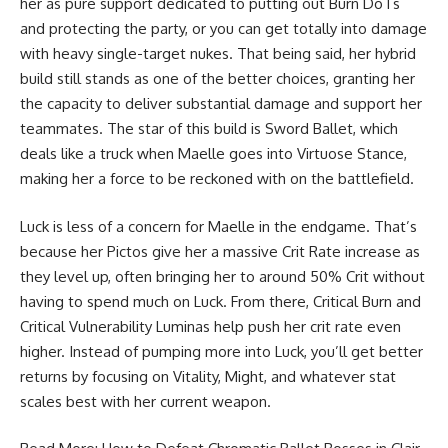
her as pure support dedicated to putting out Burn DoTs
and protecting the party, or you can get totally into damage
with heavy single-target nukes. That being said, her hybrid
build still stands as one of the better choices, granting her
the capacity to deliver substantial damage and support her
teammates. The star of this build is Sword Ballet, which
deals like a truck when Maelle goes into Virtuose Stance,
making her a force to be reckoned with on the battlefield.
Luck is less of a concern for Maelle in the endgame. That’s
because her Pictos give her a massive Crit Rate increase as
they level up, often bringing her to around 50% Crit without
having to spend much on Luck. From there, Critical Burn and
Critical Vulnerability Luminas help push her crit rate even
higher. Instead of pumping more into Luck, you’ll get better
returns by focusing on Vitality, Might, and whatever stat
scales best with her current weapon.