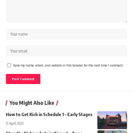
Save my name, email, and website in this browser for the next time I comment.
You Might Also Like
How to Get Rich in Schedule 1 – Early Stages
11 April 2025