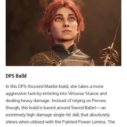
DPS Build
In this DPS-focused Maelle build, she takes a more
aggressive tack by entering into Virtuose Stance and
dealing heavy damage. Instead of relying on Percee,
though, this build is based around Sword Ballet—an
extremely high-damage single-hit skill that absolutely
shines when utilised with the Painted Power Lumina. The