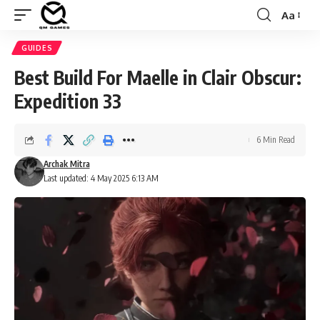
Aa
Font
Resizer
GUIDES
Best Build For Maelle in Clair Obscur:
Expedition 33
6 Min Read
Archak Mitra
Last updated: 4 May 2025 6:13 AM