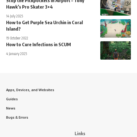
Stop the Pickpockets in Airport – Tony
Hawk’s Pro Skater 3+4
14 July 2025
How to Get Purple Sea Urchin in Coral
Island?
19 October 2022
How to Cure Infections in SCUM
4 January 2025
Apps, Devices, and Websites
Guides
News
Bugs & Errors
Links