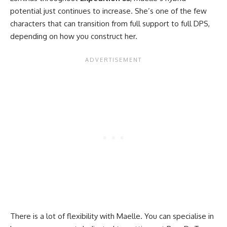
potential just continues to increase. She’s one of the few
characters that can transition from full support to full DPS,
depending on how you construct her.
There is a lot of flexibility with Maelle. You can specialise in