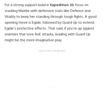
For a strong support build in
Expedition 33
, focus on
stacking Maelle with defensive stats like Defence and
Vitality to keep her standing through tough fights. A good
opening move is Egide, followed by Guard Up to extend
Egide’s protective effects. That said, if you’re up against
enemies that love AoE attacks, leading with Guard Up
might be the more imaginative play.