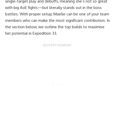
single-target play and debuffs, meaning she’s not so great
with big AoE fights—but literally stands out in the boss
battles. With proper setup, Maelle can be one of your team
members who can make the most significant contribution. In
the section below, we outline the top builds to maximise
her potential in Expedition 33.