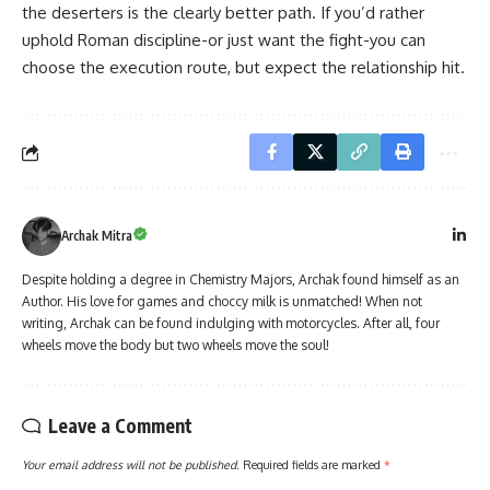
the deserters is the clearly better path. If you’d rather
uphold Roman discipline-or just want the fight-you can
choose the execution route, but expect the relationship hit.
Archak Mitra
Despite holding a degree in Chemistry Majors, Archak found himself as an
Author. His love for games and choccy milk is unmatched! When not
writing, Archak can be found indulging with motorcycles. After all, four
wheels move the body but two wheels move the soul!
Leave a Comment
Your email address will not be published.
Required fields are marked
*