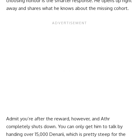
choosing honour is the smarter response. He opens up right
away and shares what he knows about the missing cohort.
Admit you’re after the reward, however, and Athr
completely shuts down. You can only get him to talk by
handing over 15,000 Denarii, which is pretty steep for the