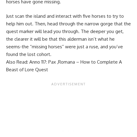
horses have gone missing.
Just scan the island and interact with five horses to try to
help him out. Then, head through the narrow gorge that the
quest marker will lead you through. The deeper you get,
the clearer it will be that this alderman isn’t what he
seems-the “missing horses” were just a ruse, and you’ve
found the lost cohort.
Also Read:
Anno 117: Pax ,Romana – How to Complete A
Beast of Lore Quest