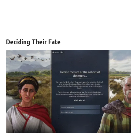
Deciding Their Fate