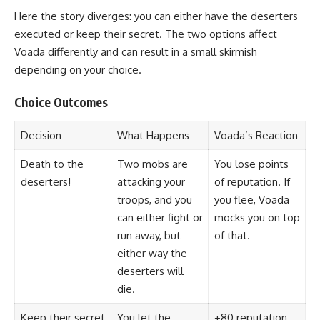
Here the story diverges: you can either have the deserters
executed or keep their secret. The two options affect
Voada differently and can result in a small skirmish
depending on your choice.
Choice Outcomes
Decision
What Happens
Voada’s Reaction
Death to the
Two mobs are
You lose points
deserters!
attacking your
of reputation. If
troops, and you
you flee, Voada
can either fight or
mocks you on top
run away, but
of that.
either way the
deserters will
die.
Keep their secret
You let the
+80 reputation