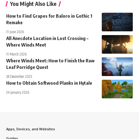
You Might Also Like
How to Find Grapes for Baloro in Gothic 1
Remake
11 June 2026
All Anecdote Location in Lost Crossing –
Where Winds Meet
11 March 2026
Where Winds Meet: How to Finish the Raw
Leaf Porridge Quest
28 December 2025
How to Obtain Softwood Planks in Hytale
24 January 2026
Apps, Devices, and Websites
Guides