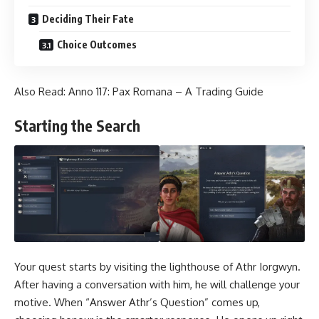
Deciding Their Fate
Choice Outcomes
Also Read:
Anno 117: Pax Romana – A Trading Guide
Starting the Search
Your quest starts by visiting the lighthouse of Athr Iorgwyn.
After having a conversation with him, he will challenge your
motive. When “Answer Athr’s Question” comes up,