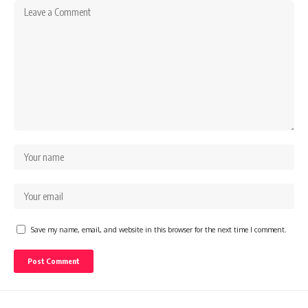
Save my name, email, and website in this browser for the next time I comment.