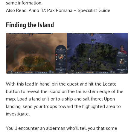
same information.
Also Read:
Anno 117: Pax Romana – Specialist Guide
Finding the Island
With this lead in hand, pin the quest and hit the Locate
button to reveal the island on the far eastern edge of the
map. Load a land unit onto a ship and sail there. Upon
landing, send your troops toward the highlighted area to
investigate.
You’ll encounter an alderman who’ll tell you that some