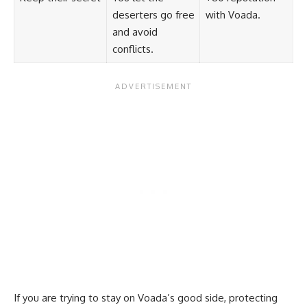
deserters go free
with Voada.
and avoid
conflicts.
If you are trying to stay on Voada’s good side, protecting