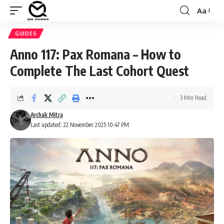
Aa
Font
Resizer
GUIDES
Anno 117: Pax Romana – How to
Complete The Last Cohort Quest
3 Min Read
Archak Mitra
Last updated: 22 November 2025 10:47 PM