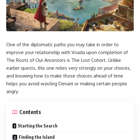
One of the diplomatic paths you may take in order to
improve your relationship with Voada upon completion of
The Roots of Our Ancestors is The Lost Cohort. Unlike
earlier quests, this one relies very strongly on your choices,
and knowing how to make those choices ahead of time
helps you avoid wasting Denarii or making certain people
angry.
Contents
Starting the Search
Finding the Island